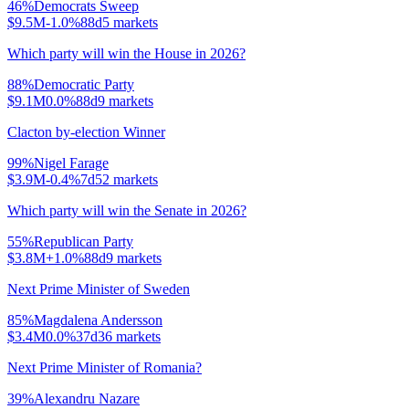
46
%
Democrats Sweep
$9.5M
-1.0%
88d
5
markets
Which party will win the House in 2026?
88
%
Democratic Party
$9.1M
0.0%
88d
9
markets
Clacton by-election Winner
99
%
Nigel Farage
$3.9M
-0.4%
7d
52
markets
Which party will win the Senate in 2026?
55
%
Republican Party
$3.8M
+1.0%
88d
9
markets
Next Prime Minister of Sweden
85
%
Magdalena Andersson
$3.4M
0.0%
37d
36
markets
Next Prime Minister of Romania?
39
%
Alexandru Nazare