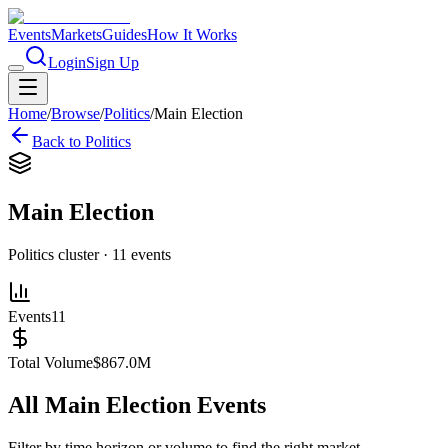
Events
Markets
Guides
How It Works
Login
Sign Up
Home
/
Browse
/
Politics
/
Main Election
Back to
Politics
Main Election
Politics
cluster ·
11
events
Events
11
Total Volume
$867.0M
All
Main Election
Events
Filter by time horizon or volume to find the right market