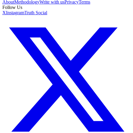
About
Methodology
Write with us
Privacy
Terms
Follow Us
X
Instagram
Truth Social