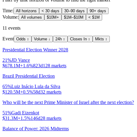
Time:
All horizons
< 30 days
30–90 days
90+ days
Volume:
All volumes
$10M+
$1M–$10M
< $1M
11
events
Event
Odds
↕
Volume
↓
24h
↕
Closes In
↕
Mkts
↕
Presidential Election Winner 2028
21
%
JD Vance
$678.1M
+1.6%
823d
128
markets
Brazil Presidential Election
65
%
Luiz Inácio Lula da Silva
$120.5M
+0.5%
58d
32
markets
Who will be the next Prime Minister of Israel after the next election?
51
%
Gadi Eizenkot
$31.3M
+1.5%
146d
28
markets
Balance of Power: 2026 Midterms