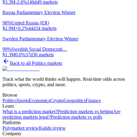
$3.3M
-2.6%
146d
49
markets
Russia Parliamentary Election Winner
98
%
United Russia (ER)
$2.9M
+0.2%
44d
34
markets
Sweden Parliamentary Election Winner
99
%
Swedish Social Democrati…
$1.3M
0.0%
37d
36
markets
Back to all
Politics
markets
Track what the world thinks will happen. Real-time odds across
politics, sports, crypto, and more.
Browse
Politics
Sports
Economics
Crypto
Geopolitics
Finance
Learn
What is a prediction market?
Prediction markets vs betting
Are
prediction markets legal?
Prediction markets vs polls
Platforms
Polymarket review
Kalshi review
Company