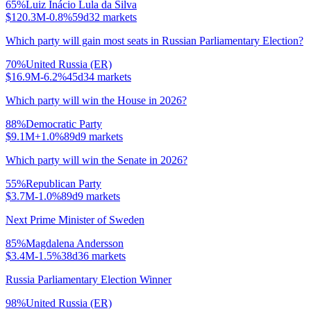
65
%
Luiz Inácio Lula da Silva
$120.3M
-0.8%
59d
32
markets
Which party will gain most seats in Russian Parliamentary Election?
70
%
United Russia (ER)
$16.9M
-6.2%
45d
34
markets
Which party will win the House in 2026?
88
%
Democratic Party
$9.1M
+1.0%
89d
9
markets
Which party will win the Senate in 2026?
55
%
Republican Party
$3.7M
-1.0%
89d
9
markets
Next Prime Minister of Sweden
85
%
Magdalena Andersson
$3.4M
-1.5%
38d
36
markets
Russia Parliamentary Election Winner
98
%
United Russia (ER)