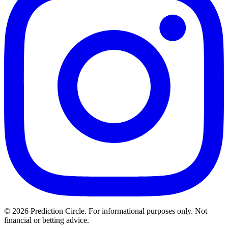
© 2026 Prediction Circle. For informational purposes only. Not
financial or betting advice.