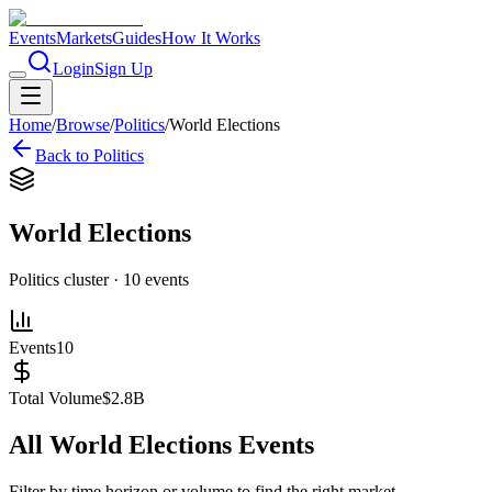
Events
Markets
Guides
How It Works
Login
Sign Up
Home
/
Browse
/
Politics
/
World Elections
Back to
Politics
World Elections
Politics
cluster ·
10
events
Events
10
Total Volume
$2.8B
All
World Elections
Events
Filter by time horizon or volume to find the right market