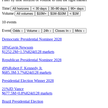
Time:
All horizons
< 30 days
30–90 days
90+ days
Volume:
All volumes
$10M+
$1M–$10M
< $1M
10
events
Event
Odds
↕
Volume
↓
24h
↕
Closes In
↕
Mkts
↕
Democratic Presidential Nominee 2028
18
%
Gavin Newsom
$1252.2M
+1.5%
824d
128
markets
Republican Presidential Nominee 2028
49
%
Robert F. Kennedy Jr.
$685.3M
-3.7%
824d
128
markets
Presidential Election Winner 2028
21
%
JD Vance
$677.5M
+0.8%
824d
128
markets
Brazil Presidential Election