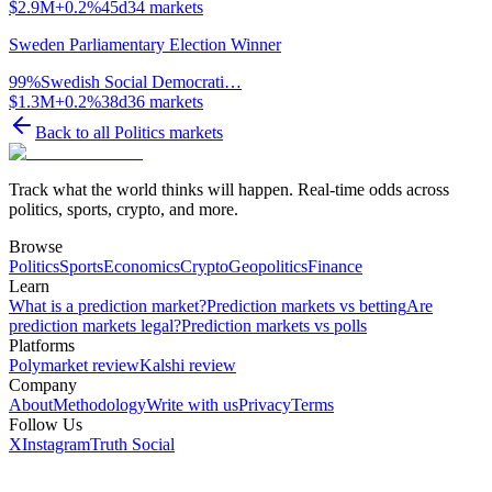
$2.9M
+0.2%
45d
34
markets
Sweden Parliamentary Election Winner
99
%
Swedish Social Democrati…
$1.3M
+0.2%
38d
36
markets
Back to all
Politics
markets
Track what the world thinks will happen. Real-time odds across
politics, sports, crypto, and more.
Browse
Politics
Sports
Economics
Crypto
Geopolitics
Finance
Learn
What is a prediction market?
Prediction markets vs betting
Are
prediction markets legal?
Prediction markets vs polls
Platforms
Polymarket review
Kalshi review
Company
About
Methodology
Write with us
Privacy
Terms
Follow Us
X
Instagram
Truth Social