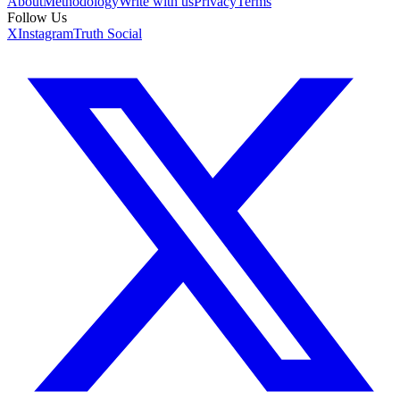
About
Methodology
Write with us
Privacy
Terms
Follow Us
X
Instagram
Truth Social