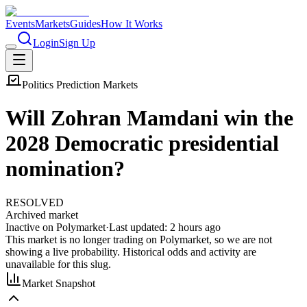
Events
Markets
Guides
How It Works
Login
Sign Up
Politics
Prediction Markets
Will Zohran Mamdani win the
2028 Democratic presidential
nomination?
RESOLVED
Archived market
Inactive on Polymarket
·
Last updated:
2 hours ago
This market is no longer trading on Polymarket, so we are not
showing a live probability. Historical odds and activity are
unavailable for this slug.
Market Snapshot