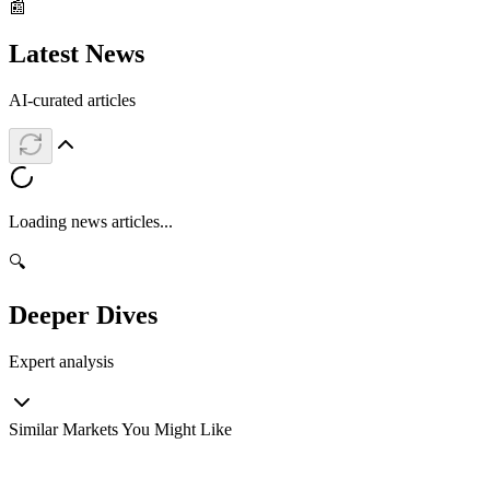
📰
Latest News
AI-curated articles
Loading news articles...
🔍
Deeper Dives
Expert analysis
Similar Markets You Might Like