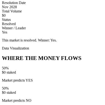
Resolution Date
Nov 2028
Total Volume
$0
Status
Resolved
Winner / Leader
Yes
This market is resolved. Winner: Yes.
Data Visualization
WHERE THE MONEY FLOWS
50
%
$0
staked
Market predicts YES
50
%
$0
staked
Market predicts NO