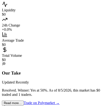
Liquidity
$0
24h Change
+0.0%
Average Trade
$0
Total Volume
$0
💭
Our Take
Updated
Recently
Resolved. Winner: Yes at 50%. As of 8/5/2026, this market has $0
traded and 1 traders.
Trade on Polymarket →
Read more…