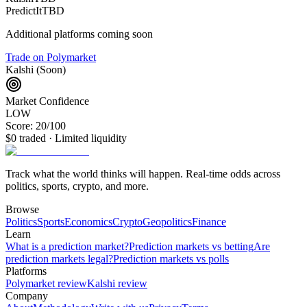
PredictIt
TBD
Additional platforms coming soon
Trade on Polymarket
Kalshi (Soon)
Market Confidence
LOW
Score:
20
/100
$0
traded ·
Limited
liquidity
Track what the world thinks will happen. Real-time odds across
politics, sports, crypto, and more.
Browse
Politics
Sports
Economics
Crypto
Geopolitics
Finance
Learn
What is a prediction market?
Prediction markets vs betting
Are
prediction markets legal?
Prediction markets vs polls
Platforms
Polymarket review
Kalshi review
Company