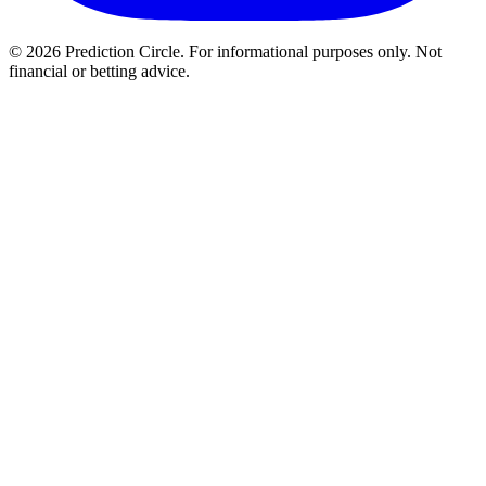
© 2026 Prediction Circle. For informational purposes only. Not
financial or betting advice.