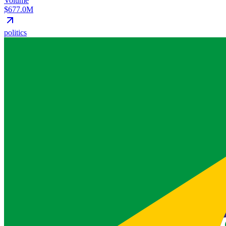
Volume
$677.0M
politics