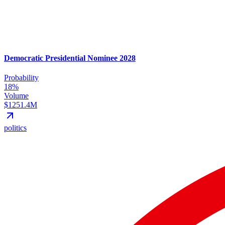
Democratic Presidential Nominee 2028
Probability
18%
Volume
$1251.4M
politics