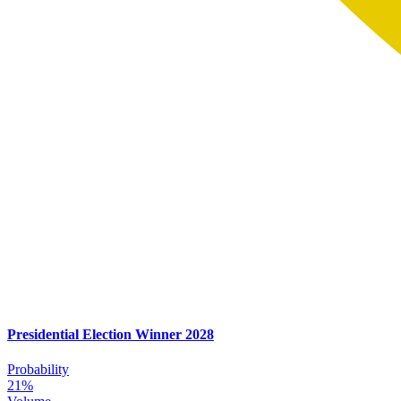
Presidential Election Winner 2028
Probability
21%