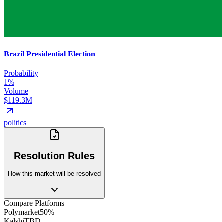
Brazil Presidential Election
Probability
1%
Volume
$119.3M
politics
Resolution Rules
How this market will be resolved
Compare Platforms
Polymarket
50%
Kalshi
TBD