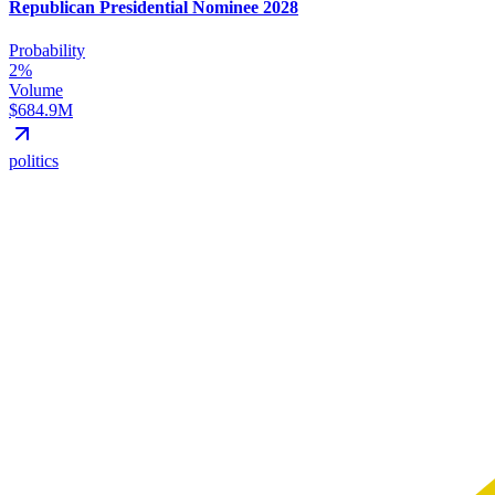
Republican Presidential Nominee 2028
Probability
2%
Volume
$684.9M
politics