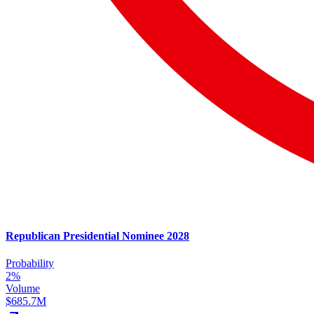
Republican Presidential Nominee 2028
Probability
2%
Volume
$685.7M