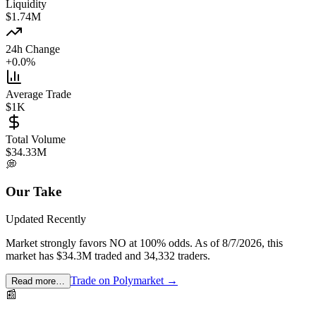
Liquidity
$1.74M
24h Change
+0.0%
Average Trade
$1K
Total Volume
$34.33M
💭
Our Take
Updated
Recently
Market strongly favors NO at 100% odds. As of 8/7/2026, this
market has $34.3M traded and 34,332 traders.
Trade on Polymarket →
Read more…
📰