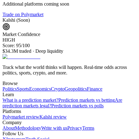
Additional platforms coming soon
Trade on Polymarket
Kalshi (Soon)
Market Confidence
HIGH
Score:
95
/100
$34.3M
traded ·
Deep
liquidity
Track what the world thinks will happen. Real-time odds across
politics, sports, crypto, and more.
Browse
Politics
Sports
Economics
Crypto
Geopolitics
Finance
Learn
What is a prediction market?
Prediction markets vs betting
Are
prediction markets legal?
Prediction markets vs polls
Platforms
Polymarket review
Kalshi review
Company
About
Methodology
Write with us
Privacy
Terms
Follow Us