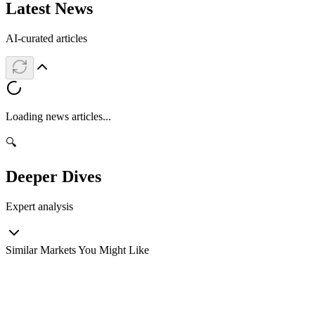
Latest News
AI-curated articles
Loading news articles...
🔍
Deeper Dives
Expert analysis
Similar Markets You Might Like