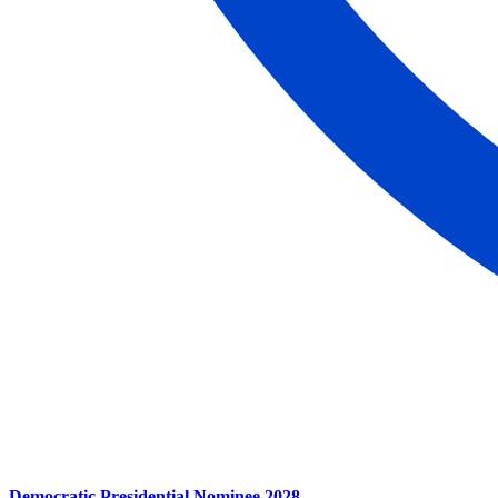
Democratic Presidential Nominee 2028