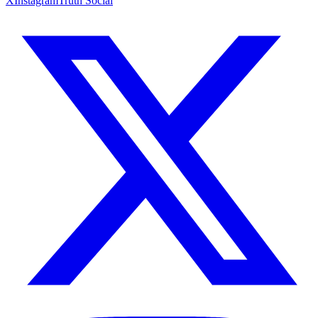
X
Instagram
Truth Social