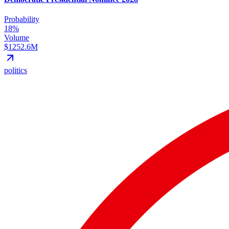
Probability
18%
Volume
$1252.6M
politics