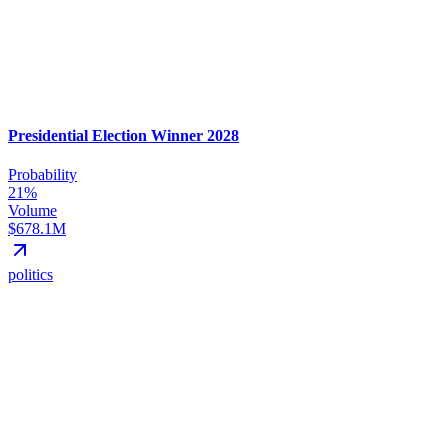
Presidential Election Winner 2028
Probability
21%
Volume
$678.1M
politics