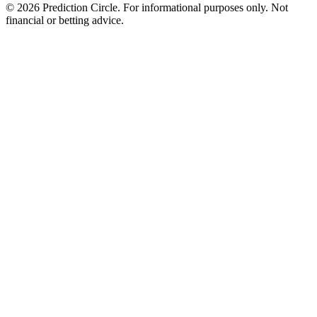
© 2026 Prediction Circle. For informational purposes only. Not
financial or betting advice.