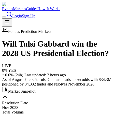
Events
Markets
Guides
How It Works
Login
Sign Up
Politics
Prediction Markets
Will Tulsi Gabbard win the
2028 US Presidential Election?
LIVE
0
% YES
↑
0.0
% (24h)
·
Last updated:
2 hours ago
As of
August 7, 2026
,
Tulsi Gabbard
leads at
0
% odds with
$34.3M
positioned by
34,332
trades and resolves
November 2028
.
Market Snapshot
Resolution Date
Nov 2028
Total Volume