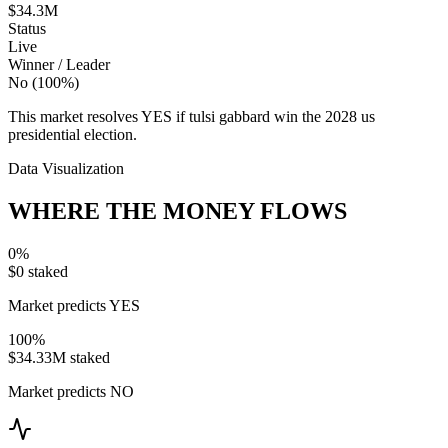
$34.3M
Status
Live
Winner / Leader
No (100%)
This market resolves YES if tulsi gabbard win the 2028 us
presidential election.
Data Visualization
WHERE THE MONEY FLOWS
0
%
$0
staked
Market predicts YES
100
%
$34.33M
staked
Market predicts NO