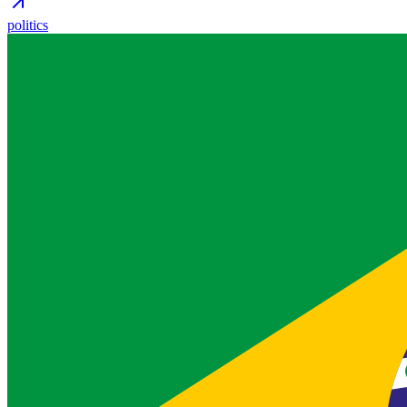
politics