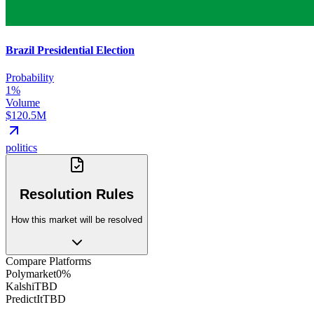
Brazil Presidential Election
Probability
1%
Volume
$120.5M
politics
Resolution Rules
How this market will be resolved
Compare Platforms
Polymarket
0%
Kalshi
TBD
PredictIt
TBD