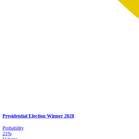
Presidential Election Winner 2028
Probability
21%