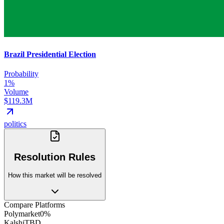
Brazil Presidential Election
Probability
1%
Volume
$119.3M
politics
Resolution Rules
How this market will be resolved
Compare Platforms
Polymarket
0%
Kalshi
TBD