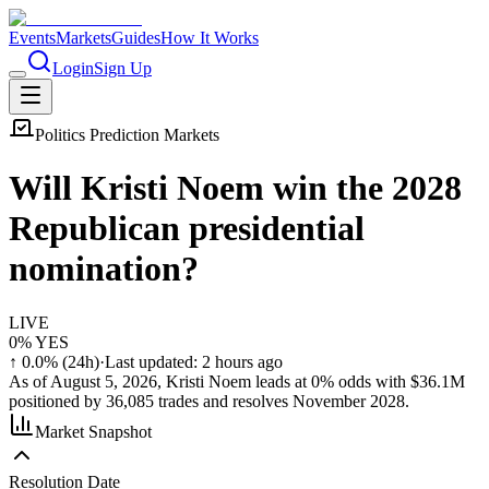
Events
Markets
Guides
How It Works
Login
Sign Up
Politics
Prediction Markets
Will Kristi Noem win the 2028
Republican presidential
nomination?
LIVE
0
% YES
↑
0.0
% (24h)
·
Last updated:
2 hours ago
As of
August 5, 2026
,
Kristi Noem
leads at
0
% odds with
$36.1M
positioned by
36,085
trades and resolves
November 2028
.
Market Snapshot
Resolution Date