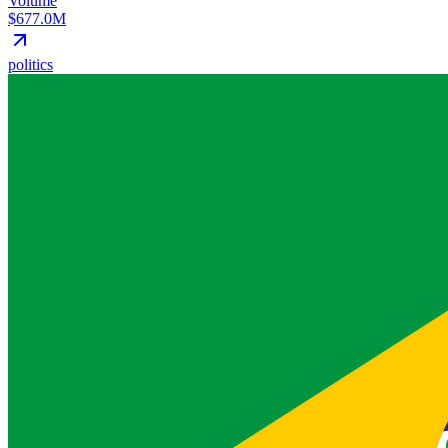
Volume
$677.0M
politics