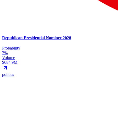
Republican Presidential Nominee 2028
Probability
2%
Volume
$684.9M
politics