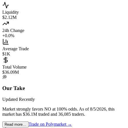
Liquidity
$2.12M
24h Change
+0.0%
Average Trade
$1K
Total Volume
$36.09M
💭
Our Take
Updated
Recently
Market strongly favors NO at 100% odds. As of 8/5/2026, this
market has $36.1M traded and 36,085 traders.
Trade on Polymarket →
Read more…