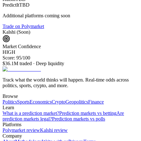
PredictIt
TBD
Additional platforms coming soon
Trade on Polymarket
Kalshi (Soon)
Market Confidence
HIGH
Score:
95
/100
$36.1M
traded ·
Deep
liquidity
Track what the world thinks will happen. Real-time odds across
politics, sports, crypto, and more.
Browse
Politics
Sports
Economics
Crypto
Geopolitics
Finance
Learn
What is a prediction market?
Prediction markets vs betting
Are
prediction markets legal?
Prediction markets vs polls
Platforms
Polymarket review
Kalshi review
Company