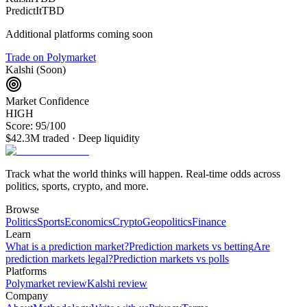
PredictIt
TBD
Additional platforms coming soon
Trade on Polymarket
Kalshi (Soon)
Market Confidence
HIGH
Score:
95
/100
$42.3M
traded ·
Deep
liquidity
Track what the world thinks will happen. Real-time odds across
politics, sports, crypto, and more.
Browse
Politics
Sports
Economics
Crypto
Geopolitics
Finance
Learn
What is a prediction market?
Prediction markets vs betting
Are
prediction markets legal?
Prediction markets vs polls
Platforms
Polymarket review
Kalshi review
Company