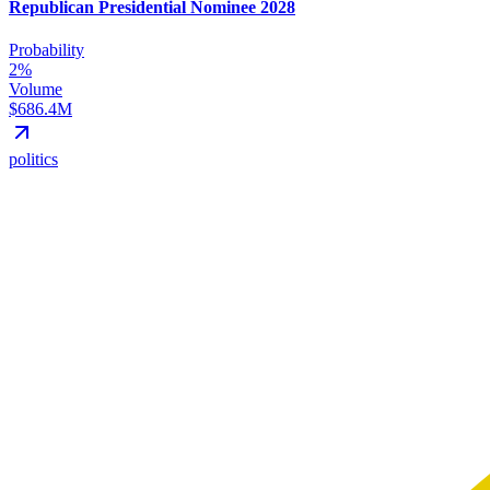
Republican Presidential Nominee 2028
Probability
2%
Volume
$686.4M
politics