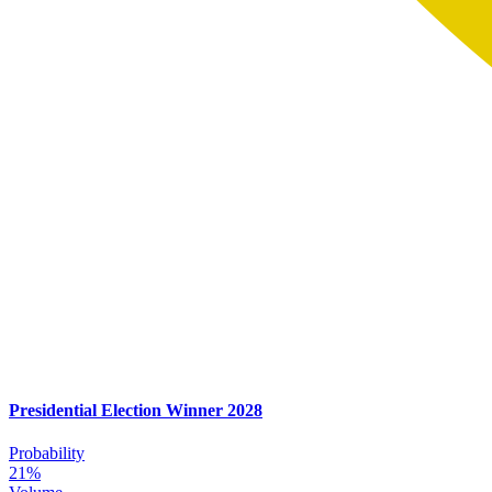
Presidential Election Winner 2028
Probability
21%