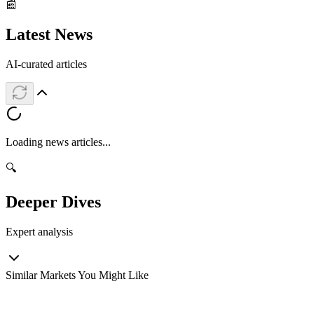
📰
Latest News
AI-curated articles
Loading news articles...
🔍
Deeper Dives
Expert analysis
Similar Markets You Might Like