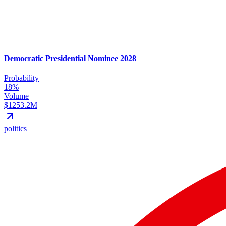
Democratic Presidential Nominee 2028
Probability
18%
Volume
$1253.2M
politics