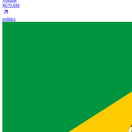
Volume
$679.8M
politics