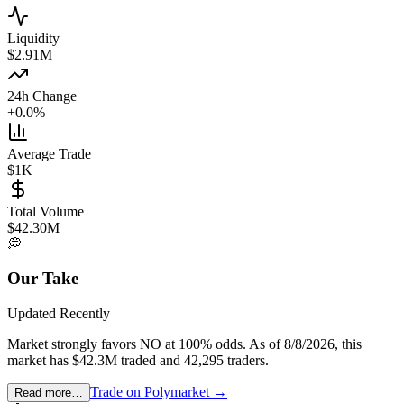
Liquidity
$2.91M
24h Change
+0.0%
Average Trade
$1K
Total Volume
$42.30M
💭
Our Take
Updated
Recently
Market strongly favors NO at 100% odds. As of 8/8/2026, this
market has $42.3M traded and 42,295 traders.
Trade on Polymarket →
Read more…