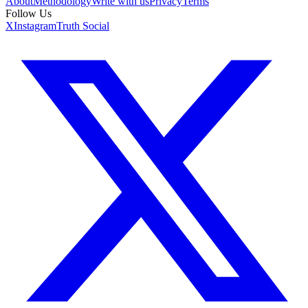
About
Methodology
Write with us
Privacy
Terms
Follow Us
X
Instagram
Truth Social