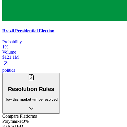
Brazil Presidential Election
Probability
1%
Volume
$121.1M
politics
Resolution Rules
How this market will be resolved
Compare Platforms
Polymarket
0%
Kalshi
TBD