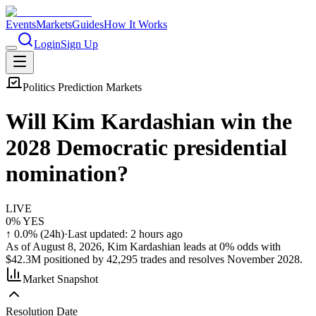
Events
Markets
Guides
How It Works
Login
Sign Up
Politics
Prediction Markets
Will Kim Kardashian win the
2028 Democratic presidential
nomination?
LIVE
0
% YES
↑
0.0
% (24h)
·
Last updated:
2 hours ago
As of
August 8, 2026
,
Kim Kardashian
leads at
0
% odds with
$42.3M
positioned by
42,295
trades and resolves
November 2028
.
Market Snapshot
Resolution Date