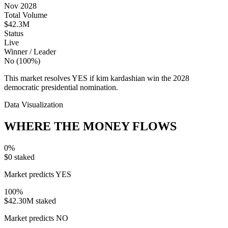
Nov 2028
Total Volume
$42.3M
Status
Live
Winner / Leader
No (100%)
This market resolves YES if kim kardashian win the 2028
democratic presidential nomination.
Data Visualization
WHERE THE MONEY FLOWS
0
%
$0
staked
Market predicts YES
100
%
$42.30M
staked
Market predicts NO