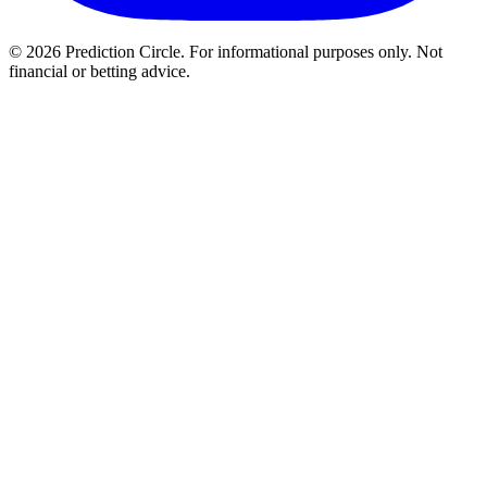
© 2026 Prediction Circle. For informational purposes only. Not
financial or betting advice.