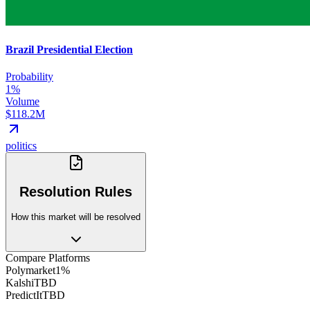
Brazil Presidential Election
Probability
1%
Volume
$118.2M
politics
Resolution Rules
How this market will be resolved
Compare Platforms
Polymarket
1%
Kalshi
TBD
PredictIt
TBD