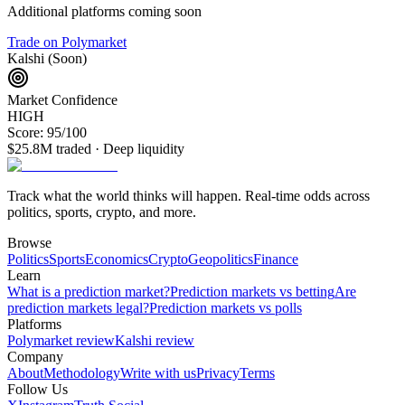
Additional platforms coming soon
Trade on Polymarket
Kalshi (Soon)
Market Confidence
HIGH
Score:
95
/100
$25.8M
traded ·
Deep
liquidity
Track what the world thinks will happen. Real-time odds across
politics, sports, crypto, and more.
Browse
Politics
Sports
Economics
Crypto
Geopolitics
Finance
Learn
What is a prediction market?
Prediction markets vs betting
Are
prediction markets legal?
Prediction markets vs polls
Platforms
Polymarket review
Kalshi review
Company
About
Methodology
Write with us
Privacy
Terms
Follow Us