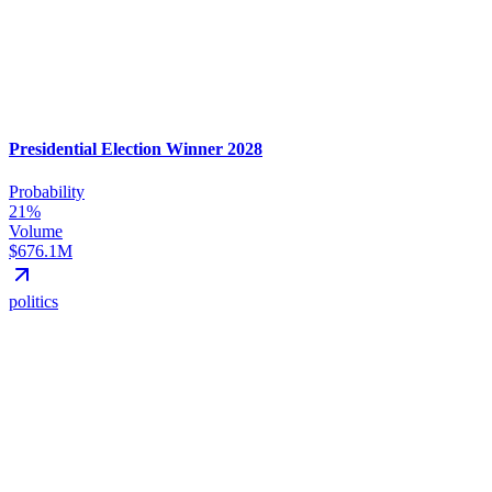
Presidential Election Winner 2028
Probability
21%
Volume
$676.1M
politics