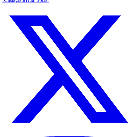
X
Instagram
Truth Social