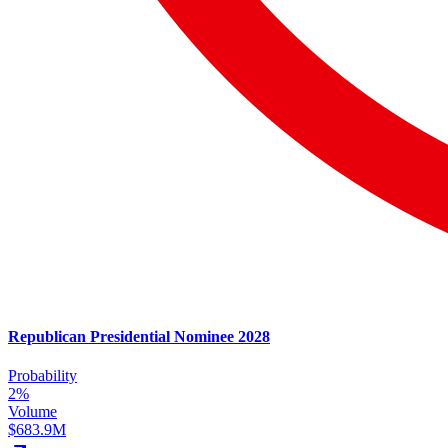
Republican Presidential Nominee 2028
Probability
2%
Volume
$683.9M