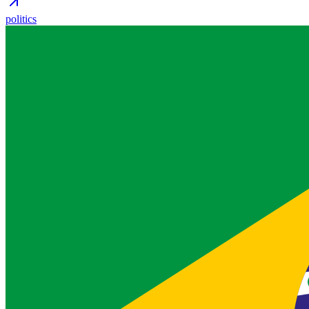
politics