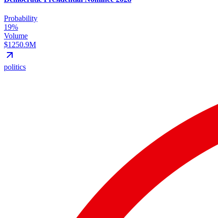
Probability
19%
Volume
$1250.9M
politics