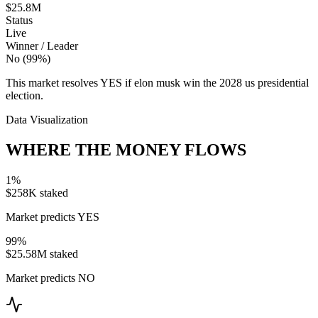
$25.8M
Status
Live
Winner / Leader
No (99%)
This market resolves YES if elon musk win the 2028 us presidential
election.
Data Visualization
WHERE THE MONEY FLOWS
1
%
$258K
staked
Market predicts YES
99
%
$25.58M
staked
Market predicts NO