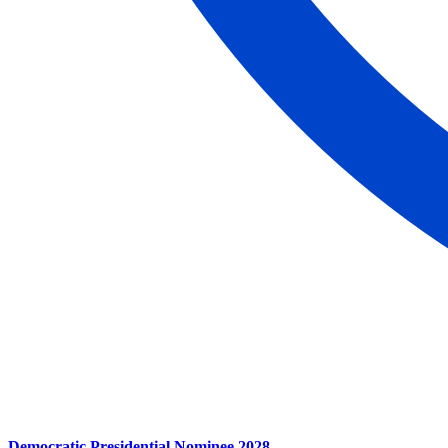
Democratic Presidential Nominee 2028