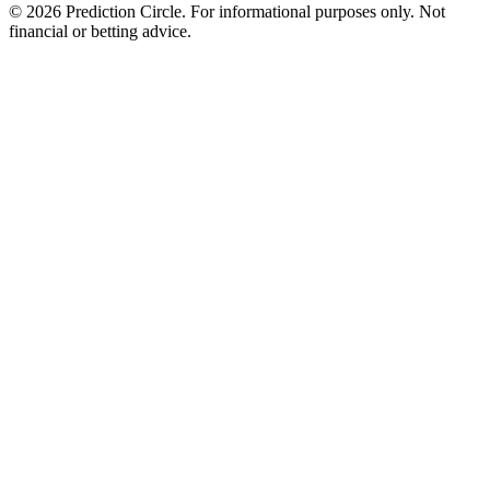
© 2026 Prediction Circle. For informational purposes only. Not
financial or betting advice.