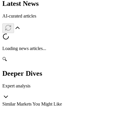
Latest News
AI-curated articles
Loading news articles...
🔍
Deeper Dives
Expert analysis
Similar Markets You Might Like