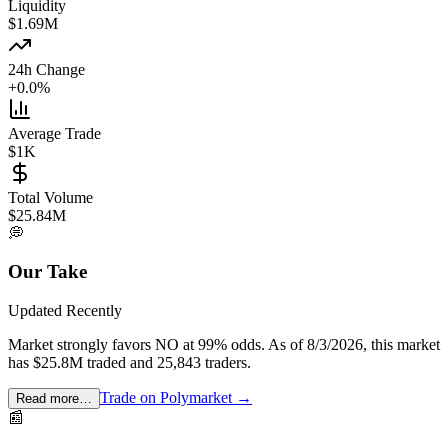
Liquidity
$1.69M
24h Change
+0.0%
Average Trade
$1K
Total Volume
$25.84M
💭
Our Take
Updated
Recently
Market strongly favors NO at 99% odds. As of 8/3/2026, this market
has $25.8M traded and 25,843 traders.
Trade on Polymarket →
Read more…
📰