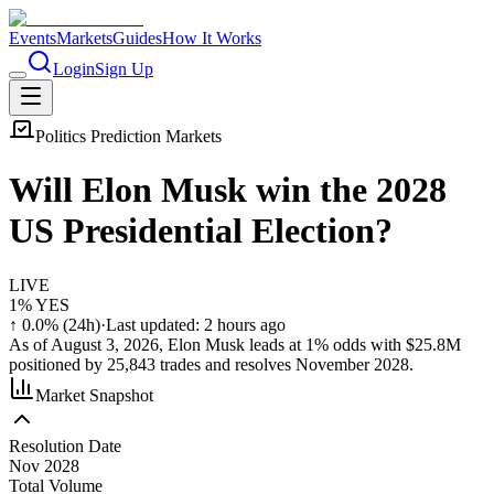
Events
Markets
Guides
How It Works
Login
Sign Up
Politics
Prediction Markets
Will Elon Musk win the 2028
US Presidential Election?
LIVE
1
% YES
↑
0.0
% (24h)
·
Last updated:
2 hours ago
As of
August 3, 2026
,
Elon Musk
leads at
1
% odds with
$25.8M
positioned by
25,843
trades and resolves
November 2028
.
Market Snapshot
Resolution Date
Nov 2028
Total Volume