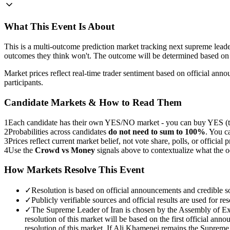
What This Event Is About
This is a multi-outcome prediction market tracking next supreme le
outcomes they think won't. The outcome will be determined based on 
Market prices reflect real-time trader sentiment based on official an
participants.
Candidate Markets & How to Read Them
1
Each candidate has their own YES/NO market - you can buy YES (th
2
Probabilities across candidates
do not need to sum to 100%
. You c
3
Prices reflect current market belief, not vote share, polls, or official p
4
Use the
Crowd vs Money
signals above to contextualize what the 
How Markets Resolve This Event
✓
Resolution is based on official announcements and credible s
✓
Publicly verifiable sources and official results are used for res
✓
The Supreme Leader of Iran is chosen by the Assembly of Exp
resolution of this market will be based on the first official a
resolution of this market. If Ali Khamenei remains the Supreme