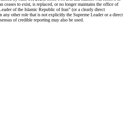
ceases to exist, is replaced, or no longer maintains the office of
ader of the Islamic Republic of Iran” (or a clearly direct
in any other role that is not explicitly the Supreme Leader or a direct
nsensus of credible reporting may also be used.