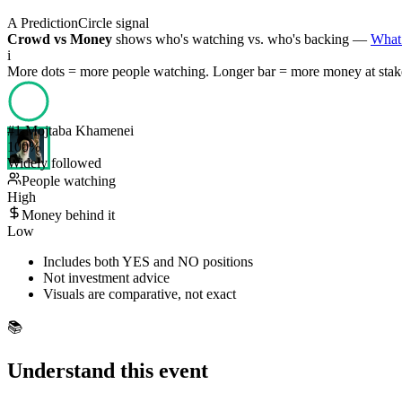
A PredictionCircle signal
Crowd vs Money
shows who's watching vs. who's backing —
What 
i
More dots = more people watching. Longer bar = more money at stak
#
1
Mojtaba Khamenei
100
%
Widely followed
People watching
High
Money behind it
Low
Includes both YES and NO positions
Not investment advice
Visuals are comparative, not exact
📚
Understand this event