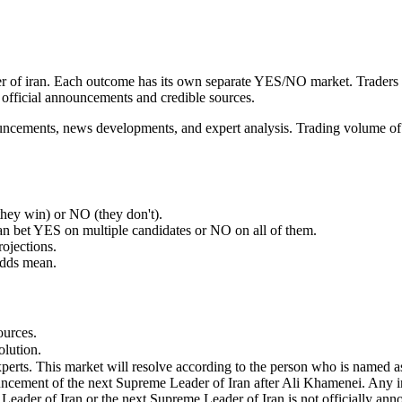
ader of iran. Each outcome has its own separate YES/NO market. Trade
official announcements and credible sources.
nouncements, news developments, and expert analysis. Trading volume of
ey win) or NO (they don't).
an bet YES on multiple candidates or NO on all of them.
rojections.
odds mean.
ources.
olution.
erts. This market will resolve according to the person who is named a
nnouncement of the next Supreme Leader of Iran after Ali Khamenei. Any i
 Leader of Iran or the next Supreme Leader of Iran is not officially an