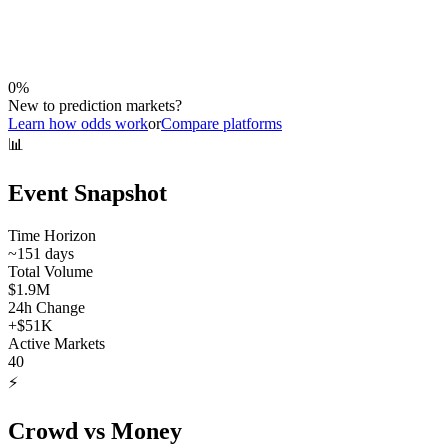
0
%
New to prediction markets?
Learn how odds work
or
Compare platforms
📊
Event Snapshot
Time Horizon
~
151
days
Total Volume
$1.9M
24h Change
+
$51K
Active Markets
40
⚡
Crowd vs Money