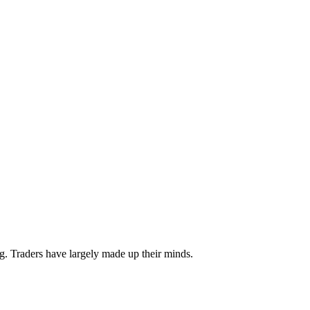
. Traders have largely made up their minds.