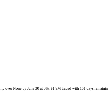
nty over None by June 30 at 0%. $1.9M traded with 151 days remaining