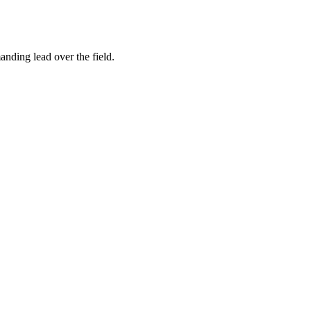
ding lead over the field.