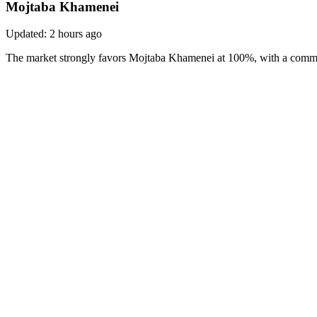
Mojtaba Khamenei
Updated:
2 hours ago
The market strongly favors Mojtaba Khamenei at 100%, with a comman