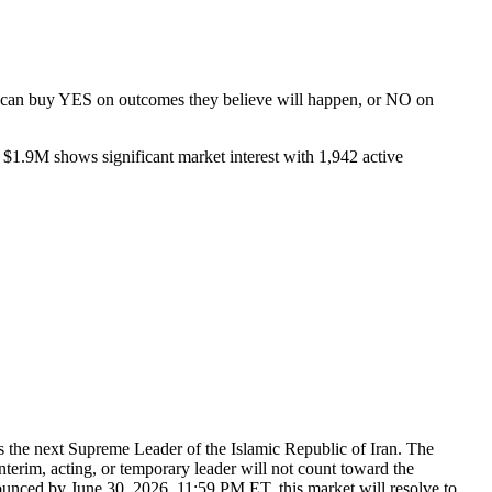
rs can buy YES on outcomes they believe will happen, or NO on
 $1.9M shows significant market interest with 1,942 active
s the next Supreme Leader of the Islamic Republic of Iran. The
nterim, acting, or temporary leader will not count toward the
nounced by June 30, 2026, 11:59 PM ET, this market will resolve to