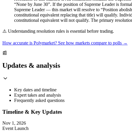
“None by June 30”. If the position of Supreme Leader is formally
Supreme Leader — this market will resolve to “Position abolishe
constitutional equivalent replacing that title) will qualify. Indi
constitutional equivalent will not qualify. The primary resoluti
⚠️
Understanding resolution rules is essential before trading.
How accurate is Polymarket? See how markets compare to polls →
📰
Updates & analysis
Key dates and timeline
Expert takes and analysis
Frequently asked questions
Timeline & Key Updates
Nov 1, 2026
Event Launch