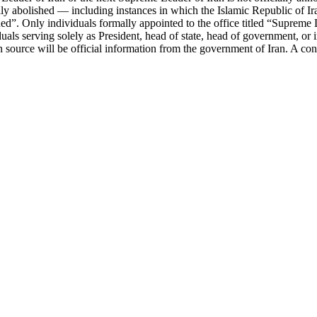
 abolished — including instances in which the Islamic Republic of Iran 
d”. Only individuals formally appointed to the office titled “Supreme Le
viduals serving solely as President, head of state, head of government, or 
on source will be official information from the government of Iran. A co