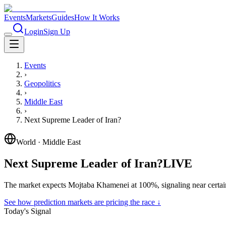
Events
Markets
Guides
How It Works
Login
Sign Up
Events
›
Geopolitics
›
Middle East
›
Next Supreme Leader of Iran?
World
·
Middle East
Next Supreme Leader of Iran?
LIVE
The market expects Mojtaba Khamenei at 100%, signaling near certai
See how prediction markets are pricing the race ↓
Today's Signal