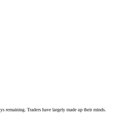
s remaining. Traders have largely made up their minds.