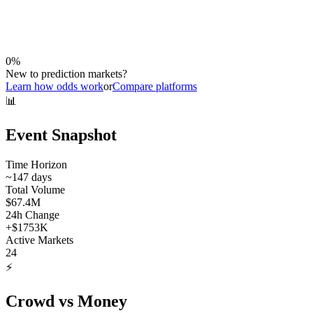
0
%
New to prediction markets?
Learn how odds work
or
Compare platforms
📊
Event Snapshot
Time Horizon
~
147
days
Total Volume
$67.4M
24h Change
+
$1753K
Active Markets
24
⚡
Crowd vs Money