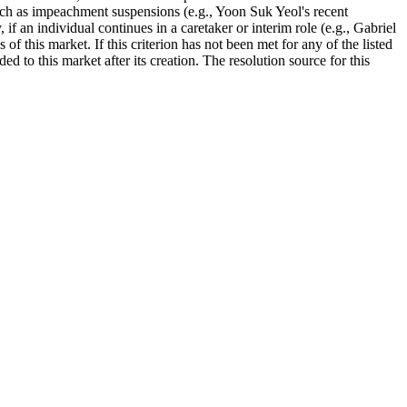
such as impeachment suspensions (e.g., Yoon Suk Yeol's recent
f an individual continues in a caretaker or interim role (e.g., Gabriel
f this market. If this criterion has not been met for any of the listed
to this market after its creation. The resolution source for this