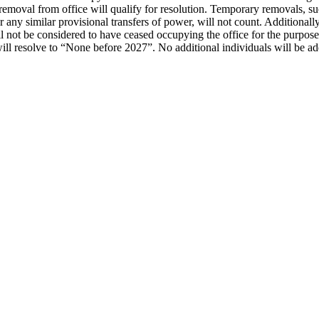
 removal from office will qualify for resolution. Temporary removals, 
 similar provisional transfers of power, will not count. Additionally, i
 not be considered to have ceased occupying the office for the purposes o
 resolve to “None before 2027”. No additional individuals will be added 