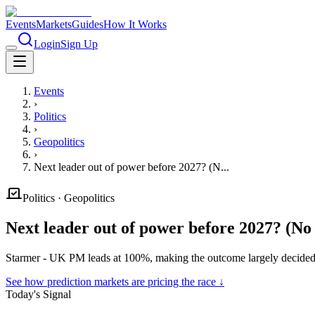
Events
Markets
Guides
How It Works
Login
Sign Up
Events
›
Politics
›
Geopolitics
›
Next leader out of power before 2027? (N...
Politics
·
Geopolitics
Next leader out of power before 2027? (N
Starmer - UK PM leads at 100%, making the outcome largely decided 
See how prediction markets are pricing the race ↓
Today's Signal