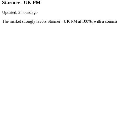
Starmer - UK PM
Updated:
2 hours ago
The market strongly favors Starmer - UK PM at 100%, with a command