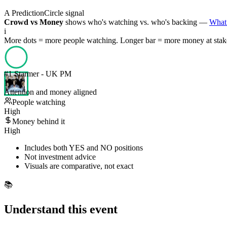
A PredictionCircle signal
Crowd vs Money
shows who's watching vs. who's backing —
What 
i
More dots = more people watching. Longer bar = more money at stak
#
1
Starmer - UK PM
100
%
Attention and money aligned
People watching
High
Money behind it
High
Includes both YES and NO positions
Not investment advice
Visuals are comparative, not exact
📚
Understand this event