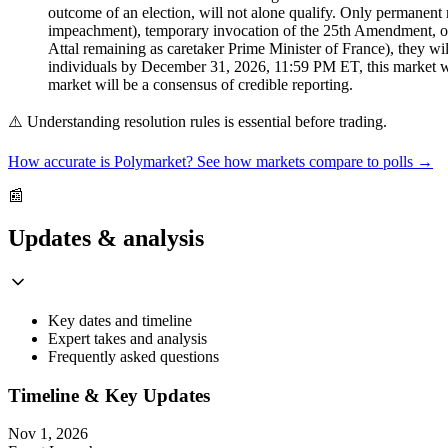
outcome of an election, will not alone qualify. Only permanent
impeachment), temporary invocation of the 25th Amendment, or any
Attal remaining as caretaker Prime Minister of France), they will
individuals by December 31, 2026, 11:59 PM ET, this market will
market will be a consensus of credible reporting.
⚠️
Understanding resolution rules is essential before trading.
How accurate is Polymarket? See how markets compare to polls →
📰
Updates & analysis
Key dates and timeline
Expert takes and analysis
Frequently asked questions
Timeline & Key Updates
Nov 1, 2026