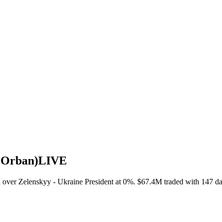
o Orban)
LIVE
over Zelenskyy - Ukraine President at 0%. $67.4M traded with 147 day