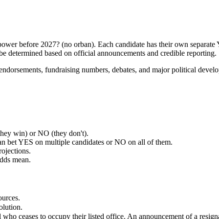
of power before 2027? (no orban). Each candidate has their own separa
 be determined based on official announcements and credible reporting.
a, endorsements, fundraising numbers, debates, and major political dev
ey win) or NO (they don't).
an bet YES on multiple candidates or NO on all of them.
rojections.
odds mean.
ources.
olution.
ual who ceases to occupy their listed office. An announcement of a resig