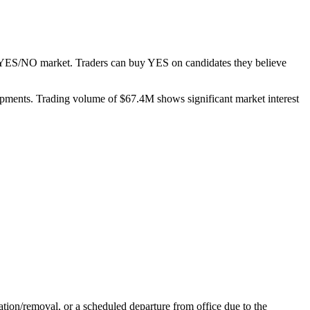
te YES/NO market. Traders can buy YES on candidates they believe
elopments. Trading volume of $67.4M shows significant market interest
nation/removal, or a scheduled departure from office due to the