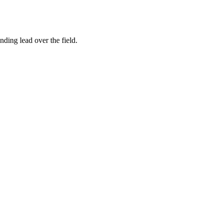
ing lead over the field.