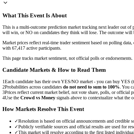
What This Event Is About
This is a multi-outcome prediction market tracking next leader out 
will win, or NO on candidates they think will lose. The outcome will
Market prices reflect real-time trader sentiment based on polling dat
with 67,417 active participants.
This page tracks market sentiment, not official polls or endorsements.
Candidate Markets & How to Read Them
1
Each candidate has their own YES/NO market - you can buy YES (th
2
Probabilities across candidates
do not need to sum to 100%
. You c
3
Prices reflect current market belief, not vote share, polls, or official p
4
Use the
Crowd vs Money
signals above to contextualize what the 
How Markets Resolve This Event
✓
Resolution is based on official announcements and credible s
✓
Publicly verifiable sources and official results are used for res
✓
This market will resolve according to the first listed individ