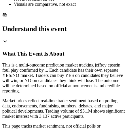
Visuals are comparative, not exact
📚
Understand this event
What This Event Is About
This is a multi-outcome prediction market tracking jeffrey epstein
foul play confirmed by.... Each candidate has their own separate
YES/NO market. Traders can buy YES on candidates they believe
will win, or NO on candidates they think will lose. The outcome
will be determined based on official announcements and credible
reporting.
Market prices reflect real-time trader sentiment based on polling
data, endorsements, fundraising numbers, debates, and major
political developments. Trading volume of $3.1M shows significant
market interest with 3,137 active participants.
This page tracks market sentiment, not official polls or