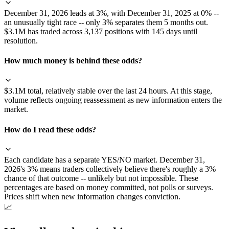
December 31, 2026 leads at 3%, with December 31, 2025 at 0% --
an unusually tight race -- only 3% separates them 5 months out.
$3.1M has traded across 3,137 positions with 145 days until
resolution.
How much money is behind these odds?
$3.1M total, relatively stable over the last 24 hours. At this stage,
volume reflects ongoing reassessment as new information enters the
market.
How do I read these odds?
Each candidate has a separate YES/NO market. December 31,
2026's 3% means traders collectively believe there's roughly a 3%
chance of that outcome -- unlikely but not impossible. These
percentages are based on money committed, not polls or surveys.
Prices shift when new information changes conviction.
📈