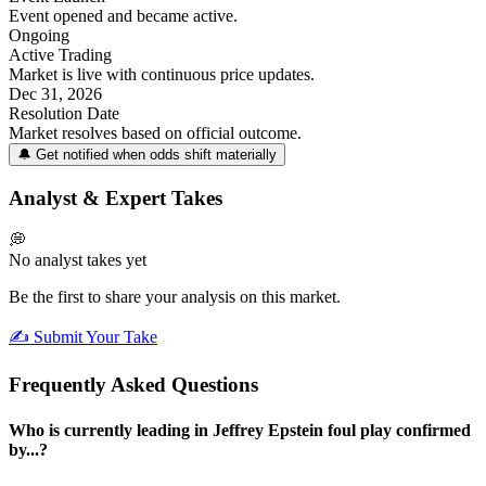
Event opened and became active.
Ongoing
Active Trading
Market is live with continuous price updates.
Dec 31, 2026
Resolution Date
Market resolves based on official outcome.
🔔 Get notified when odds shift materially
Analyst & Expert Takes
💭
No analyst takes yet
Be the first to share your analysis on this market.
✍️ Submit Your Take
Frequently Asked Questions
Who is currently leading in Jeffrey Epstein foul play confirmed
by...?