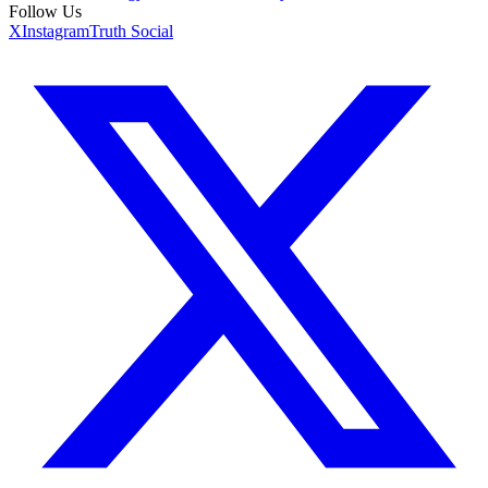
Follow Us
X
Instagram
Truth Social