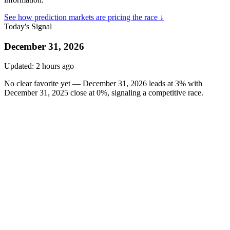
See how prediction markets are pricing the race ↓
Today's Signal
December 31, 2026
Updated:
2 hours ago
No clear favorite yet — December 31, 2026 leads at 3% with
December 31, 2025 close at 0%, signaling a competitive race.