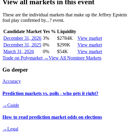
View all markets in this event
These are the individual markets that make up the
Jeffrey Epstein
foul play confirmed by...?
event.
Candidate Market
Yes %
Liquidity
December 31, 2026
3
%
$2784K
View market
December 31, 2025
0
%
$299K
View market
March 31, 2026
0
%
$54K
View market
Trade on Polymarket →
View All Nominee Markets
Go deeper
Accuracy
Prediction markets vs. polls - who gets it right?
→
Guide
How to read prediction market odds on elections
→
Legal