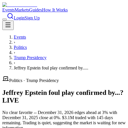
Events
Markets
Guides
How It Works
Login
Sign Up
Events
›
Politics
›
Trump Presidency
›
Jeffrey Epstein foul play confirmed by.....
Politics
·
Trump Presidency
Jeffrey Epstein foul play confirmed by...?
LIVE
No clear favorite -- December 31, 2026 edges ahead at 3% with
December 31, 2025 close at 0%. $3.1M traded with 145 days
remaining. Trading is quiet, suggesting the market is waiting for new
information.