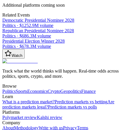
Additional platforms coming soon
Related Events
Democratic Presidential Nominee 2028
Politics
·
$1252.9M
volume
Republican Presidential Nominee 2028
Politics
·
$686.3M
volume
Presidential Election Winner 2028
Politics
·
$678.3M
volume
Watch
Track what the world thinks will happen. Real-time odds across
politics, sports, crypto, and more.
Browse
Politics
Sports
Economics
Crypto
Geopolitics
Finance
Learn
What is a prediction market?
Prediction markets vs betting
Are
prediction markets legal?
Prediction markets vs polls
Platforms
Polymarket review
Kalshi review
Company
About
Methodology
Write with us
Privacy
Terms