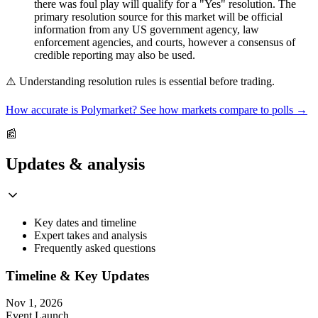
there was foul play will qualify for a "Yes" resolution. The
primary resolution source for this market will be official
information from any US government agency, law
enforcement agencies, and courts, however a consensus of
credible reporting may also be used.
⚠️
Understanding resolution rules is essential before trading.
How accurate is Polymarket? See how markets compare to polls →
📰
Updates & analysis
Key dates and timeline
Expert takes and analysis
Frequently asked questions
Timeline & Key Updates
Nov 1, 2026
Event Launch