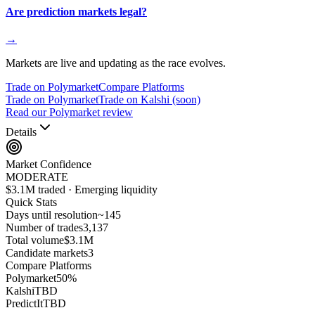
Are prediction markets legal?
→
Markets are live and updating as the race evolves.
Trade on Polymarket
Compare Platforms
Trade on Polymarket
Trade on Kalshi (soon)
Read our Polymarket review
Details
Market Confidence
MODERATE
$3.1M traded · Emerging liquidity
Quick Stats
Days until resolution
~
145
Number of trades
3,137
Total volume
$3.1M
Candidate markets
3
Compare Platforms
Polymarket
50
%
Kalshi
TBD
PredictIt
TBD