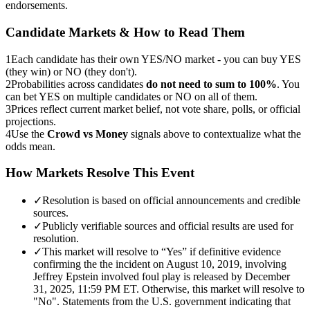
endorsements.
Candidate Markets & How to Read Them
1
Each candidate has their own YES/NO market - you can buy YES
(they win) or NO (they don't).
2
Probabilities across candidates
do not need to sum to 100%
. You
can bet YES on multiple candidates or NO on all of them.
3
Prices reflect current market belief, not vote share, polls, or official
projections.
4
Use the
Crowd vs Money
signals above to contextualize what the
odds mean.
How Markets Resolve This Event
✓
Resolution is based on official announcements and credible
sources.
✓
Publicly verifiable sources and official results are used for
resolution.
✓
This market will resolve to “Yes” if definitive evidence
confirming the the incident on August 10, 2019, involving
Jeffrey Epstein involved foul play is released by December
31, 2025, 11:59 PM ET. Otherwise, this market will resolve to
"No". Statements from the U.S. government indicating that