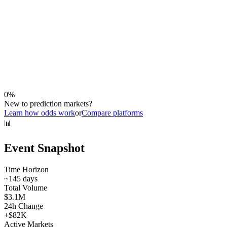
0
%
New to prediction markets?
Learn how odds work
or
Compare platforms
📊
Event Snapshot
Time Horizon
~
145
days
Total Volume
$3.1M
24h Change
+
$82K
Active Markets