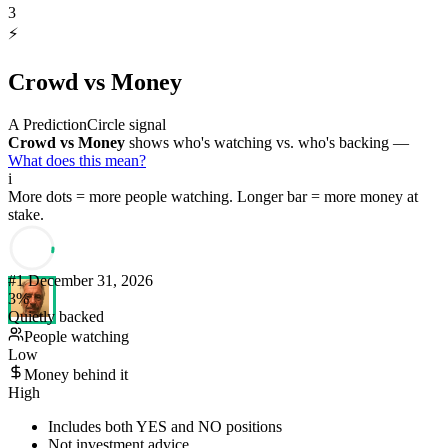
3
⚡
Crowd vs Money
A PredictionCircle signal
Crowd vs Money
shows who's watching vs. who's backing —
What does this mean?
i
More dots = more people watching. Longer bar = more money at
stake.
#
1
December 31, 2026
3
%
Quietly backed
People watching
Low
Money behind it
High
Includes both YES and NO positions
Not investment advice