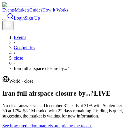
Events
Markets
Guides
How It Works
Login
Sign Up
Events
›
Geopolitics
›
close
›
Iran full airspace closure by...?
World
·
close
Iran full airspace closure by...?
LIVE
No clear answer yet -- December 31 leads at 31% with September
30 at 17%. $8.1M traded with 22 days remaining. Trading is quiet,
suggesting the market is waiting for new information.
See how prediction markets are pricing the race ↓