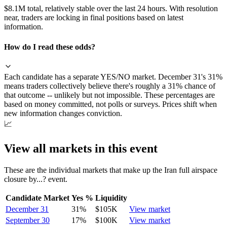
$8.1M total, relatively stable over the last 24 hours. With resolution
near, traders are locking in final positions based on latest
information.
How do I read these odds?
Each candidate has a separate YES/NO market. December 31's 31%
means traders collectively believe there's roughly a 31% chance of
that outcome -- unlikely but not impossible. These percentages are
based on money committed, not polls or surveys. Prices shift when
new information changes conviction.
📈
View all markets in this event
These are the individual markets that make up the
Iran full airspace
closure by...?
event.
Candidate Market
Yes %
Liquidity
December 31
31
%
$105K
View market
September 30
17
%
$100K
View market