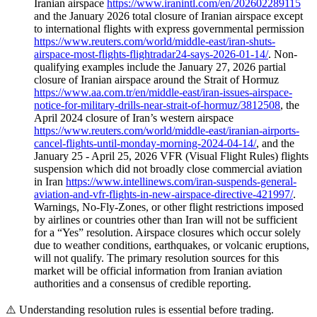
Iranian airspace
https://www.iranintl.com/en/202602289115
and the January 2026 total closure of Iranian airspace except
to international flights with express governmental permission
https://www.reuters.com/world/middle-east/iran-shuts-
airspace-most-flights-flightradar24-says-2026-01-14/
. Non-
qualifying examples include the January 27, 2026 partial
closure of Iranian airspace around the Strait of Hormuz
https://www.aa.com.tr/en/middle-east/iran-issues-airspace-
notice-for-military-drills-near-strait-of-hormuz/3812508
, the
April 2024 closure of Iran’s western airspace
https://www.reuters.com/world/middle-east/iranian-airports-
cancel-flights-until-monday-morning-2024-04-14/
, and the
January 25 - April 25, 2026 VFR (Visual Flight Rules) flights
suspension which did not broadly close commercial aviation
in Iran
https://www.intellinews.com/iran-suspends-general-
aviation-and-vfr-flights-in-new-airspace-directive-421997/
.
Warnings, No-Fly-Zones, or other flight restrictions imposed
by airlines or countries other than Iran will not be sufficient
for a “Yes” resolution. Airspace closures which occur solely
due to weather conditions, earthquakes, or volcanic eruptions,
will not qualify. The primary resolution sources for this
market will be official information from Iranian aviation
authorities and a consensus of credible reporting.
⚠️
Understanding resolution rules is essential before trading.