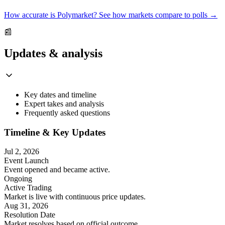
How accurate is Polymarket? See how markets compare to polls →
📰
Updates & analysis
Key dates and timeline
Expert takes and analysis
Frequently asked questions
Timeline & Key Updates
Jul 2, 2026
Event Launch
Event opened and became active.
Ongoing
Active Trading
Market is live with continuous price updates.
Aug 31, 2026
Resolution Date
Market resolves based on official outcome.