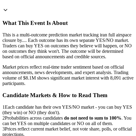
What This Event Is About
This is a multi-outcome prediction market tracking iran full airspace
closure by.... Each outcome has its own separate YES/NO market.
Traders can buy YES on outcomes they believe will happen, or NO
on outcomes they think won't. The outcome will be determined
based on official announcements and credible sources.
Market prices reflect real-time trader sentiment based on official
announcements, news developments, and expert analysis. Trading
volume of $8.1M shows significant market interest with 8,091 active
participants.
Candidate Markets & How to Read Them
1
Each candidate has their own YES/NO market - you can buy YES
(they win) or NO (they don't).
2
Probabilities across candidates
do not need to sum to 100%
. You
can bet YES on multiple candidates or NO on all of them.
3
Prices reflect current market belief, not vote share, polls, or official
projections.