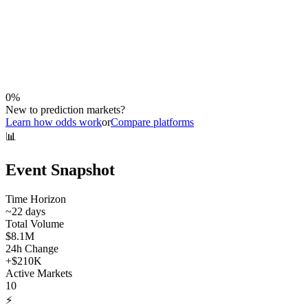
0
%
New to prediction markets?
Learn how odds work
or
Compare platforms
📊
Event Snapshot
Time Horizon
~
22
days
Total Volume
$8.1M
24h Change
+
$210K
Active Markets
10
⚡