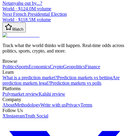
Netanyahu out by...?
World
·
$124.0M
volume
Next French Presidential Election
World
·
$118.5M
volume
Watch
Track what the world thinks will happen. Real-time odds across
politics, sports, crypto, and more.
Browse
Politics
Sports
Economics
Crypto
Geopolitics
Finance
Learn
What is a prediction market?
Prediction markets vs betting
Are
prediction markets legal?
Prediction markets vs polls
Platforms
Polymarket review
Kalshi review
Company
About
Methodology
Write with us
Privacy
Terms
Follow Us
X
Instagram
Truth Social