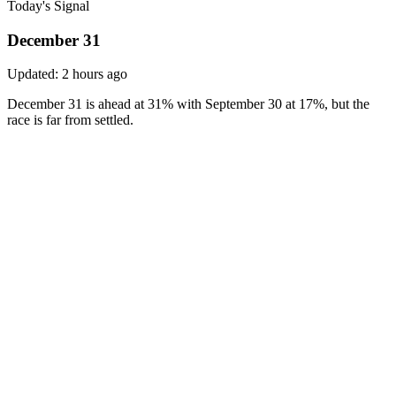
Today's Signal
December 31
Updated:
2 hours ago
December 31 is ahead at 31% with September 30 at 17%, but the
race is far from settled.