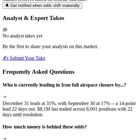
🔔 Get notified when odds shift materially
Analyst & Expert Takes
💭
No analyst takes yet
Be the first to share your analysis on this market.
✍️ Submit Your Take
Frequently Asked Questions
Who is currently leading in Iran full airspace closure by...?
December 31 leads at 31%, with September 30 at 17% -- a 14-point
lead 22 days out. $8.1M has traded across 8,091 positions with 22
days until resolution.
How much money is behind these odds?