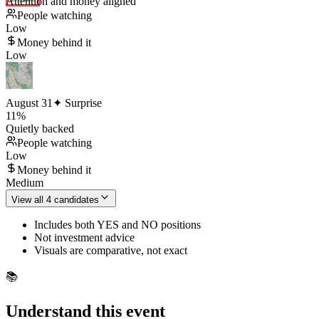
Attention and money aligned
People watching
Low
Money behind it
Low
August 31
✦ Surprise
11
%
Quietly backed
People watching
Low
Money behind it
Medium
View all 4 candidates
Includes both YES and NO positions
Not investment advice
Visuals are comparative, not exact
📚
Understand this event