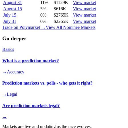
August 31
11
%
$1129K
View market
August 15
5
%
$616K
View market
July 15
0
%
$2765K
View market
July 31
0
%
$2265K
View market
Trade on Polymarket →
View All Nominee Markets
Go deeper
Basics
What is a prediction market?
→
Accuracy
Prediction markets vs. polls - who gets it right?
→
Legal
Are prediction markets legal?
→
Markets are live and updating as the race evolves.