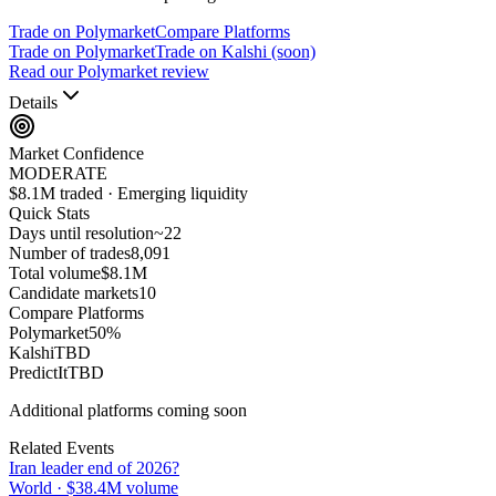
Trade on Polymarket
Compare Platforms
Trade on Polymarket
Trade on Kalshi (soon)
Read our Polymarket review
Details
Market Confidence
MODERATE
$8.1M traded · Emerging liquidity
Quick Stats
Days until resolution
~
22
Number of trades
8,091
Total volume
$8.1M
Candidate markets
10
Compare Platforms
Polymarket
50
%
Kalshi
TBD
PredictIt
TBD
Additional platforms coming soon
Related Events
Iran leader end of 2026?
World
·
$38.4M
volume