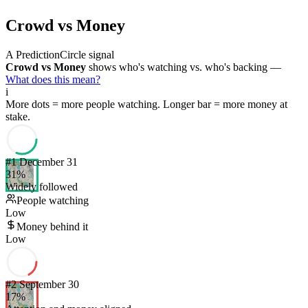
Crowd vs Money
A PredictionCircle signal
Crowd vs Money
shows who's watching vs. who's backing —
What does this mean?
i
More dots = more people watching. Longer bar = more money at
stake.
#
1
December 31
31
%
Widely followed
People watching
Low
Money behind it
Low
#
2
September 30
17
%