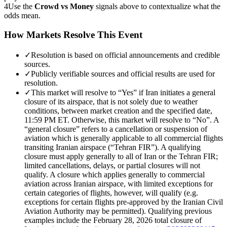
4
Use the
Crowd vs Money
signals above to contextualize what the
odds mean.
How Markets Resolve This Event
✓
Resolution is based on official announcements and credible
sources.
✓
Publicly verifiable sources and official results are used for
resolution.
✓
This market will resolve to “Yes” if Iran initiates a general
closure of its airspace, that is not solely due to weather
conditions, between market creation and the specified date,
11:59 PM ET. Otherwise, this market will resolve to “No”. A
“general closure” refers to a cancellation or suspension of
aviation which is generally applicable to all commercial flights
transiting Iranian airspace (“Tehran FIR”). A qualifying
closure must apply generally to all of Iran or the Tehran FIR;
limited cancellations, delays, or partial closures will not
qualify. A closure which applies generally to commercial
aviation across Iranian airspace, with limited exceptions for
certain categories of flights, however, will qualify (e.g.
exceptions for certain flights pre-approved by the Iranian Civil
Aviation Authority may be permitted). Qualifying previous
examples include the February 28, 2026 total closure of