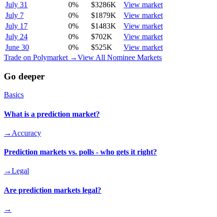
July 31
0
%
$3286K
View market
July 7
0
%
$1879K
View market
July 17
0
%
$1483K
View market
July 24
0
%
$702K
View market
June 30
0
%
$525K
View market
Trade on Polymarket →
View All Nominee Markets
Go deeper
Basics
What is a prediction market?
→
Accuracy
Prediction markets vs. polls - who gets it right?
→
Legal
Are prediction markets legal?
→