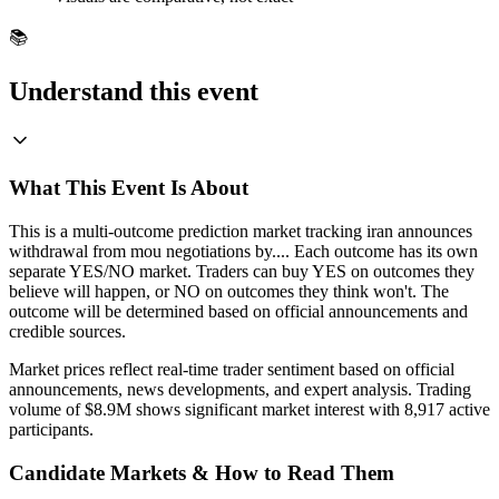
📚
Understand this event
What This Event Is About
This is a multi-outcome prediction market tracking iran announces
withdrawal from mou negotiations by.... Each outcome has its own
separate YES/NO market. Traders can buy YES on outcomes they
believe will happen, or NO on outcomes they think won't. The
outcome will be determined based on official announcements and
credible sources.
Market prices reflect real-time trader sentiment based on official
announcements, news developments, and expert analysis. Trading
volume of $8.9M shows significant market interest with 8,917 active
participants.
Candidate Markets & How to Read Them