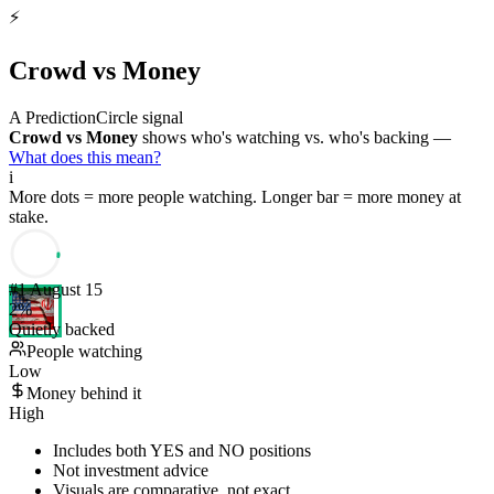
⚡
Crowd vs Money
A PredictionCircle signal
Crowd vs Money
shows who's watching vs. who's backing —
What does this mean?
i
More dots = more people watching. Longer bar = more money at
stake.
#
1
August 15
2
%
Quietly backed
People watching
Low
Money behind it
High
Includes both YES and NO positions
Not investment advice
Visuals are comparative, not exact