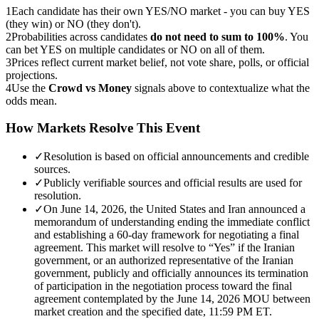
1
Each candidate has their own YES/NO market - you can buy YES
(they win) or NO (they don't).
2
Probabilities across candidates
do not need to sum to 100%
. You
can bet YES on multiple candidates or NO on all of them.
3
Prices reflect current market belief, not vote share, polls, or official
projections.
4
Use the
Crowd vs Money
signals above to contextualize what the
odds mean.
How Markets Resolve This Event
✓
Resolution is based on official announcements and credible
sources.
✓
Publicly verifiable sources and official results are used for
resolution.
✓
On June 14, 2026, the United States and Iran announced a
memorandum of understanding ending the immediate conflict
and establishing a 60-day framework for negotiating a final
agreement. This market will resolve to “Yes” if the Iranian
government, or an authorized representative of the Iranian
government, publicly and officially announces its termination
of participation in the negotiation process toward the final
agreement contemplated by the June 14, 2026 MOU between
market creation and the specified date, 11:59 PM ET.