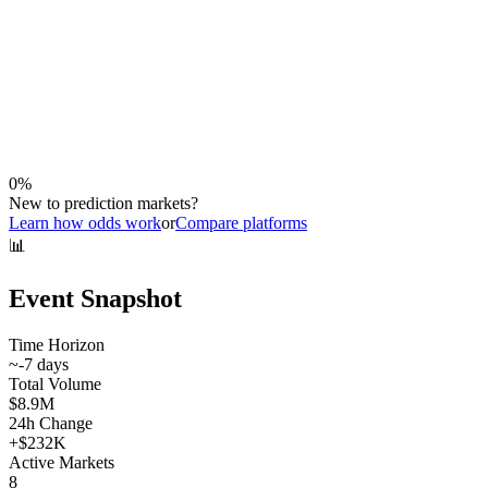
0
%
New to prediction markets?
Learn how odds work
or
Compare platforms
📊
Event Snapshot
Time Horizon
~
-7
days
Total Volume
$8.9M
24h Change
+
$232K
Active Markets
8