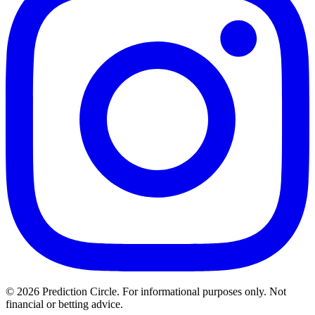
© 2026 Prediction Circle. For informational purposes only. Not
financial or betting advice.