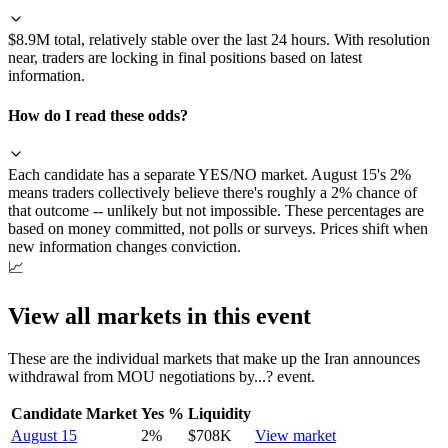
$8.9M total, relatively stable over the last 24 hours. With resolution
near, traders are locking in final positions based on latest
information.
How do I read these odds?
Each candidate has a separate YES/NO market. August 15's 2%
means traders collectively believe there's roughly a 2% chance of
that outcome -- unlikely but not impossible. These percentages are
based on money committed, not polls or surveys. Prices shift when
new information changes conviction.
📈
View all markets in this event
These are the individual markets that make up the
Iran announces
withdrawal from MOU negotiations by...?
event.
Candidate Market
Yes %
Liquidity
August 15
2
%
$708K
View market