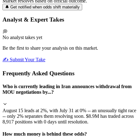
Market resolves based on official outcome.
🔔 Get notified when odds shift materially
Analyst & Expert Takes
💭
No analyst takes yet
Be the first to share your analysis on this market.
✍️ Submit Your Take
Frequently Asked Questions
Who is currently leading in Iran announces withdrawal from
MOU negotiations by...?
August 15 leads at 2%, with July 31 at 0% -- an unusually tight race
-- only 2% separates them resolving soon. $8.9M has traded across
8,917 positions with 0 days until resolution.
How much money is behind these odds?