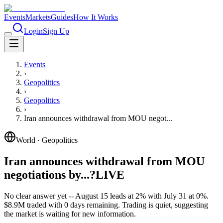
Events
Markets
Guides
How It Works
Login
Sign Up
Events
›
Geopolitics
›
Geopolitics
›
Iran announces withdrawal from MOU negot...
World
·
Geopolitics
Iran announces withdrawal from MOU
negotiations by...?
LIVE
No clear answer yet -- August 15 leads at 2% with July 31 at 0%.
$8.9M traded with 0 days remaining. Trading is quiet, suggesting
the market is waiting for new information.