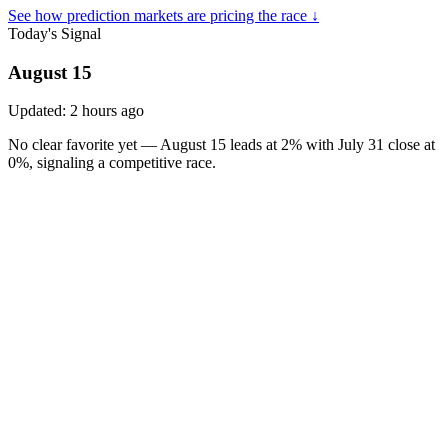
See how prediction markets are pricing the race ↓
Today's Signal
August 15
Updated:
2 hours ago
No clear favorite yet — August 15 leads at 2% with July 31 close at
0%, signaling a competitive race.