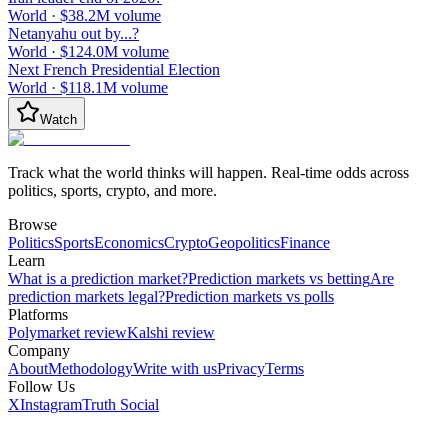
World
·
$38.2M
volume
Netanyahu out by...?
World
·
$124.0M
volume
Next French Presidential Election
World
·
$118.1M
volume
Watch
Track what the world thinks will happen. Real-time odds across
politics, sports, crypto, and more.
Browse
Politics
Sports
Economics
Crypto
Geopolitics
Finance
Learn
What is a prediction market?
Prediction markets vs betting
Are
prediction markets legal?
Prediction markets vs polls
Platforms
Polymarket review
Kalshi review
Company
About
Methodology
Write with us
Privacy
Terms
Follow Us
X
Instagram
Truth Social