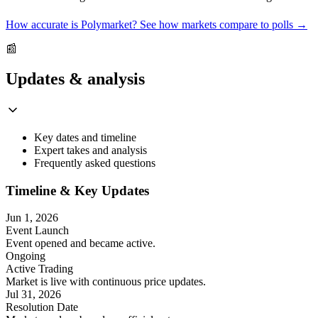
How accurate is Polymarket? See how markets compare to polls →
📰
Updates & analysis
Key dates and timeline
Expert takes and analysis
Frequently asked questions
Timeline & Key Updates
Jun 1, 2026
Event Launch
Event opened and became active.
Ongoing
Active Trading
Market is live with continuous price updates.
Jul 31, 2026
Resolution Date