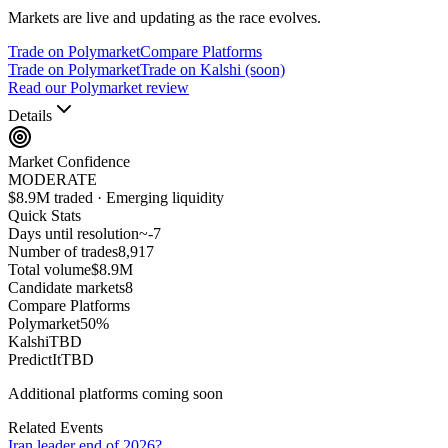
Markets are live and updating as the race evolves.
Trade on Polymarket
Compare Platforms
Trade on Polymarket
Trade on Kalshi (soon)
Read our Polymarket review
Details
Market Confidence
MODERATE
$8.9M traded · Emerging liquidity
Quick Stats
Days until resolution
~
-7
Number of trades
8,917
Total volume
$8.9M
Candidate markets
8
Compare Platforms
Polymarket
50
%
Kalshi
TBD
PredictIt
TBD
Additional platforms coming soon
Related Events
Iran leader end of 2026?