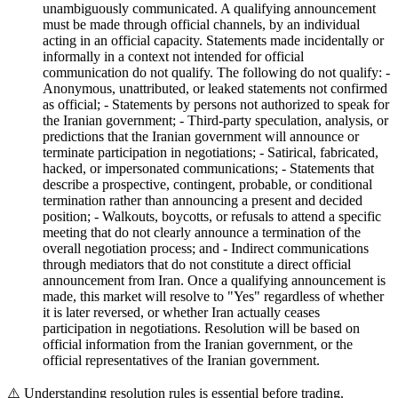
unambiguously communicated. A qualifying announcement
must be made through official channels, by an individual
acting in an official capacity. Statements made incidentally or
informally in a context not intended for official
communication do not qualify. The following do not qualify: -
Anonymous, unattributed, or leaked statements not confirmed
as official; - Statements by persons not authorized to speak for
the Iranian government; - Third-party speculation, analysis, or
predictions that the Iranian government will announce or
terminate participation in negotiations; - Satirical, fabricated,
hacked, or impersonated communications; - Statements that
describe a prospective, contingent, probable, or conditional
termination rather than announcing a present and decided
position; - Walkouts, boycotts, or refusals to attend a specific
meeting that do not clearly announce a termination of the
overall negotiation process; and - Indirect communications
through mediators that do not constitute a direct official
announcement from Iran. Once a qualifying announcement is
made, this market will resolve to "Yes" regardless of whether
it is later reversed, or whether Iran actually ceases
participation in negotiations. Resolution will be based on
official information from the Iranian government, or the
official representatives of the Iranian government.
⚠️
Understanding resolution rules is essential before trading.