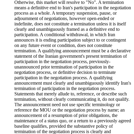
Otherwise, this market will resolve to "No". A termination
means a definitive end to Iran's participation in the negotiation
process as a whole. A temporary suspension, pause, or
adjournment of negotiations, however open-ended or
indefinite, does not constitute a termination unless it is itself
clearly and unambiguously framed as a definitive end to
participation. A conditional withdrawal, in which Iran
announces it is ending participation subject to or contingent
on any future event or condition, does not constitute
termination. A qualifying announcement must be a declarative
statement of the Iranian government's present termination of
participation in the negotiation process, previously-
unannounced prior termination of participation in the
negotiation process, or definitive decision to terminate
participation in the negotiation process. A qualifying
announcement must clearly and unambiguously identify Iran's
termination of participation in the negotiation process.
Statements that merely allude to, reference, or describe such
termination, without clearly communicating it, do not qualify.
The announcement need not use specific terminology or
reference the MOU or the negotiation process by name; an
announcement of a resumption of prior obligations, the
maintenance of a status quo, or a return to a previously agreed
baseline qualifies, provided the substantive policy of
termination of the negotiation process is clearly and