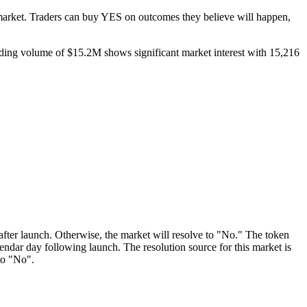
market. Traders can buy YES on outcomes they believe will happen,
ading volume of $15.2M shows significant market interest with 15,216
y after launch. Otherwise, the market will resolve to "No." The token
lendar day following launch. The resolution source for this market is
to "No".