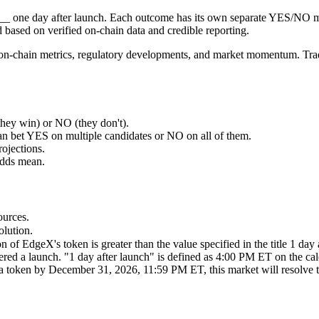
 ___ one day after launch. Each outcome has its own separate YES/NO 
based on verified on-chain data and credible reporting.
on, on-chain metrics, regulatory developments, and market momentum. Tr
ey win) or NO (they don't).
an bet YES on multiple candidates or NO on all of them.
rojections.
odds mean.
ources.
olution.
on of EdgeX's token is greater than the value specified in the title 1 da
dered a launch. "1 day after launch" is defined as 4:00 PM ET on the ca
h a token by December 31, 2026, 11:59 PM ET, this market will resolve 