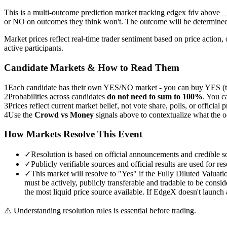
This is a multi-outcome prediction market tracking edgex fdv above
or NO on outcomes they think won't. The outcome will be determined 
Market prices reflect real-time trader sentiment based on price acti
active participants.
Candidate Markets & How to Read Them
1
Each candidate has their own YES/NO market - you can buy YES (th
2
Probabilities across candidates
do not need to sum to 100%
. You c
3
Prices reflect current market belief, not vote share, polls, or official p
4
Use the
Crowd vs Money
signals above to contextualize what the 
How Markets Resolve This Event
✓
Resolution is based on official announcements and credible s
✓
Publicly verifiable sources and official results are used for res
✓
This market will resolve to "Yes" if the Fully Diluted Valuati
must be actively, publicly transferable and tradable to be consi
the most liquid price source available. If EdgeX doesn't launc
⚠️
Understanding resolution rules is essential before trading.