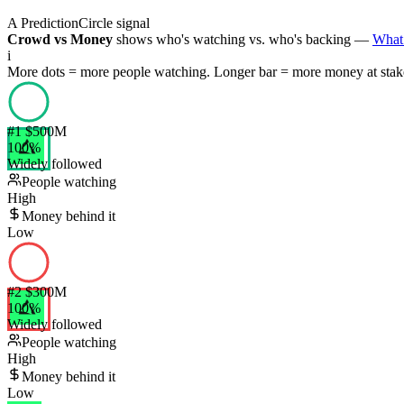
A PredictionCircle signal
Crowd vs Money
shows who's watching vs. who's backing —
What 
i
More dots = more people watching. Longer bar = more money at stak
#
1
$500M
100
%
Widely followed
People watching
High
Money behind it
Low
#
2
$300M
100
%
Widely followed
People watching
High
Money behind it
Low