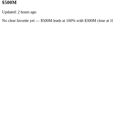
$500M
Updated:
2 hours ago
No clear favorite yet — $500M leads at 100% with $300M close at 10