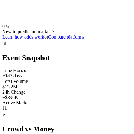
0
%
New to prediction markets?
Learn how odds work
or
Compare platforms
📊
Event Snapshot
Time Horizon
~
147
days
Total Volume
$15.2M
24h Change
+
$396K
Active Markets
11
⚡
Crowd vs Money