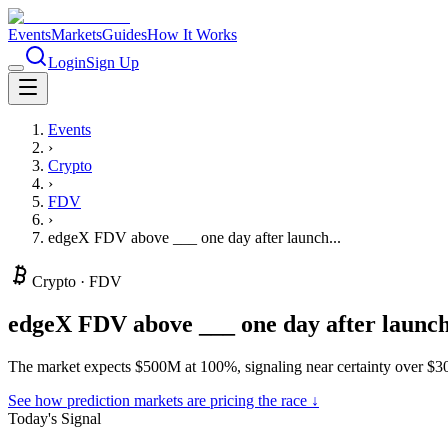
Events
Markets
Guides
How It Works
Login
Sign Up
Events
›
Crypto
›
FDV
›
edgeX FDV above ___ one day after launch...
Crypto
·
FDV
edgeX FDV above ___ one day after launc
The market expects $500M at 100%, signaling near certainty over $3
See how prediction markets are pricing the race ↓
Today's Signal