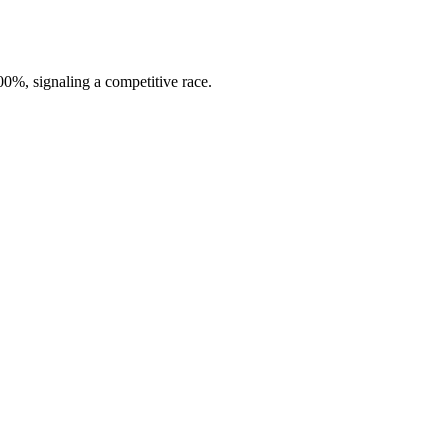
0%, signaling a competitive race.