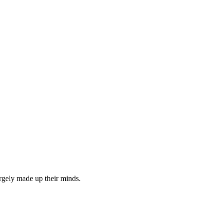
rgely made up their minds.