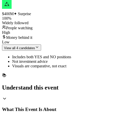
$400M
✦ Surprise
100
%
Widely followed
People watching
High
Money behind it
Low
View all 4 candidates
Includes both YES and NO positions
Not investment advice
Visuals are comparative, not exact
📚
Understand this event
What This Event Is About