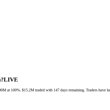
h?
LIVE
00M at 100%. $15.2M traded with 147 days remaining. Traders have la