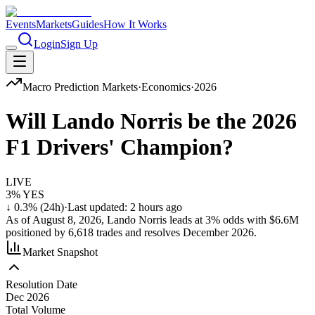
Events
Markets
Guides
How It Works
Login
Sign Up
Macro
Prediction Markets
·
Economics
·
2026
Will Lando Norris be the 2026
F1 Drivers' Champion?
LIVE
3
% YES
↓
0.3
% (24h)
·
Last updated:
2 hours ago
As of
August 8, 2026
,
Lando Norris
leads at
3
% odds with
$6.6M
positioned by
6,618
trades and resolves
December 2026
.
Market Snapshot
Resolution Date
Dec 2026
Total Volume