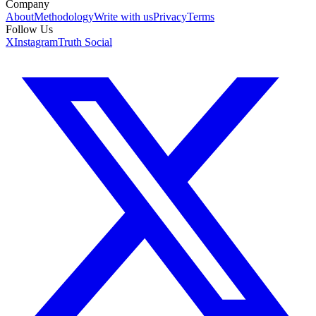
Company
About
Methodology
Write with us
Privacy
Terms
Follow Us
X
Instagram
Truth Social