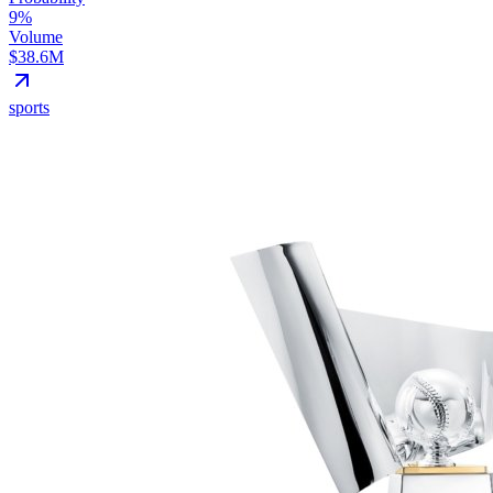
9%
Volume
$38.6M
sports