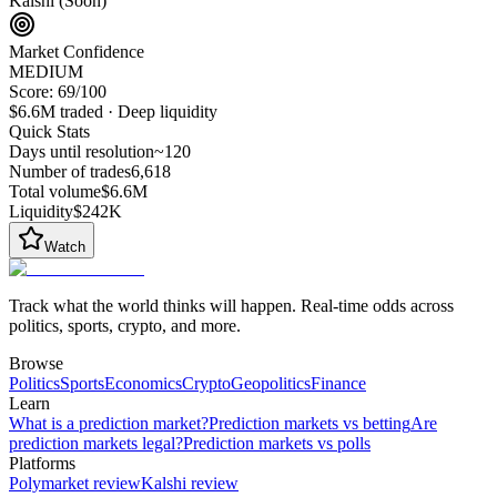
Kalshi (Soon)
Market Confidence
MEDIUM
Score:
69
/100
$6.6M
traded ·
Deep
liquidity
Quick Stats
Days until resolution
~
120
Number of trades
6,618
Total volume
$6.6M
Liquidity
$242K
Watch
Track what the world thinks will happen. Real-time odds across
politics, sports, crypto, and more.
Browse
Politics
Sports
Economics
Crypto
Geopolitics
Finance
Learn
What is a prediction market?
Prediction markets vs betting
Are
prediction markets legal?
Prediction markets vs polls
Platforms
Polymarket review
Kalshi review