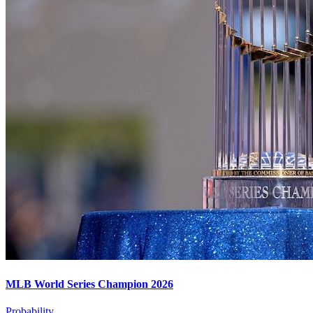
MLB World Series Champion 2026
Probability