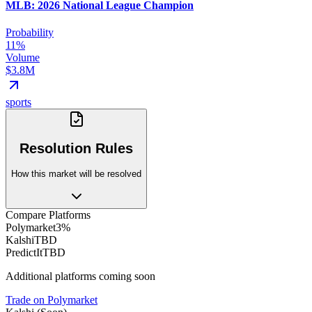
MLB: 2026 National League Champion
Probability
11%
Volume
$3.8M
sports
Resolution Rules
How this market will be resolved
Compare Platforms
Polymarket
3%
Kalshi
TBD
PredictIt
TBD
Additional platforms coming soon
Trade on Polymarket