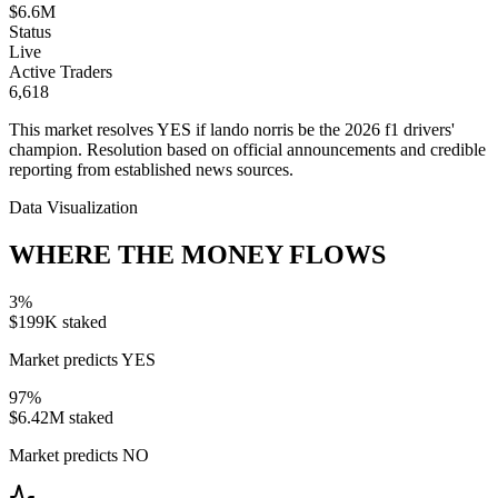
$6.6M
Status
Live
Active Traders
6,618
This market resolves YES if lando norris be the 2026 f1 drivers'
champion. Resolution based on official announcements and credible
reporting from established news sources.
Data Visualization
WHERE THE MONEY FLOWS
3
%
$199K
staked
Market predicts YES
97
%
$6.42M
staked
Market predicts NO