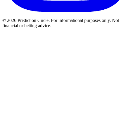
© 2026 Prediction Circle. For informational purposes only. Not
financial or betting advice.