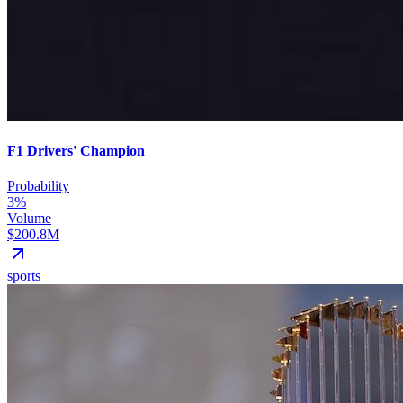
F1 Drivers' Champion
Probability
3%
Volume
$200.8M
sports