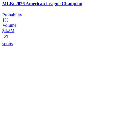
MLB: 2026 American League Champion
Probability
1%
Volume
$4.2M
sports