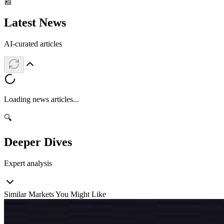
📰
Latest News
AI-curated articles
Loading news articles...
🔍
Deeper Dives
Expert analysis
Similar Markets You Might Like