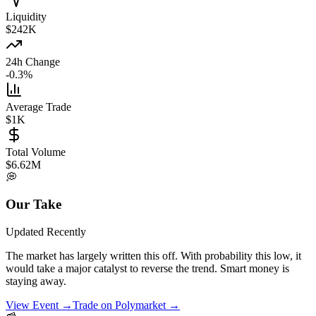
Liquidity
$242K
24h Change
-0.3%
Average Trade
$1K
Total Volume
$6.62M
💭
Our Take
Updated
Recently
The market has largely written this off. With probability this low, it
would take a major catalyst to reverse the trend. Smart money is
staying away.
View Event →
Trade on Polymarket →