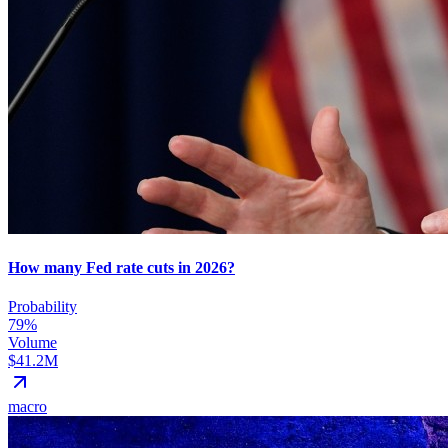
How many Fed rate cuts in 2026?
Probability
79%
Volume
$41.2M
macro