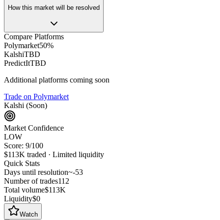
How this market will be resolved
Compare Platforms
Polymarket
50%
Kalshi
TBD
PredictIt
TBD
Additional platforms coming soon
Trade on Polymarket
Kalshi (Soon)
Market Confidence
LOW
Score:
9
/100
$113K
traded ·
Limited
liquidity
Quick Stats
Days until resolution
~
-53
Number of trades
112
Total volume
$113K
Liquidity
$0
Watch