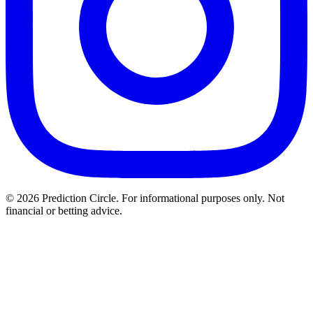
© 2026 Prediction Circle. For informational purposes only. Not
financial or betting advice.