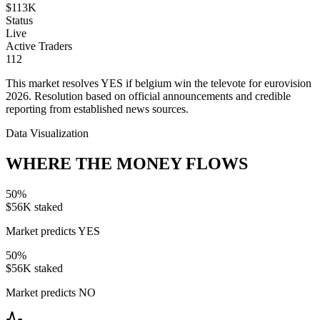
$113K
Status
Live
Active Traders
112
This market resolves YES if belgium win the televote for eurovision
2026. Resolution based on official announcements and credible
reporting from established news sources.
Data Visualization
WHERE THE MONEY FLOWS
50
%
$56K
staked
Market predicts YES
50
%
$56K
staked
Market predicts NO