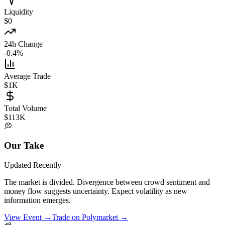
Liquidity
$0
24h Change
-0.4%
Average Trade
$1K
Total Volume
$113K
💭
Our Take
Updated
Recently
The market is divided. Divergence between crowd sentiment and
money flow suggests uncertainty. Expect volatility as new
information emerges.
View Event →
Trade on Polymarket →