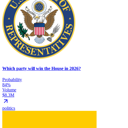
Which party will win the House in 2026?
Probability
84%
Volume
$8.3M
politics