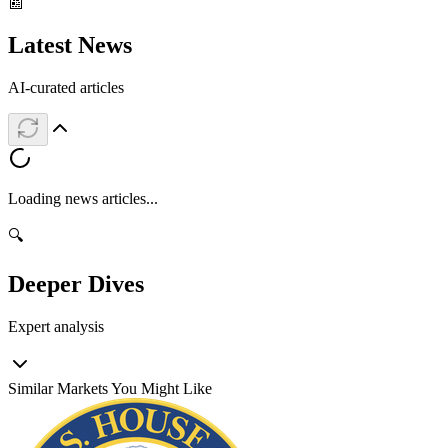
📰
Latest News
AI-curated articles
Loading news articles...
🔍
Deeper Dives
Expert analysis
Similar Markets You Might Like