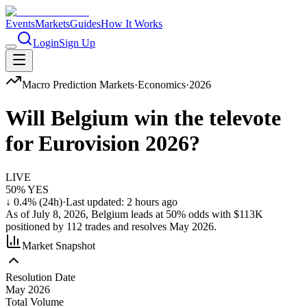
Events
Markets
Guides
How It Works
Login
Sign Up
Macro
Prediction Markets
·
Economics
·
2026
Will Belgium win the televote
for Eurovision 2026?
LIVE
50
% YES
↓
0.4
% (24h)
·
Last updated:
2 hours ago
As of
July 8, 2026
,
Belgium
leads at
50
% odds with
$113K
positioned by
112
trades and resolves
May 2026
.
Market Snapshot
Resolution Date
May 2026
Total Volume