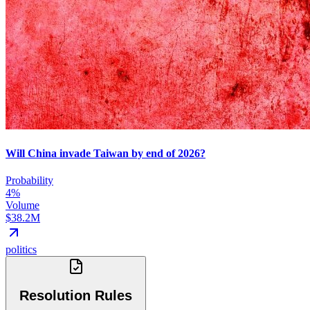
Will China invade Taiwan by end of 2026?
Probability
4%
Volume
$38.2M
politics
Resolution Rules