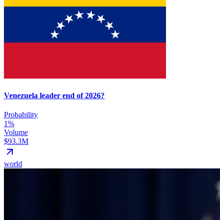
Venezuela leader end of 2026?
Probability
1%
Volume
$93.3M
world