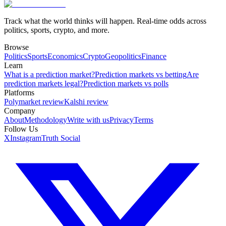
Track what the world thinks will happen. Real-time odds across
politics, sports, crypto, and more.
Browse
Politics
Sports
Economics
Crypto
Geopolitics
Finance
Learn
What is a prediction market?
Prediction markets vs betting
Are
prediction markets legal?
Prediction markets vs polls
Platforms
Polymarket review
Kalshi review
Company
About
Methodology
Write with us
Privacy
Terms
Follow Us
X
Instagram
Truth Social