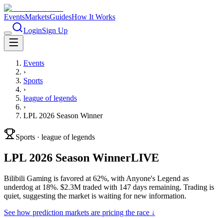
Events
Markets
Guides
How It Works
Login
Sign Up
Events
›
Sports
›
league of legends
›
LPL 2026 Season Winner
Sports
·
league of legends
LPL 2026 Season Winner
LIVE
Bilibili Gaming is favored at 62%, with Anyone's Legend as
underdog at 18%. $2.3M traded with 147 days remaining. Trading is
quiet, suggesting the market is waiting for new information.
See how prediction markets are pricing the race ↓