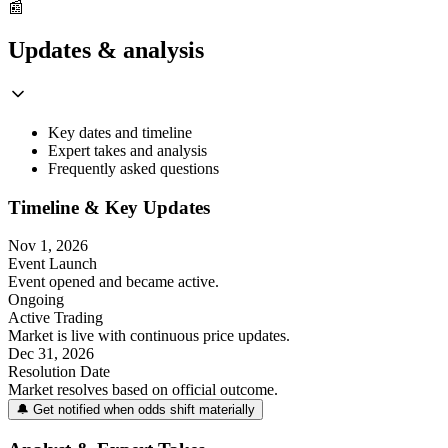
📰
Updates & analysis
Key dates and timeline
Expert takes and analysis
Frequently asked questions
Timeline & Key Updates
Nov 1, 2026
Event Launch
Event opened and became active.
Ongoing
Active Trading
Market is live with continuous price updates.
Dec 31, 2026
Resolution Date
Market resolves based on official outcome.
🔔 Get notified when odds shift materially