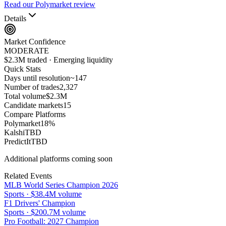
Read our Polymarket review
Details
Market Confidence
MODERATE
$2.3M traded · Emerging liquidity
Quick Stats
Days until resolution
~
147
Number of trades
2,327
Total volume
$2.3M
Candidate markets
15
Compare Platforms
Polymarket
18
%
Kalshi
TBD
PredictIt
TBD
Additional platforms coming soon
Related Events
MLB World Series Champion 2026
Sports
·
$38.4M
volume
F1 Drivers' Champion
Sports
·
$200.7M
volume
Pro Football: 2027 Champion