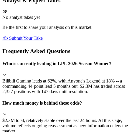
Analyst & Expert Takes
💭
No analyst takes yet
Be the first to share your analysis on this market.
✍️ Submit Your Take
Frequently Asked Questions
Who is currently leading in LPL 2026 Season Winner?
Bilibili Gaming leads at 62%, with Anyone's Legend at 18% -- a
commanding 44-point lead 5 months out. $2.3M has traded across
2,327 positions with 147 days until resolution.
How much money is behind these odds?
$2.3M total, relatively stable over the last 24 hours. At this stage,
volume reflects ongoing reassessment as new information enters the
market.