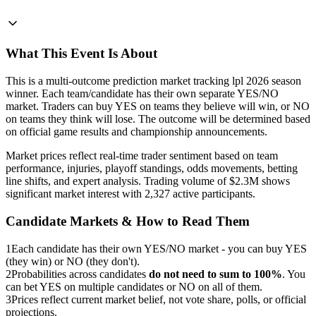
What This Event Is About
This is a multi-outcome prediction market tracking lpl 2026 season
winner. Each team/candidate has their own separate YES/NO
market. Traders can buy YES on teams they believe will win, or NO
on teams they think will lose. The outcome will be determined based
on official game results and championship announcements.
Market prices reflect real-time trader sentiment based on team
performance, injuries, playoff standings, odds movements, betting
line shifts, and expert analysis. Trading volume of $2.3M shows
significant market interest with 2,327 active participants.
Candidate Markets & How to Read Them
1
Each candidate has their own YES/NO market - you can buy YES
(they win) or NO (they don't).
2
Probabilities across candidates
do not need to sum to 100%
. You
can bet YES on multiple candidates or NO on all of them.
3
Prices reflect current market belief, not vote share, polls, or official
projections.