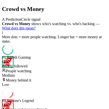
Crowd vs Money
A PredictionCircle signal
Crowd vs Money
shows who's watching vs. who's backing —
What does this mean?
i
More dots = more people watching. Longer bar = more money at
stake.
#
1
Bilibili Gaming
62
%
Widely followed
People watching
Medium
Money behind it
Low
#
2
Anyone's Legend
18
%