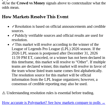
4
Use the
Crowd vs Money
signals above to contextualize what the
odds mean.
How Markets Resolve This Event
✓
Resolution is based on official announcements and credible
sources.
✓
Publicly verifiable sources and official results are used for
resolution.
✓
This market will resolve according to the winner of the
League of Legends Pro League (LPL) 2026 season. If the
2026 LPL season is postponed after December 31, 2026
11:59 PM ET, canceled, or a winner has not been declared in
this timeframe, this market will resolve to “Other”. If multiple
teams are declared winner, this market will resolve in favor of
the team whose listed team name comes first alphabetically.
The resolution source for this market will be official
information from the LPL league organizers; however, a
consensus of credible reporting may also be used.
⚠️
Understanding resolution rules is essential before trading.
How accurate is Polymarket? See how markets compare to polls →