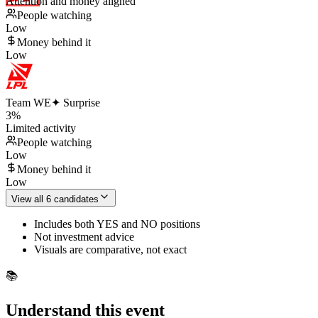
Attention and money aligned
People watching
Low
Money behind it
Low
Team WE
✦ Surprise
3
%
Limited activity
People watching
Low
Money behind it
Low
View all 6 candidates
Includes both YES and NO positions
Not investment advice
Visuals are comparative, not exact
📚
Understand this event