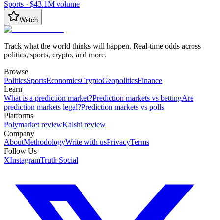
Sports
·
$43.1M
volume
Watch
Track what the world thinks will happen. Real-time odds across
politics, sports, crypto, and more.
Browse
Politics
Sports
Economics
Crypto
Geopolitics
Finance
Learn
What is a prediction market?
Prediction markets vs betting
Are
prediction markets legal?
Prediction markets vs polls
Platforms
Polymarket review
Kalshi review
Company
About
Methodology
Write with us
Privacy
Terms
Follow Us
X
Instagram
Truth Social