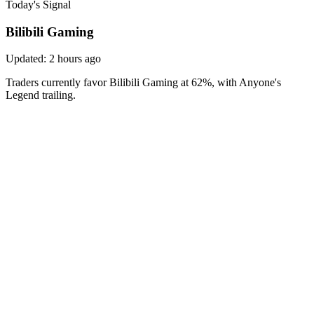
Today's Signal
Bilibili Gaming
Updated:
2 hours ago
Traders currently favor Bilibili Gaming at 62%, with Anyone's
Legend trailing.