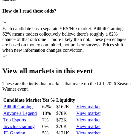
How do I read these odds?
Each candidate has a separate YES/NO market. Bilibili Gaming's
62% means traders collectively believe there's roughly a 62%
chance of that outcome -- more likely than not. These percentages
are based on money committed, not polls or surveys. Prices shift
when new information changes conviction.
📈
View all markets in this event
These are the individual markets that make up the
LPL 2026 Season
Winner
event.
Candidate Market
Yes %
Liquidity
Bilibili Gaming
62
%
$162K
View market
Anyone's Legend
18
%
$78K
View market
Top Esports
7
%
$72K
View market
Invictus Gaming
6
%
$76K
View market
JD Gaming
5
%
$121K
View market