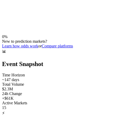
0
%
New to prediction markets?
Learn how odds work
or
Compare platforms
📊
Event Snapshot
Time Horizon
~
147
days
Total Volume
$2.3M
24h Change
+
$61K
Active Markets
15
⚡