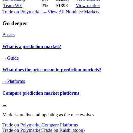
Team WE
3
%
$189K
View market
Trade on Polymarket →
View All Nominee Markets
Go deeper
Basics
What is a prediction market?
→
Guide
What does the price mean in prediction markets?
→
Platforms
Compare prediction market platforms
→
Markets are live and updating as the race evolves.
Trade on Polymarket
Compare Platforms
Trade on Polymarket
Trade on Kalshi (soon)