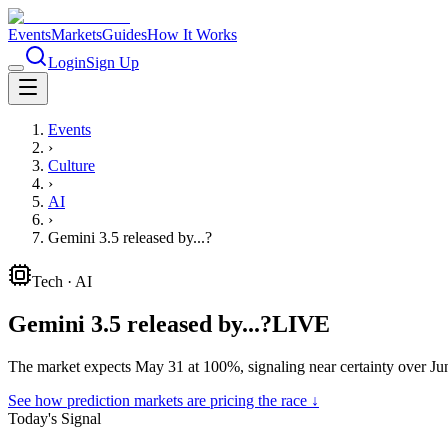
Events
Markets
Guides
How It Works
Login
Sign Up
Events
›
Culture
›
AI
›
Gemini 3.5 released by...?
Tech
·
AI
Gemini 3.5 released by...?
LIVE
The market expects May 31 at 100%, signaling near certainty over Ju
See how prediction markets are pricing the race ↓
Today's Signal