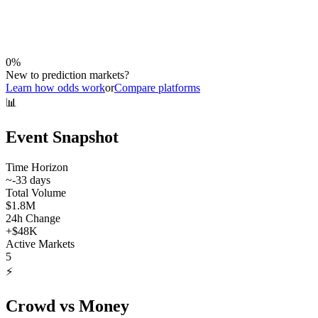
0
%
New to prediction markets?
Learn how odds work
or
Compare platforms
📊
Event Snapshot
Time Horizon
~
-33
days
Total Volume
$1.8M
24h Change
+
$48K
Active Markets
5
⚡
Crowd vs Money