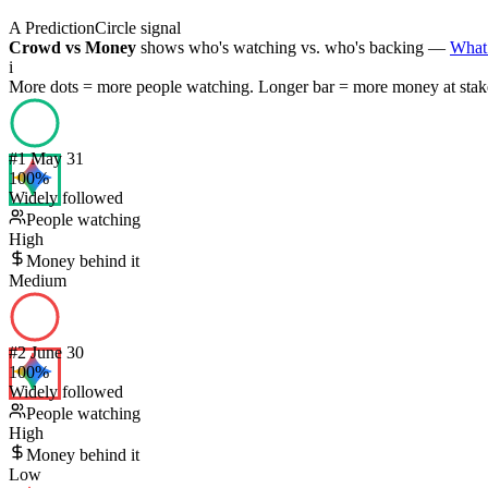
A PredictionCircle signal
Crowd vs Money
shows who's watching vs. who's backing —
What 
i
More dots = more people watching. Longer bar = more money at stak
#
1
May 31
100
%
Widely followed
People watching
High
Money behind it
Medium
#
2
June 30
100
%
Widely followed
People watching
High
Money behind it
Low