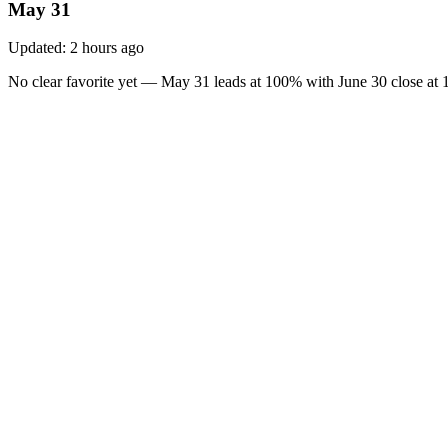
May 31
Updated:
2 hours ago
No clear favorite yet — May 31 leads at 100% with June 30 close at 1