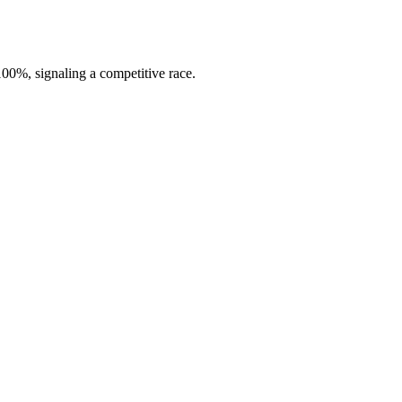
00%, signaling a competitive race.