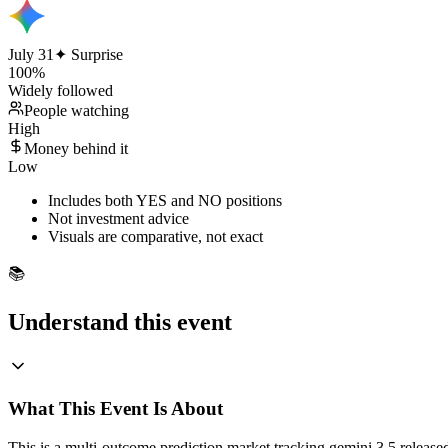
July 31
✦ Surprise
100
%
Widely followed
People watching
High
Money behind it
Low
Includes both YES and NO positions
Not investment advice
Visuals are comparative, not exact
📚
Understand this event
What This Event Is About
This is a multi-outcome prediction market tracking gemini 3.5 relea