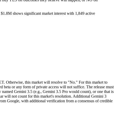
 $1.8M shows significant market interest with 1,849 active
T. Otherwise, this market will resolve to "No." For this market to
d beta or any form of private access will not suffice. The release must
ly named Gemini 3.5 (e.g., Gemini 3.5 Pro would count), or one that is
r will not count for this market's resolution. Additional Gemini 3
 from Google, with additional verification from a consensus of credible