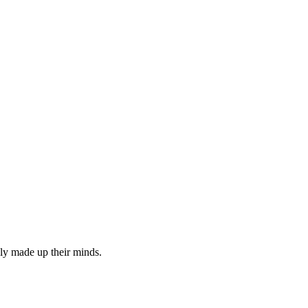
ly made up their minds.