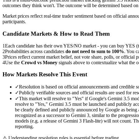
outcomes they think won't. The outcome will be determined based on 
Market prices reflect real-time trader sentiment based on official an
participants.
Candidate Markets & How to Read Them
1
Each candidate has their own YES/NO market - you can buy YES (th
2
Probabilities across candidates
do not need to sum to 100%
. You c
3
Prices reflect current market belief, not vote share, polls, or official p
4
Use the
Crowd vs Money
signals above to contextualize what the 
How Markets Resolve This Event
✓
Resolution is based on official announcements and credible s
✓
Publicly verifiable sources and official results are used for res
✓
This market will resolve to "Yes" if Google's Gemini 3.5 mod
resolve to "Yes," Gemini 3.5 must be launched and publicly acces
be clearly defined and publicly announced by Google as being ac
recognized as a successor to Gemini 3, similar to the progressi
models (e.g. a release of Gemini 3 Flash-lite) will not count. T
reporting.
⚠️
Understanding resolution rules is essential before trading.