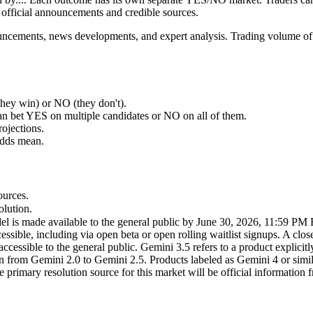
official announcements and credible sources.
nouncements, news developments, and expert analysis. Trading volume of
ey win) or NO (they don't).
an bet YES on multiple candidates or NO on all of them.
rojections.
odds mean.
ources.
olution.
el is made available to the general public by June 30, 2026, 11:59 PM E
sible, including via open beta or open rolling waitlist signups. A close
cessible to the general public. Gemini 3.5 refers to a product explicit
on from Gemini 2.0 to Gemini 2.5. Products labeled as Gemini 4 or simila
he primary resolution source for this market will be official information