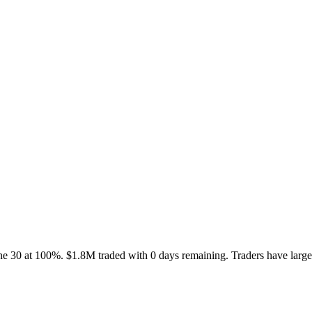
ne 30 at 100%. $1.8M traded with 0 days remaining. Traders have large