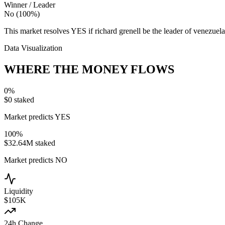
Winner / Leader
No (100%)
This market resolves YES if richard grenell be the leader of venezuel
Data Visualization
WHERE THE MONEY FLOWS
0
%
$0
staked
Market predicts YES
100
%
$32.64M
staked
Market predicts NO
Liquidity
$105K
24h Change