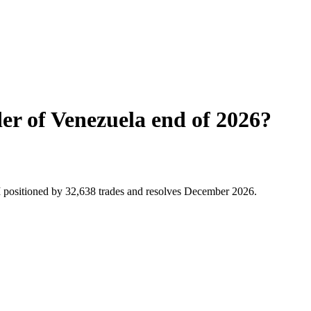
der of Venezuela end of 2026?
M
positioned by
32,638
trades and resolves
December 2026
.