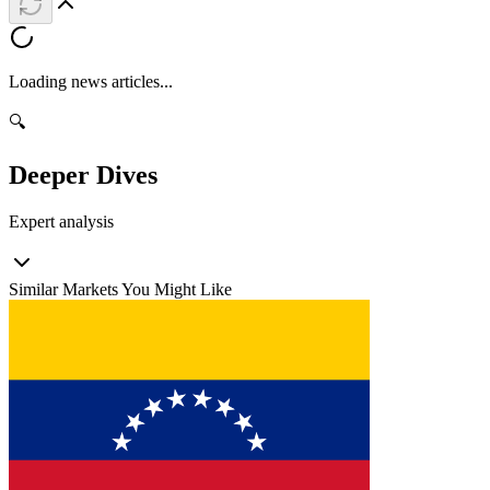
Loading news articles...
🔍
Deeper Dives
Expert analysis
Similar Markets You Might Like