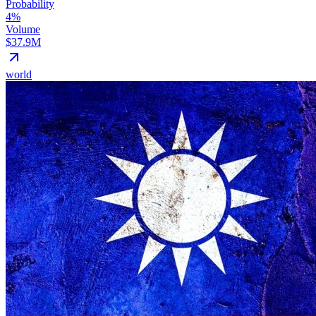
Probability
4%
Volume
$37.9M
world