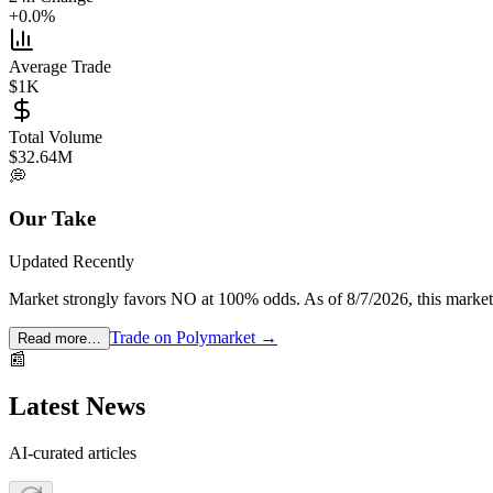
+0.0%
Average Trade
$1K
Total Volume
$32.64M
💭
Our Take
Updated
Recently
Market strongly favors NO at 100% odds. As of 8/7/2026, this market
Trade on Polymarket →
Read more…
📰
Latest News
AI-curated articles