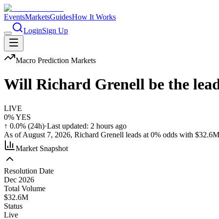
Events
Markets
Guides
How It Works
Login
Sign Up
Macro
Prediction Markets
Will Richard Grenell be the lea
LIVE
0
% YES
↑
0.0
% (24h)
·
Last updated:
2 hours ago
As of
August 7, 2026
,
Richard Grenell
leads at
0
% odds with
$32.6
Market Snapshot
Resolution Date
Dec 2026
Total Volume
$32.6M
Status
Live