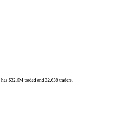
 has $32.6M traded and 32,638 traders.