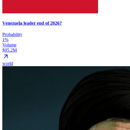
Venezuela leader end of 2026?
Probability
1%
Volume
$95.2M
world