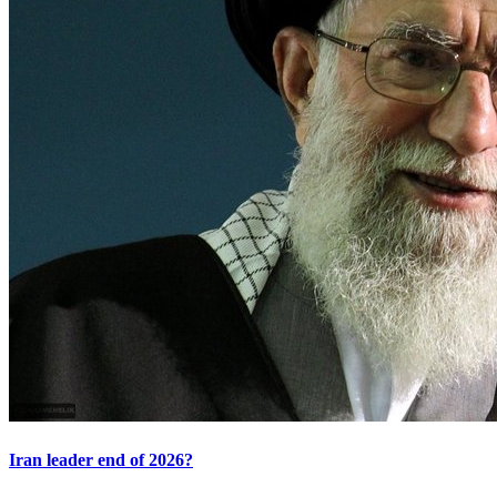
Iran leader end of 2026?