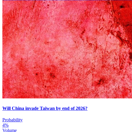
Will China invade Taiwan by end of 2026?
Probability
4%
Volume