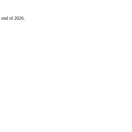
a end of 2026.