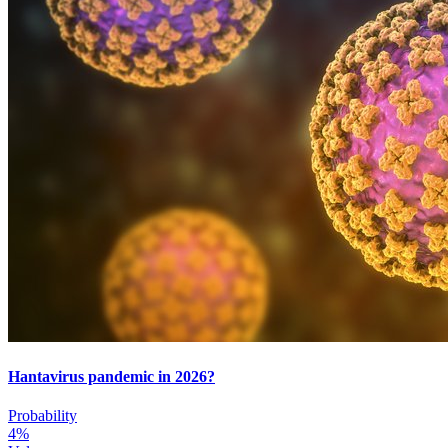
Hantavirus pandemic in 2026?
Probability
4%