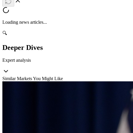
Loading news articles...
🔍
Deeper Dives
Expert analysis
Similar Markets You Might Like