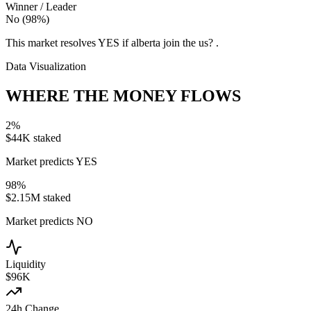
Winner / Leader
No (98%)
This market resolves YES if alberta join the us? .
Data Visualization
WHERE THE MONEY FLOWS
2
%
$44K
staked
Market predicts YES
98
%
$2.15M
staked
Market predicts NO
Liquidity
$96K
24h Change