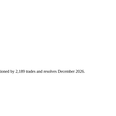
tioned by
2,189
trades and resolves
December 2026
.