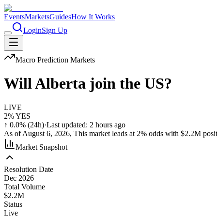
Events
Markets
Guides
How It Works
Login
Sign Up
Macro
Prediction Markets
Will Alberta join the US?
LIVE
2
% YES
↑
0.0
% (24h)
·
Last updated:
2 hours ago
As of
August 6, 2026
,
This market
leads at
2
% odds with
$2.2M
posi
Market Snapshot
Resolution Date
Dec 2026
Total Volume
$2.2M
Status
Live