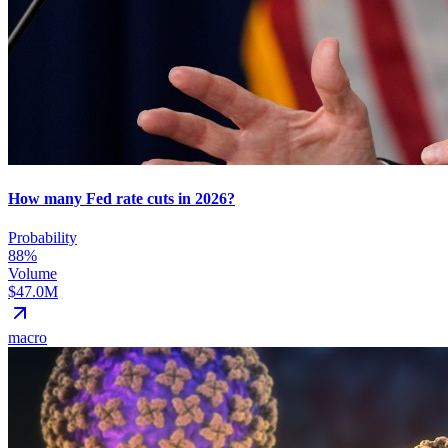
How many Fed rate cuts in 2026?
Probability
88%
Volume
$47.0M
macro