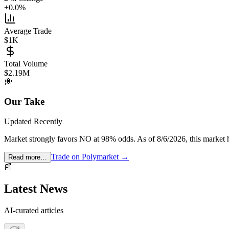
+0.0%
Average Trade
$1K
Total Volume
$2.19M
💭
Our Take
Updated
Recently
Market strongly favors NO at 98% odds. As of 8/6/2026, this market 
Trade on Polymarket →
Read more…
📰
Latest News
AI-curated articles