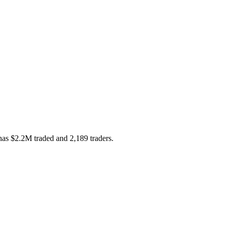
has $2.2M traded and 2,189 traders.