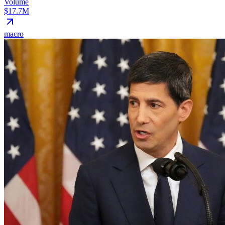
Volume
$17.7M
macro