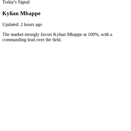
Today's Signal
Kylian Mbappe
Updated:
2 hours ago
The market strongly favors Kylian Mbappe at 100%, with a
commanding lead over the field.