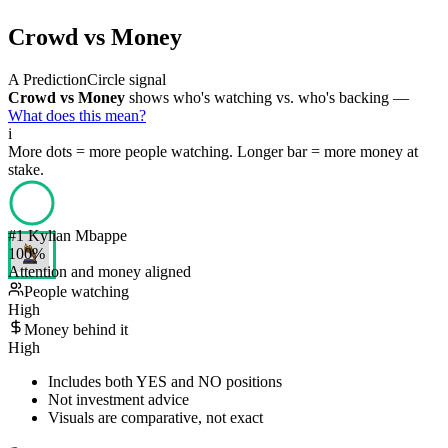
Crowd vs Money
A PredictionCircle signal
Crowd vs Money
shows who's watching vs. who's backing —
What does this mean?
i
More dots = more people watching. Longer bar = more money at
stake.
#
1
Kylian Mbappe
100
%
Attention and money aligned
People watching
High
Money behind it
High
Includes both YES and NO positions
Not investment advice
Visuals are comparative, not exact