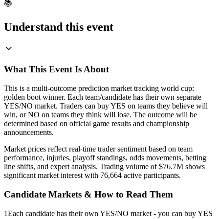
📚
Understand this event
What This Event Is About
This is a multi-outcome prediction market tracking world cup:
golden boot winner. Each team/candidate has their own separate
YES/NO market. Traders can buy YES on teams they believe will
win, or NO on teams they think will lose. The outcome will be
determined based on official game results and championship
announcements.
Market prices reflect real-time trader sentiment based on team
performance, injuries, playoff standings, odds movements, betting
line shifts, and expert analysis. Trading volume of $76.7M shows
significant market interest with 76,664 active participants.
Candidate Markets & How to Read Them
1
Each candidate has their own YES/NO market - you can buy YES