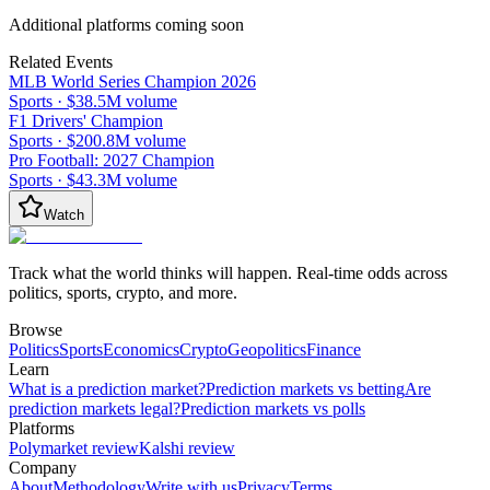
Additional platforms coming soon
Related Events
MLB World Series Champion 2026
Sports
·
$38.5M
volume
F1 Drivers' Champion
Sports
·
$200.8M
volume
Pro Football: 2027 Champion
Sports
·
$43.3M
volume
Watch
Track what the world thinks will happen. Real-time odds across
politics, sports, crypto, and more.
Browse
Politics
Sports
Economics
Crypto
Geopolitics
Finance
Learn
What is a prediction market?
Prediction markets vs betting
Are
prediction markets legal?
Prediction markets vs polls
Platforms
Polymarket review
Kalshi review
Company
About
Methodology
Write with us
Privacy
Terms