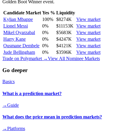
Golden Boot Winner
event.
Candidate Market
Yes %
Liquidity
Kylian Mbappe
100
%
$8274K
View market
Lionel Messi
0
%
$11153K
View market
Mikel Oyarzabal
0
%
$5683K
View market
Harry Kane
0
%
$4247K
View market
Ousmane Dembele
0
%
$4121K
View market
Jude Bellingham
0
%
$3596K
View market
Trade on Polymarket →
View All Nominee Markets
Go deeper
Basics
What is a prediction market?
→
Guide
What does the price mean in prediction markets?
→
Platforms