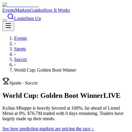
Events
Markets
Guides
How It Works
Login
Sign Up
Events
›
Sports
›
Soccer
›
World Cup: Golden Boot Winner
Sports
·
Soccer
World Cup: Golden Boot Winner
LIVE
Kylian Mbappe is heavily favored at 100%, far ahead of Lionel
Messi at 0%. $76.7M traded with 0 days remaining. Traders have
largely made up their minds.
See how prediction markets are pricing the race ↓