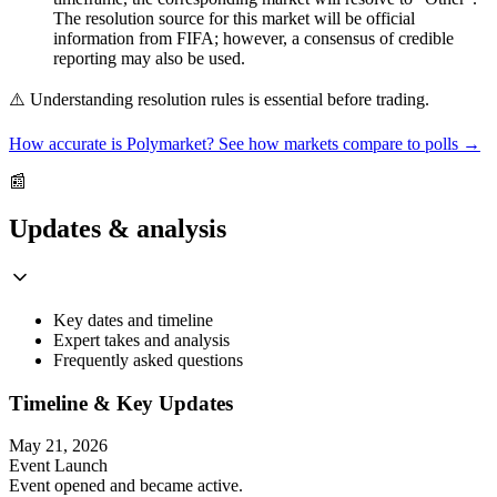
The resolution source for this market will be official
information from FIFA; however, a consensus of credible
reporting may also be used.
⚠️
Understanding resolution rules is essential before trading.
How accurate is Polymarket? See how markets compare to polls →
📰
Updates & analysis
Key dates and timeline
Expert takes and analysis
Frequently asked questions
Timeline & Key Updates
May 21, 2026
Event Launch
Event opened and became active.