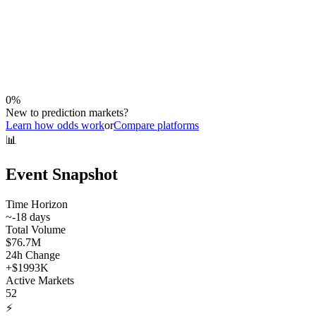
0
%
New to prediction markets?
Learn how odds work
or
Compare platforms
📊
Event Snapshot
Time Horizon
~
-18
days
Total Volume
$76.7M
24h Change
+
$1993K
Active Markets
52
⚡