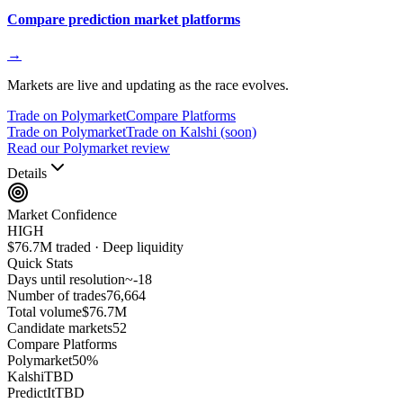
Compare prediction market platforms
→
Markets are live and updating as the race evolves.
Trade on Polymarket
Compare Platforms
Trade on Polymarket
Trade on Kalshi (soon)
Read our Polymarket review
Details
Market Confidence
HIGH
$76.7M traded · Deep liquidity
Quick Stats
Days until resolution
~
-18
Number of trades
76,664
Total volume
$76.7M
Candidate markets
52
Compare Platforms
Polymarket
50
%
Kalshi
TBD
PredictIt
TBD