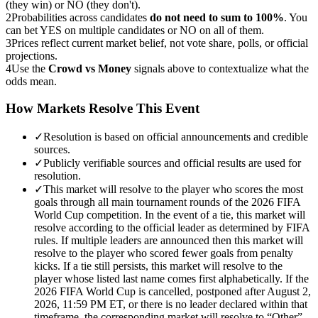
(they win) or NO (they don't).
2
Probabilities across candidates
do not need to sum to 100%
. You
can bet YES on multiple candidates or NO on all of them.
3
Prices reflect current market belief, not vote share, polls, or official
projections.
4
Use the
Crowd vs Money
signals above to contextualize what the
odds mean.
How Markets Resolve This Event
✓
Resolution is based on official announcements and credible
sources.
✓
Publicly verifiable sources and official results are used for
resolution.
✓
This market will resolve to the player who scores the most
goals through all main tournament rounds of the 2026 FIFA
World Cup competition. In the event of a tie, this market will
resolve according to the official leader as determined by FIFA
rules. If multiple leaders are announced then this market will
resolve to the player who scored fewer goals from penalty
kicks. If a tie still persists, this market will resolve to the
player whose listed last name comes first alphabetically. If the
2026 FIFA World Cup is cancelled, postponed after August 2,
2026, 11:59 PM ET, or there is no leader declared within that
timeframe, the corresponding market will resolve to “Other”.