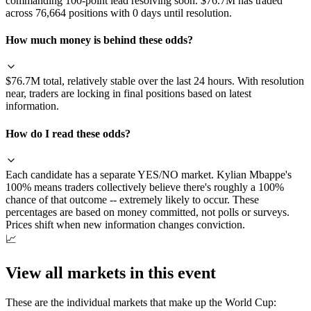
commanding 100-point lead resolving soon. $76.7M has traded
across 76,664 positions with 0 days until resolution.
How much money is behind these odds?
$76.7M total, relatively stable over the last 24 hours. With resolution
near, traders are locking in final positions based on latest
information.
How do I read these odds?
Each candidate has a separate YES/NO market. Kylian Mbappe's
100% means traders collectively believe there's roughly a 100%
chance of that outcome -- extremely likely to occur. These
percentages are based on money committed, not polls or surveys.
Prices shift when new information changes conviction.
📈
View all markets in this event
These are the individual markets that make up the
World Cup: