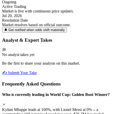
Ongoing
Active Trading
Market is live with continuous price updates.
Jul 20, 2026
Resolution Date
Market resolves based on official outcome.
🔔 Get notified when odds shift materially
Analyst & Expert Takes
💭
No analyst takes yet
Be the first to share your analysis on this market.
✍️ Submit Your Take
Frequently Asked Questions
Who is currently leading in World Cup: Golden Boot Winner?
Kylian Mbappe leads at 100%, with Lionel Messi at 0% -- a