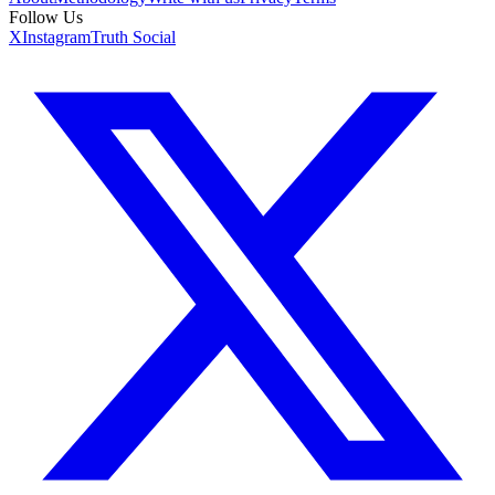
Follow Us
X
Instagram
Truth Social