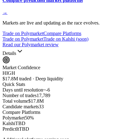
Compare prediction market platforms
→
Markets are live and updating as the race evolves.
Trade on Polymarket
Compare Platforms
Trade on Polymarket
Trade on Kalshi (soon)
Read our Polymarket review
Details
Market Confidence
HIGH
$17.8M traded · Deep liquidity
Quick Stats
Days until resolution
~
-6
Number of trades
17,789
Total volume
$17.8M
Candidate markets
33
Compare Platforms
Polymarket
50
%
Kalshi
TBD
PredictIt
TBD