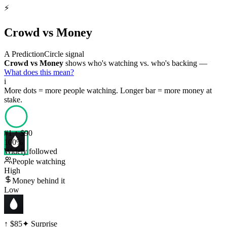
⚡
Crowd vs Money
A PredictionCircle signal
Crowd vs Money
shows who's watching vs. who's backing —
What does this mean?
i
More dots = more people watching. Longer bar = more money at
stake.
#
1
↑ $90
100
%
Widely followed
People watching
High
Money behind it
Low
↑ $85
✦ Surprise