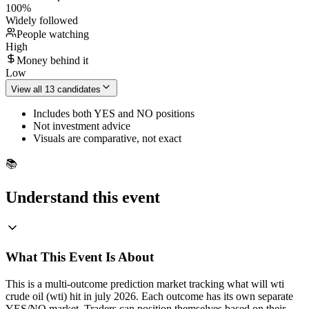
100
%
Widely followed
People watching
High
Money behind it
Low
View all 13 candidates
Includes both YES and NO positions
Not investment advice
Visuals are comparative, not exact
📚
Understand this event
What This Event Is About
This is a multi-outcome prediction market tracking what will wti
crude oil (wti) hit in july 2026. Each outcome has its own separate
YES/NO market. Traders can position themselves based on their