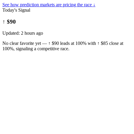
See how prediction markets are pricing the race ↓
Today's Signal
↑ $90
Updated:
2 hours ago
No clear favorite yet — ↑ $90 leads at 100% with ↑ $85 close at
100%, signaling a competitive race.