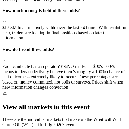
How much money is behind these odds?
$17.8M total, relatively stable over the last 24 hours. With resolution
near, traders are locking in final positions based on latest
information.
How do I read these odds?
Each candidate has a separate YES/NO market. ↑ $90's 100%
means traders collectively believe there's roughly a 100% chance of
that outcome -- extremely likely to occur. These percentages are
based on money committed, not polls or surveys. Prices shift when
new information changes conviction.
📈
View all markets in this event
These are the individual markets that make up the
What will WTI
Crude Oil (WTI) hit in July 2026?
event.