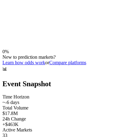
0
%
New to prediction markets?
Learn how odds work
or
Compare platforms
📊
Event Snapshot
Time Horizon
~
-6
days
Total Volume
$17.8M
24h Change
+
$463K
Active Markets
33