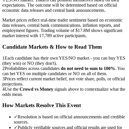
expectations. The outcome will be determined based on official
economic data releases and central bank announcements.
Market prices reflect real-time trader sentiment based on economic
data releases, central bank communications, inflation reports, and
employment figures. Trading volume of $17.8M shows significant
market interest with 17,789 active participants.
Candidate Markets & How to Read Them
1
Each candidate has their own YES/NO market - you can buy YES
(they win) or NO (they don't).
2
Probabilities across candidates
do not need to sum to 100%
. You
can bet YES on multiple candidates or NO on all of them.
3
Prices reflect current market belief, not vote share, polls, or official
projections.
4
Use the
Crowd vs Money
signals above to contextualize what the
odds mean.
How Markets Resolve This Event
✓
Resolution is based on official announcements and credible
sources.
✓
Publicly verifiable sources and official results are used for