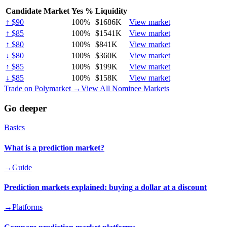
Candidate Market
Yes %
Liquidity
↑ $90
100
%
$1686K
View market
↑ $85
100
%
$1541K
View market
↑ $80
100
%
$841K
View market
↓ $80
100
%
$360K
View market
↑ $85
100
%
$199K
View market
↓ $85
100
%
$158K
View market
Trade on Polymarket →
View All Nominee Markets
Go deeper
Basics
What is a prediction market?
→
Guide
Prediction markets explained: buying a dollar at a discount
→
Platforms