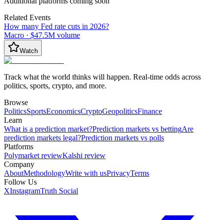
Additional platforms coming soon
Related Events
How many Fed rate cuts in 2026?
Macro
·
$47.5M
volume
Watch
Track what the world thinks will happen. Real-time odds across
politics, sports, crypto, and more.
Browse
Politics
Sports
Economics
Crypto
Geopolitics
Finance
Learn
What is a prediction market?
Prediction markets vs betting
Are
prediction markets legal?
Prediction markets vs polls
Platforms
Polymarket review
Kalshi review
Company
About
Methodology
Write with us
Privacy
Terms
Follow Us
X
Instagram
Truth Social