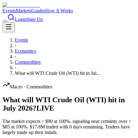
Events
Markets
Guides
How It Works
Login
Sign Up
Events
›
Economics
›
Commodities
›
What will WTI Crude Oil (WTI) hit in Jul...
Macro
·
Commodities
What will WTI Crude Oil (WTI) hit in
July 2026?
LIVE
The market expects ↑ $90 at 100%, signaling near certainty over ↑
$85 at 100%. $17.8M traded with 0 days remaining. Traders have
largely made up their minds.