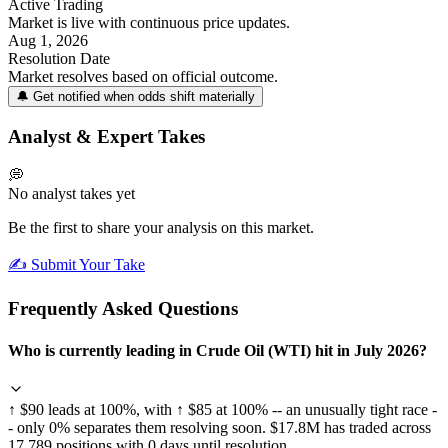
Active Trading
Market is live with continuous price updates.
Aug 1, 2026
Resolution Date
Market resolves based on official outcome.
🔔 Get notified when odds shift materially
Analyst & Expert Takes
💭
No analyst takes yet
Be the first to share your analysis on this market.
✍️ Submit Your Take
Frequently Asked Questions
Who is currently leading in Crude Oil (WTI) hit in July 2026?
↑ $90 leads at 100%, with ↑ $85 at 100% -- an unusually tight race -
- only 0% separates them resolving soon. $17.8M has traded across
17,789 positions with 0 days until resolution.