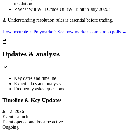
resolution.
✓
What will WTI Crude Oil (WTI) hit in July 2026?
⚠️
Understanding resolution rules is essential before trading.
How accurate is Polymarket? See how markets compare to polls →
📰
Updates & analysis
Key dates and timeline
Expert takes and analysis
Frequently asked questions
Timeline & Key Updates
Jun 2, 2026
Event Launch
Event opened and became active.
Ongoing