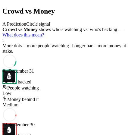
Crowd vs Money
A PredictionCircle signal
Crowd vs Money
shows who's watching vs. who's backing —
What does this mean?
i
More dots = more people watching. Longer bar = more money at
stake.
#
1
December 31
12
%
Quietly backed
People watching
Low
Money behind it
Medium
#
2
September 30
3
%