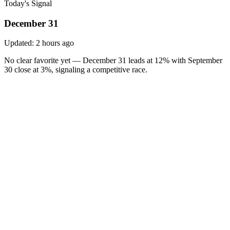
Today's Signal
December 31
Updated:
2 hours ago
No clear favorite yet — December 31 leads at 12% with September
30 close at 3%, signaling a competitive race.