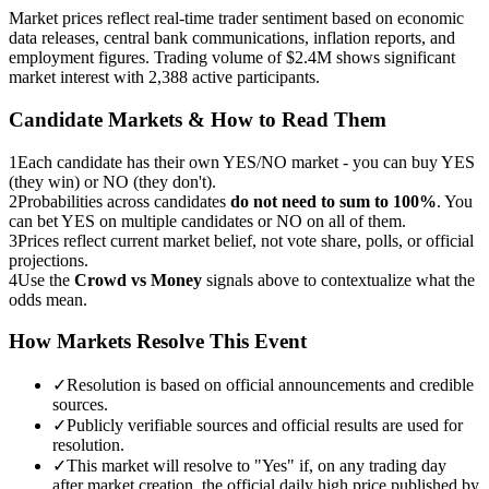
Market prices reflect real-time trader sentiment based on economic
data releases, central bank communications, inflation reports, and
employment figures. Trading volume of $2.4M shows significant
market interest with 2,388 active participants.
Candidate Markets & How to Read Them
1
Each candidate has their own YES/NO market - you can buy YES
(they win) or NO (they don't).
2
Probabilities across candidates
do not need to sum to 100%
. You
can bet YES on multiple candidates or NO on all of them.
3
Prices reflect current market belief, not vote share, polls, or official
projections.
4
Use the
Crowd vs Money
signals above to contextualize what the
odds mean.
How Markets Resolve This Event
✓
Resolution is based on official announcements and credible
sources.
✓
Publicly verifiable sources and official results are used for
resolution.
✓
This market will resolve to "Yes" if, on any trading day
after market creation, the official daily high price published by