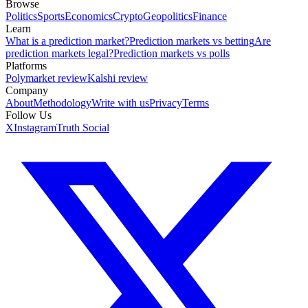
Browse
Politics
Sports
Economics
Crypto
Geopolitics
Finance
Learn
What is a prediction market?
Prediction markets vs betting
Are
prediction markets legal?
Prediction markets vs polls
Platforms
Polymarket review
Kalshi review
Company
About
Methodology
Write with us
Privacy
Terms
Follow Us
X
Instagram
Truth Social