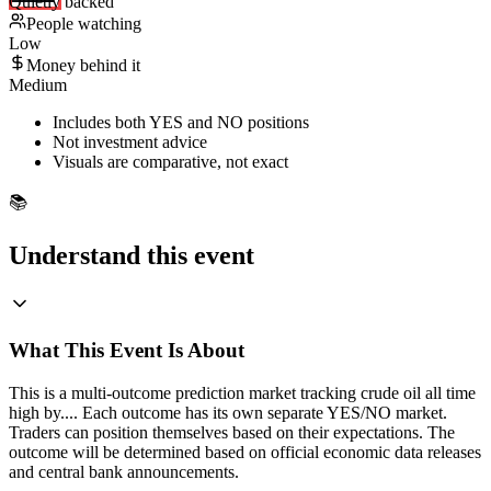
Quietly backed
People watching
Low
Money behind it
Medium
Includes both YES and NO positions
Not investment advice
Visuals are comparative, not exact
📚
Understand this event
What This Event Is About
This is a multi-outcome prediction market tracking crude oil all time
high by.... Each outcome has its own separate YES/NO market.
Traders can position themselves based on their expectations. The
outcome will be determined based on official economic data releases
and central bank announcements.