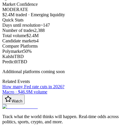
Market Confidence
MODERATE
$2.4M traded · Emerging liquidity
Quick Stats
Days until resolution
~
147
Number of trades
2,388
Total volume
$2.4M
Candidate markets
4
Compare Platforms
Polymarket
50
%
Kalshi
TBD
PredictIt
TBD
Additional platforms coming soon
Related Events
How many Fed rate cuts in 2026?
Macro
·
$46.9M
volume
Watch
Track what the world thinks will happen. Real-time odds across
politics, sports, crypto, and more.