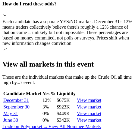
How do I read these odds?
Each candidate has a separate YES/NO market. December 31's 12%
means traders collectively believe there's roughly a 12% chance of
that outcome -- unlikely but not impossible. These percentages are
based on money committed, not polls or surveys. Prices shift when
new information changes conviction.
📈
View all markets in this event
These are the individual markets that make up the
Crude Oil all time
high by...?
event.
Candidate Market
Yes %
Liquidity
December 31
12
%
$675K
View market
September 30
3
%
$923K
View market
May 31
0
%
$449K
View market
June 30
0
%
$342K
View market
Trade on Polymarket →
View All Nominee Markets