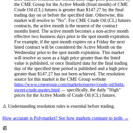
the CME Group for the Active Month (front month) of CME
Crude Oil (CL) futures is greater than $147.27 by the final
trading day on or before the specified date. Otherwise, this
market will resolve to "No". For CME Crude Oil (CL) futures
contracts, the active month is the nearest of the contract
months listed. The active month becomes a non-active month
effective two business days prior to the spot month expiration.
For example, if the spot month expires on a Friday the next
listed contract will be considered the Active Month on the
Wednesday prior to the spot month expiration. This market
will resolve as soon as a high price greater than the listed
value is published, or once finalized data for the final trading
day of the specified time period is published and a high price
greater than $147.27 has not been achieved. The resolution
source for this market is the CME Group website
https://www.cmegroup.com/markets/energy/crude-oil/light-
sweet-crude.quotes.html
— specifically, the daily "High"
prices for the Active Month of Crude Oil (CL) futures.
⚠️
Understanding resolution rules is essential before trading.
How accurate is Polymarket? See how markets compare to polls →
📰