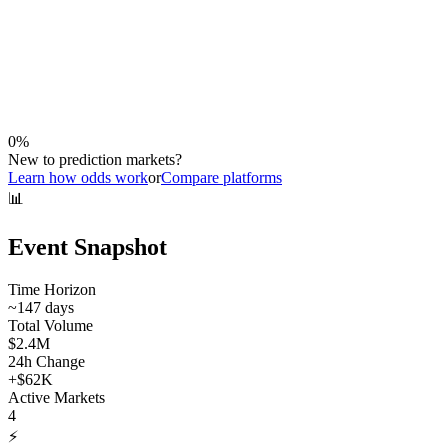
0
%
New to prediction markets?
Learn how odds work
or
Compare platforms
📊
Event Snapshot
Time Horizon
~
147
days
Total Volume
$2.4M
24h Change
+
$62K
Active Markets
4
⚡