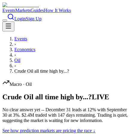
Events
Markets
Guides
How It Works
Login
Sign Up
Events
›
Economics
›
Oil
›
Crude Oil all time high by...?
Macro
·
Oil
Crude Oil all time high by...?
LIVE
No clear answer yet -- December 31 leads at 12% with September
30 at 3%. $2.4M traded with 147 days remaining. Trading is quiet,
suggesting the market is waiting for new information.
See how prediction markets are pricing the race ↓