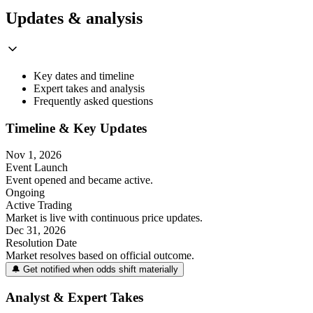
Updates & analysis
Key dates and timeline
Expert takes and analysis
Frequently asked questions
Timeline & Key Updates
Nov 1, 2026
Event Launch
Event opened and became active.
Ongoing
Active Trading
Market is live with continuous price updates.
Dec 31, 2026
Resolution Date
Market resolves based on official outcome.
🔔 Get notified when odds shift materially
Analyst & Expert Takes