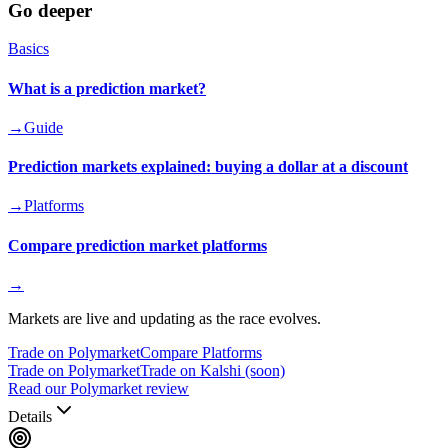
Go deeper
Basics
What is a prediction market?
→
Guide
Prediction markets explained: buying a dollar at a discount
→
Platforms
Compare prediction market platforms
→
Markets are live and updating as the race evolves.
Trade on Polymarket
Compare Platforms
Trade on Polymarket
Trade on Kalshi (soon)
Read our Polymarket review
Details