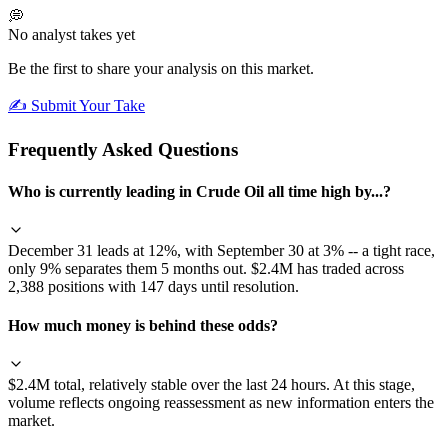
💭
No analyst takes yet
Be the first to share your analysis on this market.
✍️ Submit Your Take
Frequently Asked Questions
Who is currently leading in Crude Oil all time high by...?
December 31 leads at 12%, with September 30 at 3% -- a tight race,
only 9% separates them 5 months out. $2.4M has traded across
2,388 positions with 147 days until resolution.
How much money is behind these odds?
$2.4M total, relatively stable over the last 24 hours. At this stage,
volume reflects ongoing reassessment as new information enters the
market.