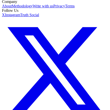
Company
About
Methodology
Write with us
Privacy
Terms
Follow Us
X
Instagram
Truth Social