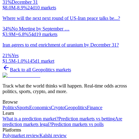
31
%
December 31
$8.0M
-8.9%
24d
10
markets
Where will the next next round of US-Iran peace talks be...?
34
%
No Meeting by September …
$3.9M
+6.8%
54d
19
markets
Iran agrees to end enrichment of uranium by December 31?
21
%
Yes
$1.5M
-1.0%
145d
1
market
Back to all
Geopolitics
markets
Track what the world thinks will happen. Real-time odds across
politics, sports, crypto, and more.
Browse
Politics
Sports
Economics
Crypto
Geopolitics
Finance
Learn
What is a prediction market?
Prediction markets vs betting
Are
prediction markets legal?
Prediction markets vs polls
Platforms
Polymarket review
Kalshi review