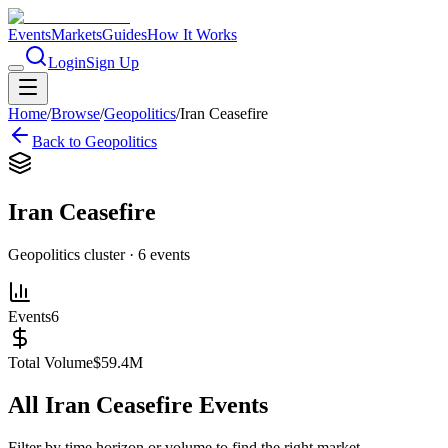
Events
Markets
Guides
How It Works
Login
Sign Up
Home
/
Browse
/
Geopolitics
/
Iran Ceasefire
Back to
Geopolitics
Iran Ceasefire
Geopolitics
cluster ·
6
events
Events
6
Total Volume
$59.4M
All
Iran Ceasefire
Events
Filter by time horizon or volume to find the right market