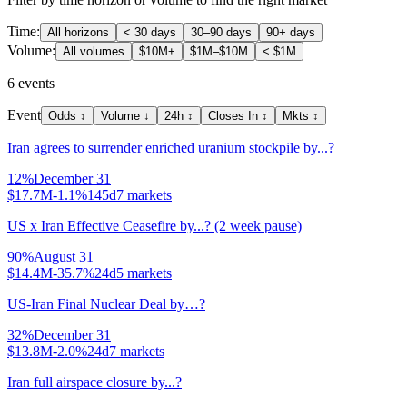
Time:
All horizons
< 30 days
30–90 days
90+ days
Volume:
All volumes
$10M+
$1M–$10M
< $1M
6
events
Event
Odds
↕
Volume
↓
24h
↕
Closes In
↕
Mkts
↕
Iran agrees to surrender enriched uranium stockpile by...?
12
%
December 31
$17.7M
-1.1%
145d
7
markets
US x Iran Effective Ceasefire by...? (2 week pause)
90
%
August 31
$14.4M
-35.7%
24d
5
markets
US-Iran Final Nuclear Deal by…?
32
%
December 31
$13.8M
-2.0%
24d
7
markets
Iran full airspace closure by...?