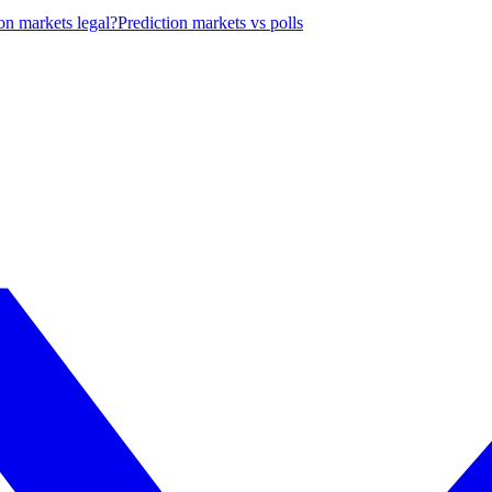
on markets legal?
Prediction markets vs polls