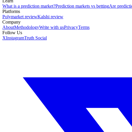
Learn
What is a prediction market?
Prediction markets vs betting
Are predicti
Platforms
Polymarket review
Kalshi review
Company
About
Methodology
Write with us
Privacy
Terms
Follow Us
X
Instagram
Truth Social