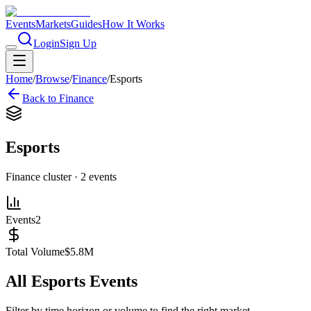
Events
Markets
Guides
How It Works
Login
Sign Up
Home
/
Browse
/
Finance
/
Esports
Back to
Finance
Esports
Finance
cluster ·
2
events
Events
2
Total Volume
$5.8M
All
Esports
Events
Filter by time horizon or volume to find the right market