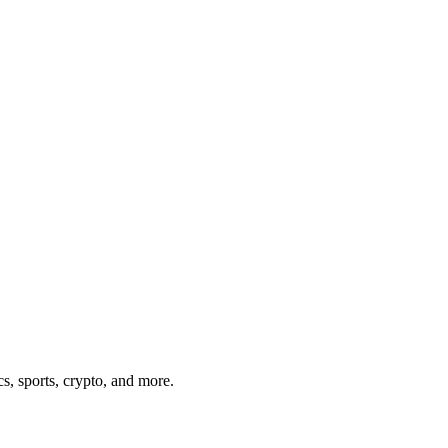
s, sports, crypto, and more.