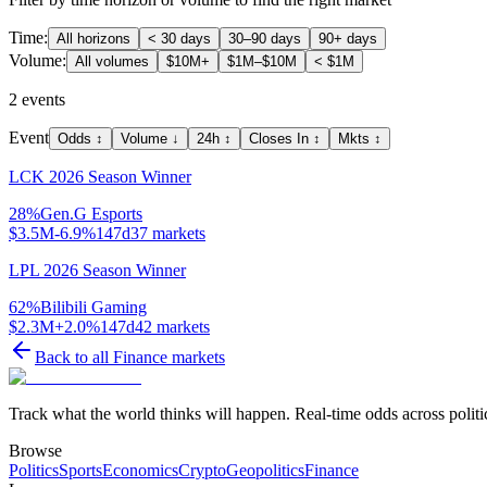
Time:
All horizons
< 30 days
30–90 days
90+ days
Volume:
All volumes
$10M+
$1M–$10M
< $1M
2
events
Event
Odds
↕
Volume
↓
24h
↕
Closes In
↕
Mkts
↕
LCK 2026 Season Winner
28
%
Gen.G Esports
$3.5M
-6.9%
147d
37
markets
LPL 2026 Season Winner
62
%
Bilibili Gaming
$2.3M
+2.0%
147d
42
markets
Back to all
Finance
markets
Track what the world thinks will happen. Real-time odds across politic
Browse
Politics
Sports
Economics
Crypto
Geopolitics
Finance