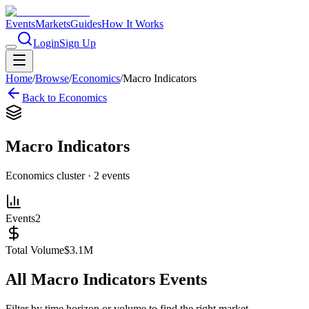
Events
Markets
Guides
How It Works
Login
Sign Up
Home
/
Browse
/
Economics
/
Macro Indicators
Back to
Economics
Macro Indicators
Economics
cluster ·
2
events
Events
2
Total Volume
$3.1M
All
Macro Indicators
Events
Filter by time horizon or volume to find the right market