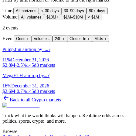
Time:
All horizons
< 30 days
30–90 days
90+ days
Volume:
All volumes
$10M+
$1M–$10M
< $1M
2
events
Event
Odds
↕
Volume
↓
24h
↕
Closes In
↕
Mkts
↕
Pump.fun airdrop by ....?
11
%
December 31, 2026
$2.8M
-2.5%
145d
8
markets
MegaETH airdrop by...?
16
%
December 31, 2026
$2.6M
-0.7%
145d
8
markets
Back to all
Crypto
markets
Track what the world thinks will happen. Real-time odds across
politics, sports, crypto, and more.
Browse