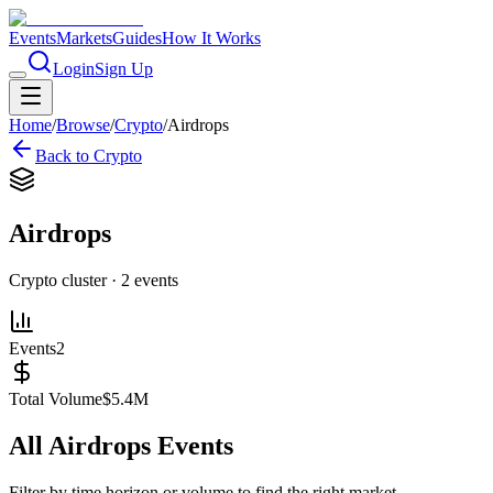
Events
Markets
Guides
How It Works
Login
Sign Up
Home
/
Browse
/
Crypto
/
Airdrops
Back to
Crypto
Airdrops
Crypto
cluster ·
2
events
Events
2
Total Volume
$5.4M
All
Airdrops
Events
Filter by time horizon or volume to find the right market