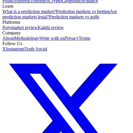
Politics
Sports
Economics
Crypto
Geopolitics
Finance
Learn
What is a prediction market?
Prediction markets vs betting
Are
prediction markets legal?
Prediction markets vs polls
Platforms
Polymarket review
Kalshi review
Company
About
Methodology
Write with us
Privacy
Terms
Follow Us
X
Instagram
Truth Social