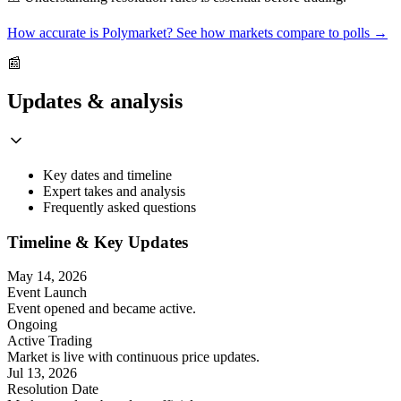
How accurate is Polymarket? See how markets compare to polls →
📰
Updates & analysis
Key dates and timeline
Expert takes and analysis
Frequently asked questions
Timeline & Key Updates
May 14, 2026
Event Launch
Event opened and became active.
Ongoing
Active Trading
Market is live with continuous price updates.
Jul 13, 2026
Resolution Date