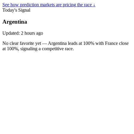
See how prediction markets are pricing the race ↓
Today's Signal
Argentina
Updated:
2 hours ago
No clear favorite yet — Argentina leads at 100% with France close
at 100%, signaling a competitive race.