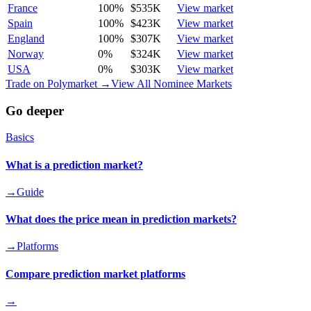
France
100
%
$535K
View market
Spain
100
%
$423K
View market
England
100
%
$307K
View market
Norway
0
%
$324K
View market
USA
0
%
$303K
View market
Trade on Polymarket →
View All Nominee Markets
Go deeper
Basics
What is a prediction market?
→
Guide
What does the price mean in prediction markets?
→
Platforms
Compare prediction market platforms
→