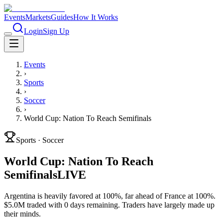
Events
Markets
Guides
How It Works
Login
Sign Up
Events
›
Sports
›
Soccer
›
World Cup: Nation To Reach Semifinals
Sports
·
Soccer
World Cup: Nation To Reach
Semifinals
LIVE
Argentina is heavily favored at 100%, far ahead of France at 100%.
$5.0M traded with 0 days remaining. Traders have largely made up
their minds.