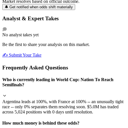
Market resolves based on official outcome.
🔔 Get notified when odds shift materially
Analyst & Expert Takes
💭
No analyst takes yet
Be the first to share your analysis on this market.
✍️ Submit Your Take
Frequently Asked Questions
Who is currently leading in World Cup: Nation To Reach
Semifinals?
Argentina leads at 100%, with France at 100% -- an unusually tight
race -- only 0% separates them resolving soon. $5.0M has traded
across 5,024 positions with 0 days until resolution.
How much money is behind these odds?