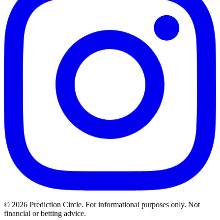
© 2026 Prediction Circle. For informational purposes only. Not
financial or betting advice.