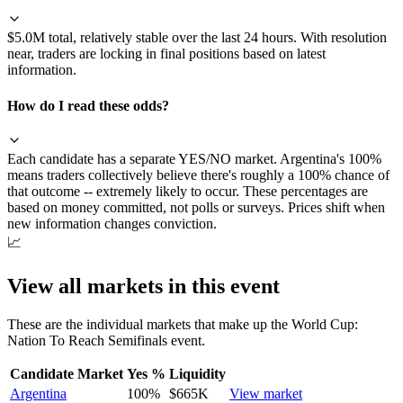
$5.0M total, relatively stable over the last 24 hours. With resolution
near, traders are locking in final positions based on latest
information.
How do I read these odds?
Each candidate has a separate YES/NO market. Argentina's 100%
means traders collectively believe there's roughly a 100% chance of
that outcome -- extremely likely to occur. These percentages are
based on money committed, not polls or surveys. Prices shift when
new information changes conviction.
📈
View all markets in this event
These are the individual markets that make up the
World Cup:
Nation To Reach Semifinals
event.
Candidate Market
Yes %
Liquidity
Argentina
100
%
$665K
View market