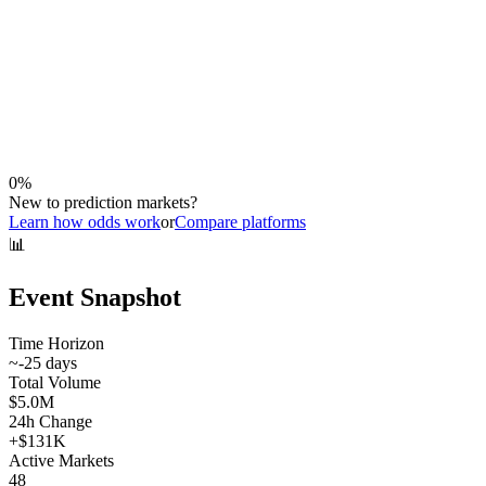
0
%
New to prediction markets?
Learn how odds work
or
Compare platforms
📊
Event Snapshot
Time Horizon
~
-25
days
Total Volume
$5.0M
24h Change
+
$131K
Active Markets
48