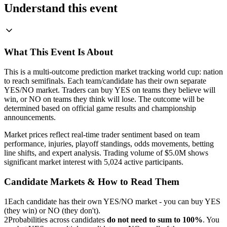
Understand this event
What This Event Is About
This is a multi-outcome prediction market tracking world cup: nation
to reach semifinals. Each team/candidate has their own separate
YES/NO market. Traders can buy YES on teams they believe will
win, or NO on teams they think will lose. The outcome will be
determined based on official game results and championship
announcements.
Market prices reflect real-time trader sentiment based on team
performance, injuries, playoff standings, odds movements, betting
line shifts, and expert analysis. Trading volume of $5.0M shows
significant market interest with 5,024 active participants.
Candidate Markets & How to Read Them
1
Each candidate has their own YES/NO market - you can buy YES
(they win) or NO (they don't).
2
Probabilities across candidates
do not need to sum to 100%
. You