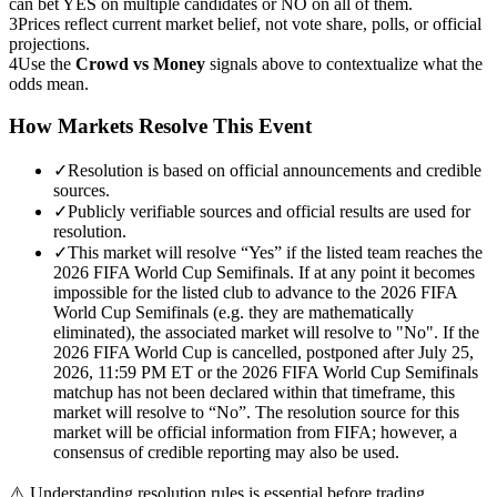
can bet YES on multiple candidates or NO on all of them.
3
Prices reflect current market belief, not vote share, polls, or official
projections.
4
Use the
Crowd vs Money
signals above to contextualize what the
odds mean.
How Markets Resolve This Event
✓
Resolution is based on official announcements and credible
sources.
✓
Publicly verifiable sources and official results are used for
resolution.
✓
This market will resolve “Yes” if the listed team reaches the
2026 FIFA World Cup Semifinals. If at any point it becomes
impossible for the listed club to advance to the 2026 FIFA
World Cup Semifinals (e.g. they are mathematically
eliminated), the associated market will resolve to "No". If the
2026 FIFA World Cup is cancelled, postponed after July 25,
2026, 11:59 PM ET or the 2026 FIFA World Cup Semifinals
matchup has not been declared within that timeframe, this
market will resolve to “No”. The resolution source for this
market will be official information from FIFA; however, a
consensus of credible reporting may also be used.
⚠️
Understanding resolution rules is essential before trading.