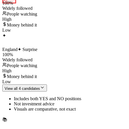
100
%
Widely followed
People watching
High
Money behind it
Low
✦
England
✦ Surprise
100
%
Widely followed
People watching
High
Money behind it
Low
View all 4 candidates
Includes both YES and NO positions
Not investment advice
Visuals are comparative, not exact
📚