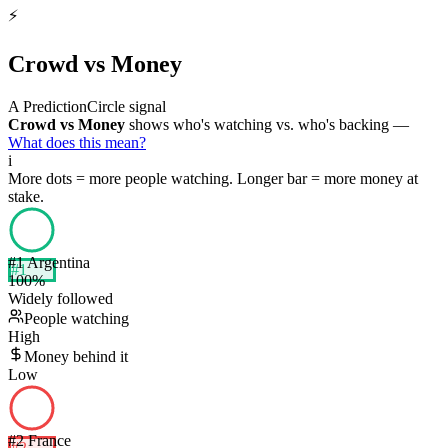
⚡
Crowd vs Money
A PredictionCircle signal
Crowd vs Money
shows who's watching vs. who's backing —
What does this mean?
i
More dots = more people watching. Longer bar = more money at
stake.
#
1
Argentina
#
1
100
%
Widely followed
People watching
High
Money behind it
Low
#
2
France
#
2