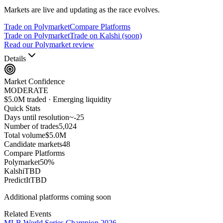
Markets are live and updating as the race evolves.
Trade on Polymarket
Compare Platforms
Trade on Polymarket
Trade on Kalshi (soon)
Read our Polymarket review
Details
Market Confidence
MODERATE
$5.0M traded · Emerging liquidity
Quick Stats
Days until resolution
~
-25
Number of trades
5,024
Total volume
$5.0M
Candidate markets
48
Compare Platforms
Polymarket
50
%
Kalshi
TBD
PredictIt
TBD
Additional platforms coming soon
Related Events
MLB World Series Champion 2026