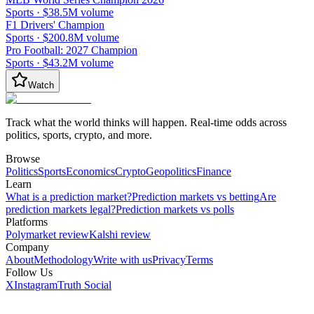
Sports
·
$38.5M
volume
F1 Drivers' Champion
Sports
·
$200.8M
volume
Pro Football: 2027 Champion
Sports
·
$43.2M
volume
Watch
Track what the world thinks will happen. Real-time odds across
politics, sports, crypto, and more.
Browse
Politics
Sports
Economics
Crypto
Geopolitics
Finance
Learn
What is a prediction market?
Prediction markets vs betting
Are
prediction markets legal?
Prediction markets vs polls
Platforms
Polymarket review
Kalshi review
Company
About
Methodology
Write with us
Privacy
Terms
Follow Us
X
Instagram
Truth Social