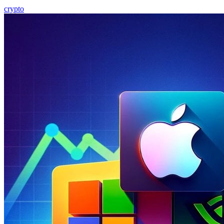
crypto