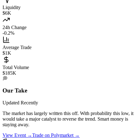
Liquidity
$6K
24h Change
-0.2%
Average Trade
$1K
Total Volume
$185K
💭
Our Take
Updated
Recently
The market has largely written this off. With probability this low, it
would take a major catalyst to reverse the trend. Smart money is
staying away.
View Event →
Trade on Polymarket →