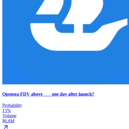
Opensea FDV above ___ one day after launch?
Probability
15%
Volume
$6.6M