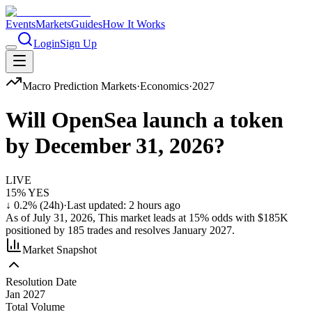
Events
Markets
Guides
How It Works
Login
Sign Up
Macro
Prediction Markets
·
Economics
·
2027
Will OpenSea launch a token
by December 31, 2026?
LIVE
15
% YES
↓
0.2
% (24h)
·
Last updated:
2 hours ago
As of
July 31, 2026
,
This market
leads at
15
% odds with
$185K
positioned by
185
trades and resolves
January 2027
.
Market Snapshot
Resolution Date
Jan 2027
Total Volume