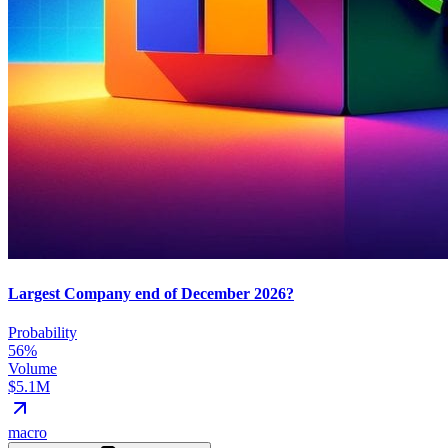
Largest Company end of December 2026?
Probability
56%
Volume
$5.1M
macro