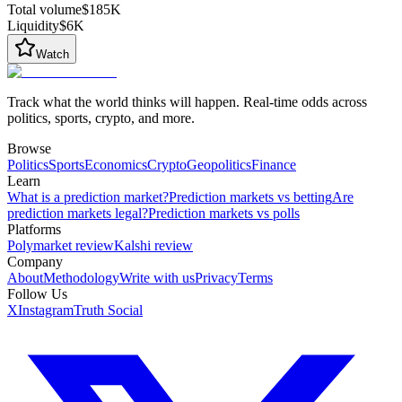
Total volume
$185K
Liquidity
$6K
Watch
Track what the world thinks will happen. Real-time odds across
politics, sports, crypto, and more.
Browse
Politics
Sports
Economics
Crypto
Geopolitics
Finance
Learn
What is a prediction market?
Prediction markets vs betting
Are
prediction markets legal?
Prediction markets vs polls
Platforms
Polymarket review
Kalshi review
Company
About
Methodology
Write with us
Privacy
Terms
Follow Us
X
Instagram
Truth Social