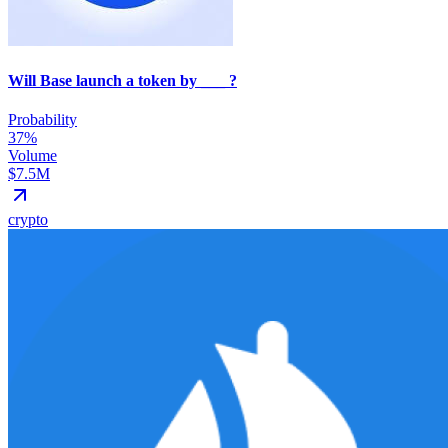
Will Base launch a token by ___ ?
Probability
37%
Volume
$7.5M
crypto