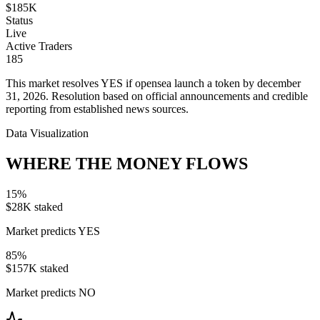
$185K
Status
Live
Active Traders
185
This market resolves YES if opensea launch a token by december
31, 2026. Resolution based on official announcements and credible
reporting from established news sources.
Data Visualization
WHERE THE MONEY FLOWS
15
%
$28K
staked
Market predicts YES
85
%
$157K
staked
Market predicts NO