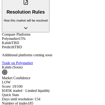
Resolution Rules
How this market will be resolved
Compare Platforms
Polymarket
15%
Kalshi
TBD
PredictIt
TBD
Additional platforms coming soon
Trade on Polymarket
Kalshi (Soon)
Market Confidence
LOW
Score:
19
/100
$185K
traded ·
Limited
liquidity
Quick Stats
Days until resolution
~
154
Number of trades
185