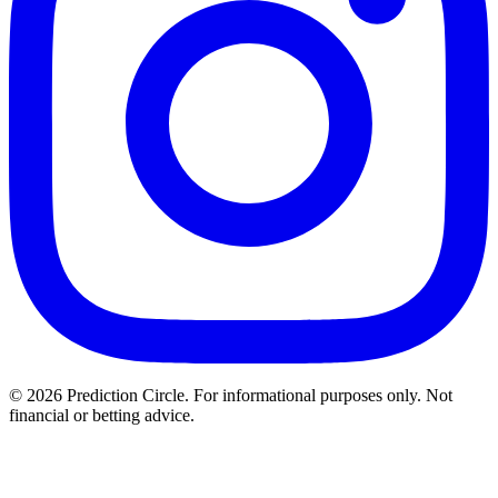
© 2026 Prediction Circle. For informational purposes only. Not
financial or betting advice.