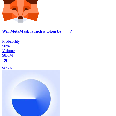
Will MetaMask launch a token by ___ ?
Probability
50%
Volume
$8.6M
crypto