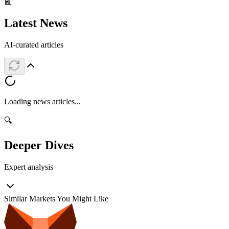
📰
Latest News
AI-curated articles
Loading news articles...
🔍
Deeper Dives
Expert analysis
Similar Markets You Might Like