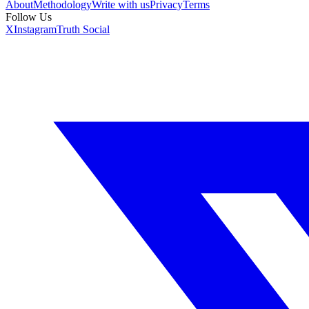
About
Methodology
Write with us
Privacy
Terms
Follow Us
X
Instagram
Truth Social