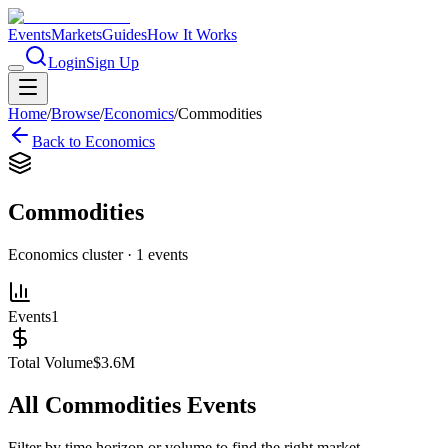
Events
Markets
Guides
How It Works
Login
Sign Up
Home
/
Browse
/
Economics
/
Commodities
Back to
Economics
Commodities
Economics
cluster ·
1
events
Events
1
Total Volume
$3.6M
All
Commodities
Events
Filter by time horizon or volume to find the right market