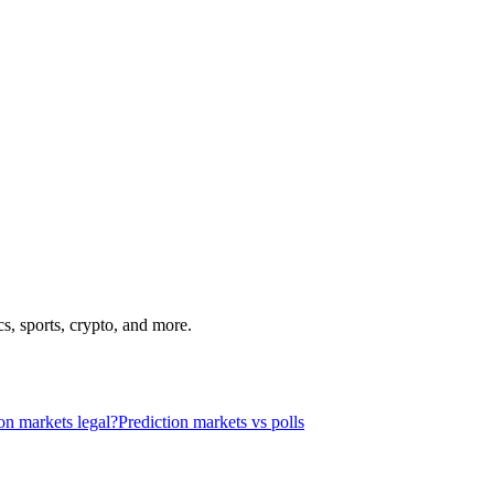
s, sports, crypto, and more.
on markets legal?
Prediction markets vs polls