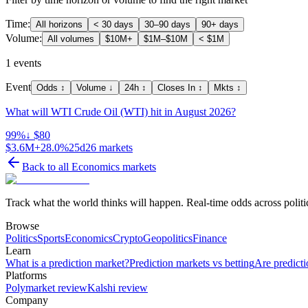
Time:
All horizons
< 30 days
30–90 days
90+ days
Volume:
All volumes
$10M+
$1M–$10M
< $1M
1
events
Event
Odds
↕
Volume
↓
24h
↕
Closes In
↕
Mkts
↕
What will WTI Crude Oil (WTI) hit in August 2026?
99
%
↓ $80
$3.6M
+28.0%
25d
26
markets
Back to all
Economics
markets
Track what the world thinks will happen. Real-time odds across politic
Browse
Politics
Sports
Economics
Crypto
Geopolitics
Finance
Learn
What is a prediction market?
Prediction markets vs betting
Are predicti
Platforms
Polymarket review
Kalshi review
Company