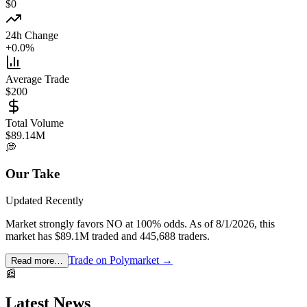
$0
24h Change
+0.0%
Average Trade
$200
Total Volume
$89.14M
💭
Our Take
Updated
Recently
Market strongly favors NO at 100% odds. As of 8/1/2026, this
market has $89.1M traded and 445,688 traders.
Trade on Polymarket →
Read more…
📰
Latest News