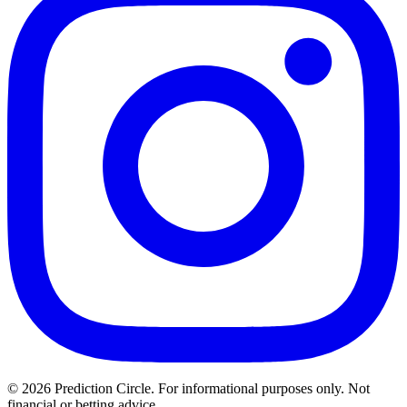
© 2026 Prediction Circle. For informational purposes only. Not
financial or betting advice.