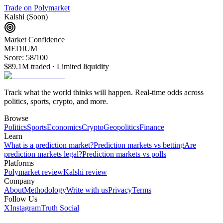
Trade on Polymarket
Kalshi (Soon)
Market Confidence
MEDIUM
Score:
58
/100
$89.1M
traded ·
Limited
liquidity
Track what the world thinks will happen. Real-time odds across
politics, sports, crypto, and more.
Browse
Politics
Sports
Economics
Crypto
Geopolitics
Finance
Learn
What is a prediction market?
Prediction markets vs betting
Are
prediction markets legal?
Prediction markets vs polls
Platforms
Polymarket review
Kalshi review
Company
About
Methodology
Write with us
Privacy
Terms
Follow Us
X
Instagram
Truth Social