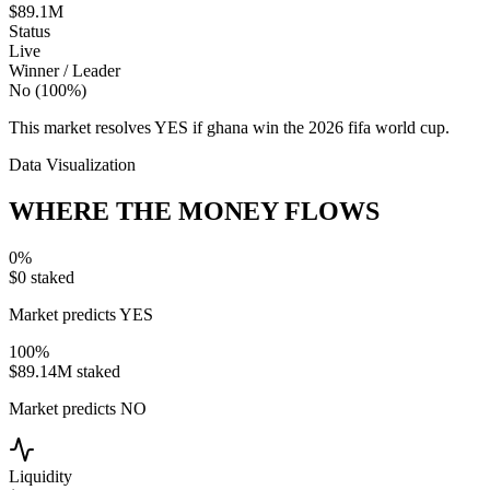
$89.1M
Status
Live
Winner / Leader
No (100%)
This market resolves YES if ghana win the 2026 fifa world cup.
Data Visualization
WHERE THE MONEY FLOWS
0
%
$0
staked
Market predicts YES
100
%
$89.14M
staked
Market predicts NO
Liquidity