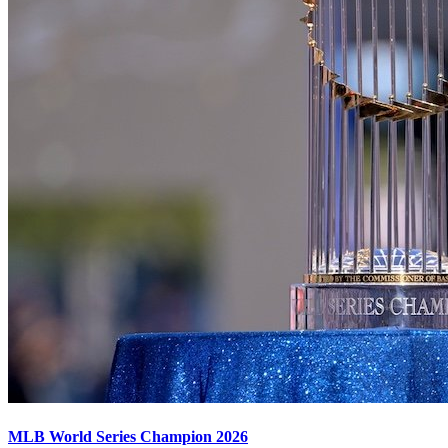
MLB World Series Champion 2026