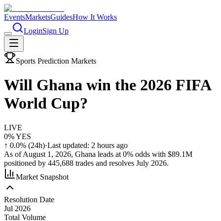
Events
Markets
Guides
How It Works
Login
Sign Up
Sports
Prediction Markets
Will Ghana win the 2026 FIFA
World Cup?
LIVE
0
% YES
↑
0.0
% (24h)
·
Last updated:
2 hours ago
As of
August 1, 2026
,
Ghana
leads at
0
% odds with
$89.1M
positioned by
445,688
trades and resolves
July 2026
.
Market Snapshot
Resolution Date
Jul 2026
Total Volume