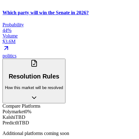
Which party will win the Senate in 2026?
Probability
44%
Volume
$3.6M
politics
Resolution Rules
How this market will be resolved
Compare Platforms
Polymarket
0%
Kalshi
TBD
PredictIt
TBD
Additional platforms coming soon