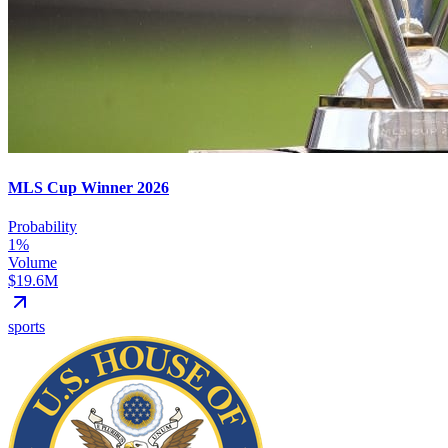
MLS Cup Winner 2026
Probability
1%
Volume
$19.6M
sports