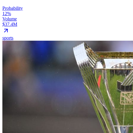
Probability
12%
Volume
$37.4M
sports