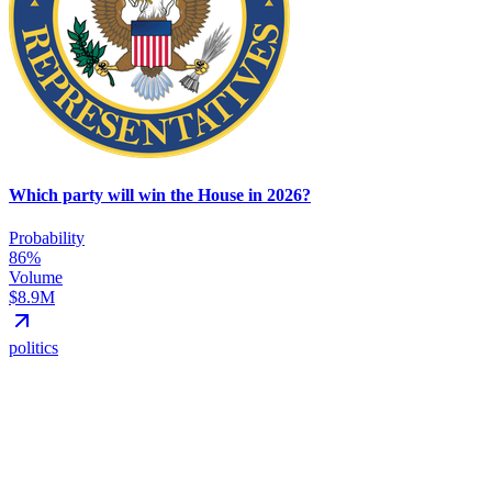
Which party will win the House in 2026?
Probability
86%
Volume
$8.9M
politics