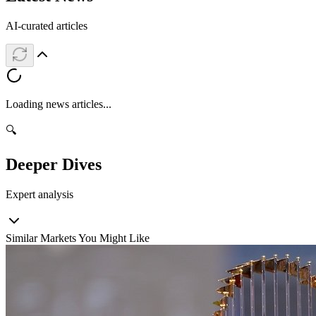
AI-curated articles
Loading news articles...
🔍
Deeper Dives
Expert analysis
Similar Markets You Might Like