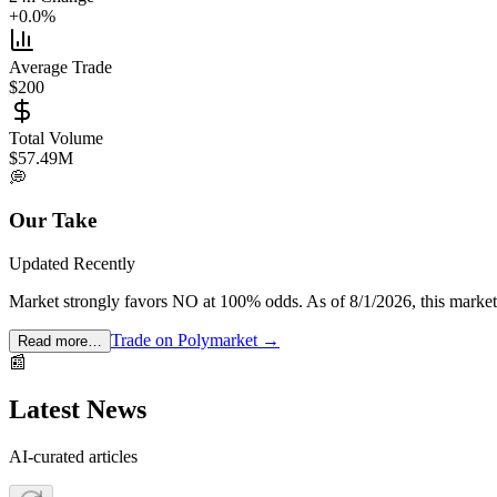
+0.0%
Average Trade
$200
Total Volume
$57.49M
💭
Our Take
Updated
Recently
Market strongly favors NO at 100% odds. As of 8/1/2026, this market
Trade on Polymarket →
Read more…
📰
Latest News
AI-curated articles