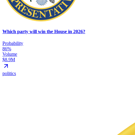
Which party will win the House in 2026?
Probability
86%
Volume
$8.9M
politics