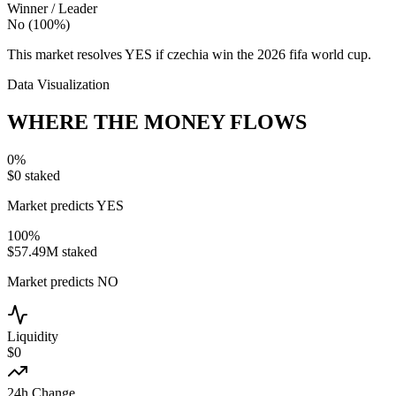
Winner / Leader
No (100%)
This market resolves YES if czechia win the 2026 fifa world cup.
Data Visualization
WHERE THE MONEY FLOWS
0
%
$0
staked
Market predicts YES
100
%
$57.49M
staked
Market predicts NO
Liquidity
$0
24h Change