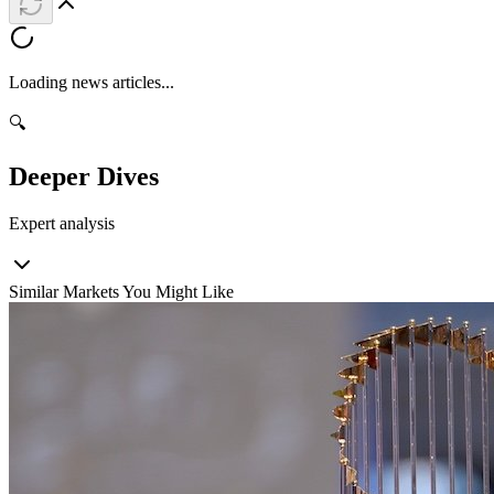
Loading news articles...
🔍
Deeper Dives
Expert analysis
Similar Markets You Might Like