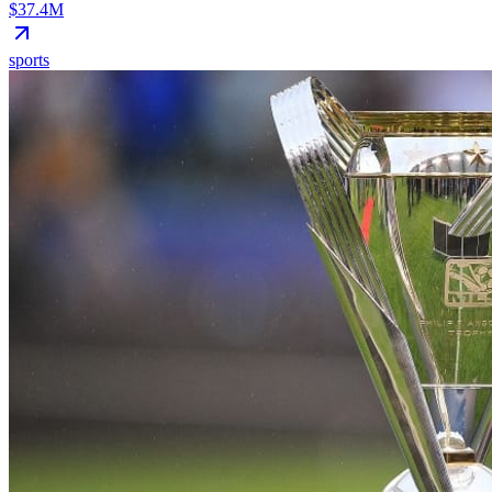
$37.4M
sports