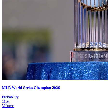
MLB World Series Champion 2026
Probability
11%
Volume