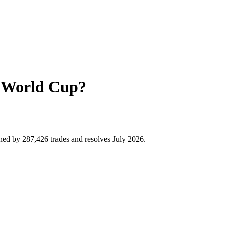
A World Cup?
oned by
287,426
trades and resolves
July 2026
.