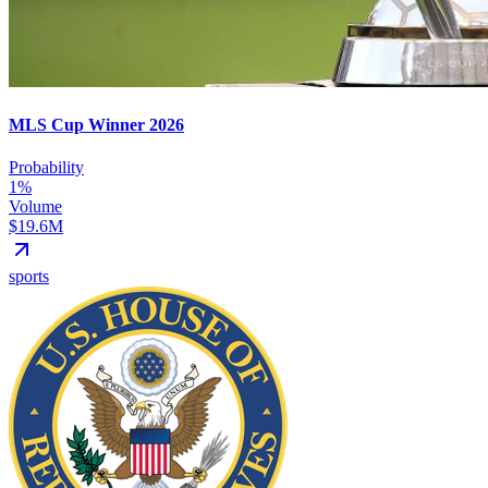
MLS Cup Winner 2026
Probability
1%
Volume
$19.6M
sports