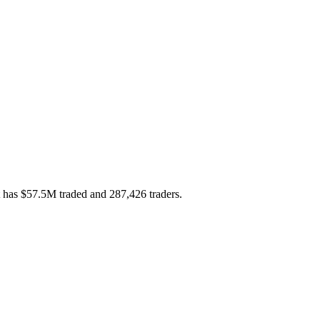
 has $57.5M traded and 287,426 traders.