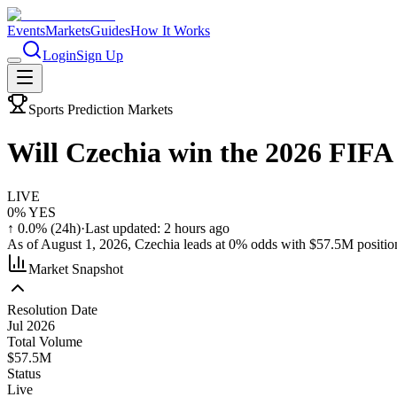
Events
Markets
Guides
How It Works
Login
Sign Up
Sports
Prediction Markets
Will Czechia win the 2026 FIF
LIVE
0
% YES
↑
0.0
% (24h)
·
Last updated:
2 hours ago
As of
August 1, 2026
,
Czechia
leads at
0
% odds with
$57.5M
positi
Market Snapshot
Resolution Date
Jul 2026
Total Volume
$57.5M
Status
Live