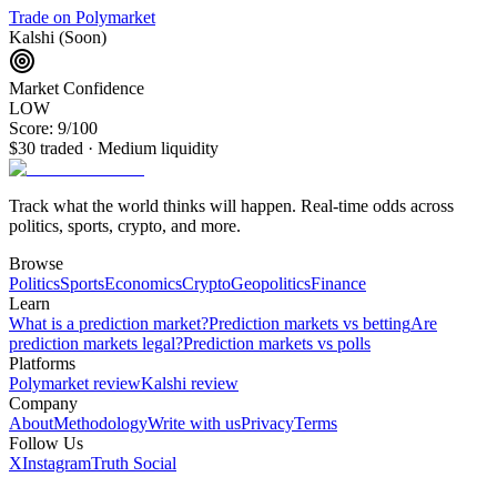
Trade on Polymarket
Kalshi (Soon)
Market Confidence
LOW
Score:
9
/100
$30
traded ·
Medium
liquidity
Track what the world thinks will happen. Real-time odds across
politics, sports, crypto, and more.
Browse
Politics
Sports
Economics
Crypto
Geopolitics
Finance
Learn
What is a prediction market?
Prediction markets vs betting
Are
prediction markets legal?
Prediction markets vs polls
Platforms
Polymarket review
Kalshi review
Company
About
Methodology
Write with us
Privacy
Terms
Follow Us
X
Instagram
Truth Social