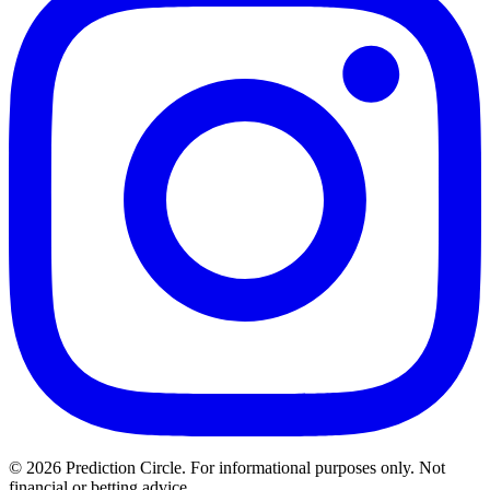
© 2026 Prediction Circle. For informational purposes only. Not
financial or betting advice.