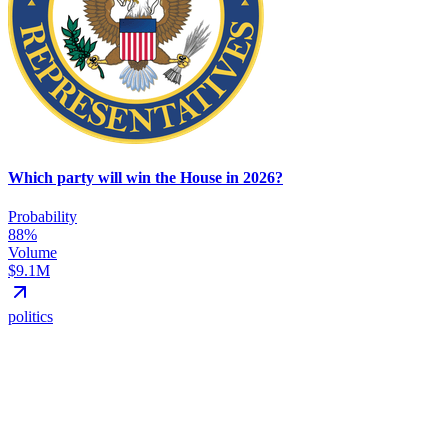
Which party will win the House in 2026?
Probability
88%
Volume
$9.1M
politics