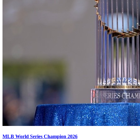
MLB World Series Champion 2026