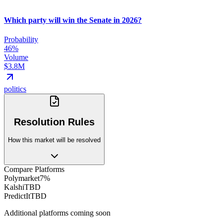
Which party will win the Senate in 2026?
Probability
46%
Volume
$3.8M
politics
Resolution Rules
How this market will be resolved
Compare Platforms
Polymarket
7%
Kalshi
TBD
PredictIt
TBD
Additional platforms coming soon