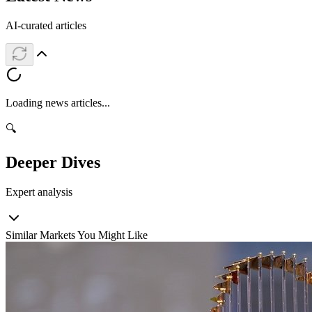
AI-curated articles
Loading news articles...
🔍
Deeper Dives
Expert analysis
Similar Markets You Might Like