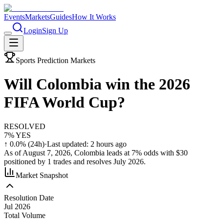
Events
Markets
Guides
How It Works
Login
Sign Up
Sports
Prediction Markets
Will Colombia win the 2026
FIFA World Cup?
RESOLVED
7
% YES
↑
0.0
% (24h)
·
Last updated:
2 hours ago
As of
August 7, 2026
,
Colombia
leads at
7
% odds with
$30
positioned by
1
trades and resolves
July 2026
.
Market Snapshot
Resolution Date
Jul 2026
Total Volume