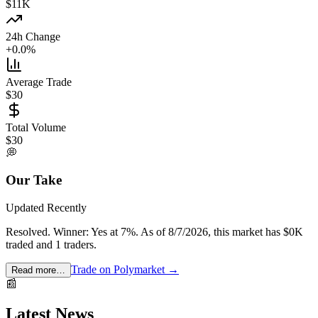
$11K
24h Change
+0.0%
Average Trade
$30
Total Volume
$30
💭
Our Take
Updated
Recently
Resolved. Winner: Yes at 7%. As of 8/7/2026, this market has $0K
traded and 1 traders.
Trade on Polymarket →
Read more…
📰
Latest News