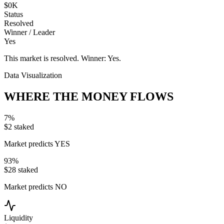
$0K
Status
Resolved
Winner / Leader
Yes
This market is resolved. Winner: Yes.
Data Visualization
WHERE THE MONEY FLOWS
7
%
$2
staked
Market predicts YES
93
%
$28
staked
Market predicts NO
Liquidity