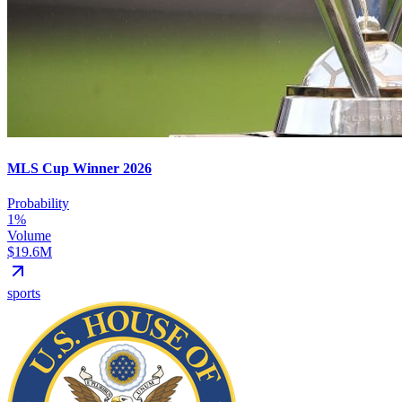
MLS Cup Winner 2026
Probability
1%
Volume
$19.6M
sports