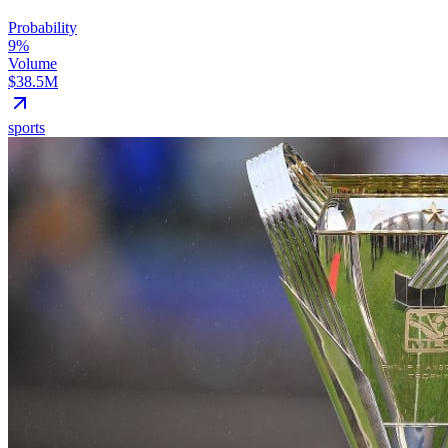
Probability
9%
Volume
$38.5M
sports