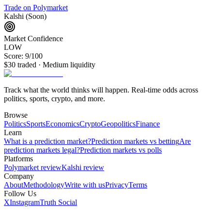
Trade on Polymarket
Kalshi (Soon)
Market Confidence
LOW
Score:
9
/100
$30
traded ·
Medium
liquidity
Track what the world thinks will happen. Real-time odds across
politics, sports, crypto, and more.
Browse
Politics
Sports
Economics
Crypto
Geopolitics
Finance
Learn
What is a prediction market?
Prediction markets vs betting
Are
prediction markets legal?
Prediction markets vs polls
Platforms
Polymarket review
Kalshi review
Company
About
Methodology
Write with us
Privacy
Terms
Follow Us
X
Instagram
Truth Social