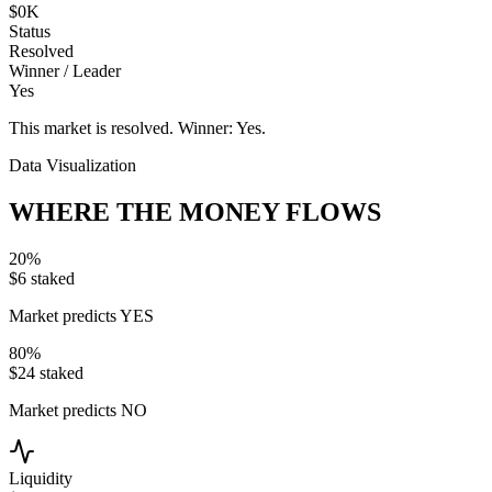
$0K
Status
Resolved
Winner / Leader
Yes
This market is resolved. Winner: Yes.
Data Visualization
WHERE THE MONEY FLOWS
20
%
$6
staked
Market predicts YES
80
%
$24
staked
Market predicts NO
Liquidity