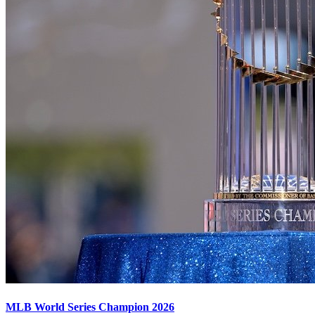
MLB World Series Champion 2026