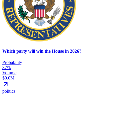
Which party will win the House in 2026?
Probability
87%
Volume
$9.0M
politics