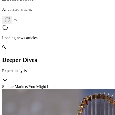
AI-curated articles
Loading news articles...
🔍
Deeper Dives
Expert analysis
Similar Markets You Might Like