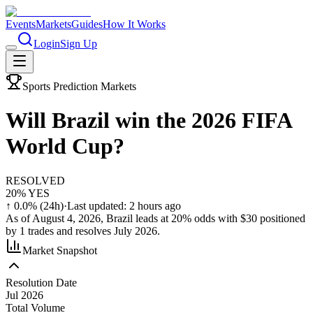
Events
Markets
Guides
How It Works
Login
Sign Up
Sports
Prediction Markets
Will Brazil win the 2026 FIFA
World Cup?
RESOLVED
20
% YES
↑
0.0
% (24h)
·
Last updated:
2 hours ago
As of
August 4, 2026
,
Brazil
leads at
20
% odds with
$30
positioned
by
1
trades and resolves
July 2026
.
Market Snapshot
Resolution Date
Jul 2026
Total Volume