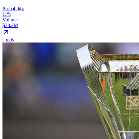
Probability
11%
Volume
$38.2M
sports