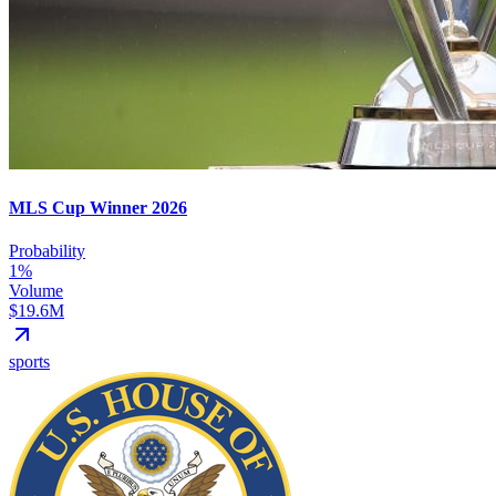
MLS Cup Winner 2026
Probability
1%
Volume
$19.6M
sports