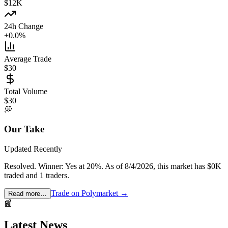
$12K
24h Change
+0.0%
Average Trade
$30
Total Volume
$30
💭
Our Take
Updated
Recently
Resolved. Winner: Yes at 20%. As of 8/4/2026, this market has $0K
traded and 1 traders.
Trade on Polymarket →
Read more…
📰
Latest News