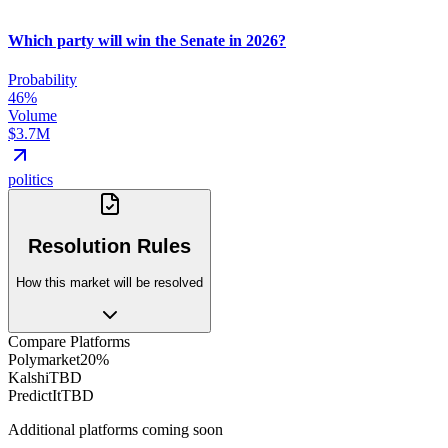
Which party will win the Senate in 2026?
Probability
46%
Volume
$3.7M
politics
Resolution Rules
How this market will be resolved
Compare Platforms
Polymarket
20%
Kalshi
TBD
PredictIt
TBD
Additional platforms coming soon