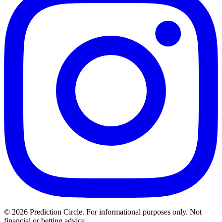
© 2026 Prediction Circle. For informational purposes only. Not
financial or betting advice.