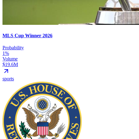
MLS Cup Winner 2026
Probability
1%
Volume
$19.6M
sports