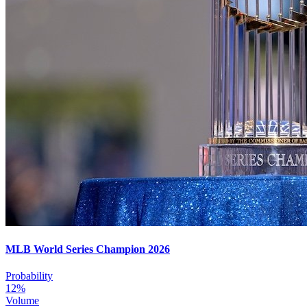
MLB World Series Champion 2026
Probability
12%
Volume