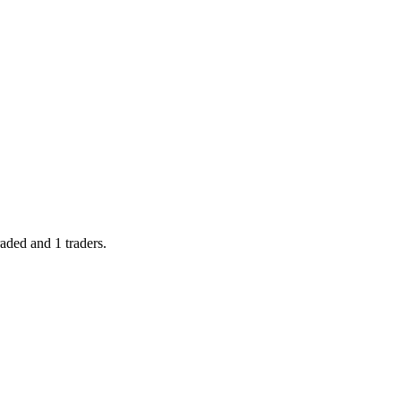
aded and 1 traders.