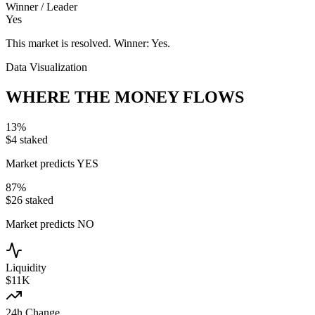
Winner / Leader
Yes
This market is resolved. Winner: Yes.
Data Visualization
WHERE THE MONEY FLOWS
13
%
$4
staked
Market predicts YES
87
%
$26
staked
Market predicts NO
Liquidity
$11K
24h Change