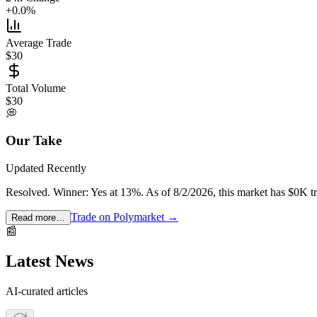
+0.0%
Average Trade
$30
Total Volume
$30
💭
Our Take
Updated
Recently
Resolved. Winner: Yes at 13%. As of 8/2/2026, this market has $0K tr
Trade on Polymarket →
Read more…
📰
Latest News
AI-curated articles