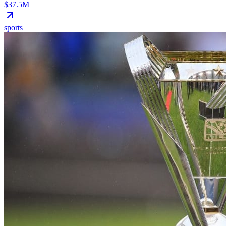
$37.5M
sports