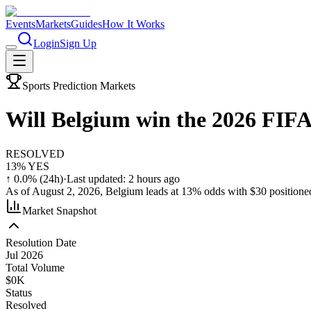
Events
Markets
Guides
How It Works
Login
Sign Up
Sports
Prediction Markets
Will Belgium win the 2026 FIF
RESOLVED
13
% YES
↑
0.0
% (24h)
·
Last updated:
2 hours ago
As of
August 2, 2026
,
Belgium
leads at
13
% odds with
$30
position
Market Snapshot
Resolution Date
Jul 2026
Total Volume
$0K
Status
Resolved