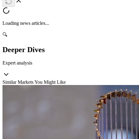
Loading news articles...
🔍
Deeper Dives
Expert analysis
Similar Markets You Might Like