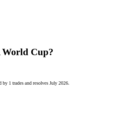
A World Cup?
ed by
1
trades and resolves
July 2026
.