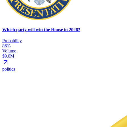
Which party will win the House in 2026?
Probability
86%
Volume
$9.0M
politics