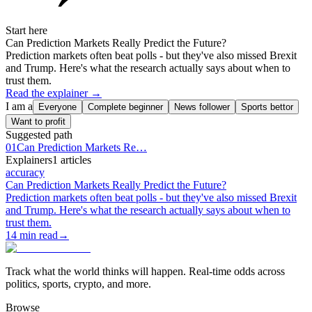
Start here
Can Prediction Markets Really Predict the Future?
Prediction markets often beat polls - but they've also missed Brexit
and Trump. Here's what the research actually says about when to
trust them.
Read the explainer →
I am a
Everyone
Complete beginner
News follower
Sports bettor
Want to profit
Suggested path
01
Can Prediction Markets Re…
Explainers
1
articles
accuracy
Can Prediction Markets Really Predict the Future?
Prediction markets often beat polls - but they've also missed Brexit
and Trump. Here's what the research actually says about when to
trust them.
14 min read
→
Track what the world thinks will happen. Real-time odds across
politics, sports, crypto, and more.
Browse