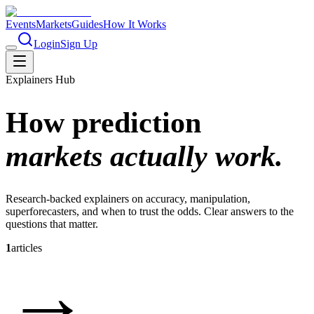
Events
Markets
Guides
How It Works
Login
Sign Up
Explainers Hub
How prediction
markets actually work.
Research-backed explainers on accuracy, manipulation,
superforecasters, and when to trust the odds. Clear answers to the
questions that matter.
1
articles
→