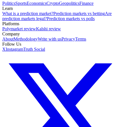
Politics
Sports
Economics
Crypto
Geopolitics
Finance
Learn
What is a prediction market?
Prediction markets vs betting
Are
prediction markets legal?
Prediction markets vs polls
Platforms
Polymarket review
Kalshi review
Company
About
Methodology
Write with us
Privacy
Terms
Follow Us
X
Instagram
Truth Social