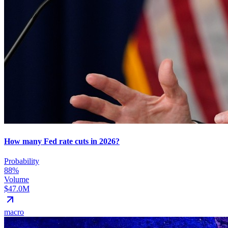
How many Fed rate cuts in 2026?
Probability
88%
Volume
$47.0M
macro